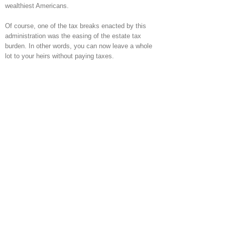
wealthiest Americans.
Of course, one of the tax breaks enacted by this
administration was the easing of the estate tax
burden. In other words, you can now leave a whole
lot to your heirs without paying taxes.