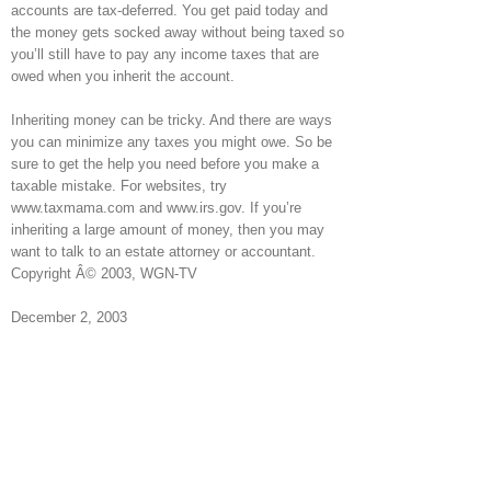
accounts are tax-deferred. You get paid today and
the money gets socked away without being taxed so
you’ll still have to pay any income taxes that are
owed when you inherit the account.
Inheriting money can be tricky. And there are ways
you can minimize any taxes you might owe. So be
sure to get the help you need before you make a
taxable mistake. For websites, try
www.taxmama.com and www.irs.gov. If you’re
inheriting a large amount of money, then you may
want to talk to an estate attorney or accountant.
Copyright Â© 2003, WGN-TV
December 2, 2003