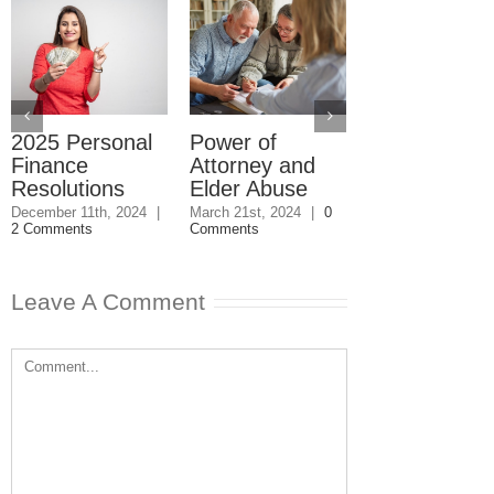
2025 Personal
Power of
Debt: How 
Finance
Attorney and
Bad Move C
Resolutions
Elder Abuse
Wreck Your
Financial Lif
December 11th, 2024
|
March 21st, 2024
|
0
2 Comments
Comments
March 11th, 2024
|
Comments
Leave A Comment
Comment