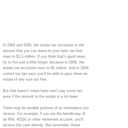
In 2004 and 2005, the estate tax exclusion or the
amount that you can leave to your heirs tax-free
rises to $1.5 million. If you think that’s good news,
try to live just a little longer, because in 2006, the
estate tax exclusion rises to $2 million. And in 2009,
current tax law says you’ll be able to pass down an
estate of any size tax free.
But that doesn’t mean heirs won’t pay some tax,
even if the amount to the estate is a lot lower.
There may be taxable portions of an inheritance you
receive. For example, if you are the beneficiary of
an IRA, 401(k) or other retirement account, you’ll
receive the cash directly. But remember, those