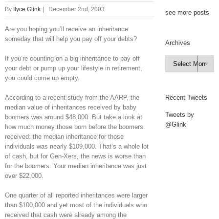
By
Ilyce Glink
|
December 2nd, 2003
see more posts
Are you hoping you’ll receive an inheritance
someday that will help you pay off your debts?
Archives
If you’re counting on a big inheritance to pay off
Archives

your debt or pump up your lifestyle in retirement,
you could come up empty.
According to a recent study from the AARP, the
Recent Tweets
median value of inheritances received by baby
Tweets by
boomers was around $48,000. But take a look at
@Glink
how much money those born before the boomers
received: the median inheritance for those
individuals was nearly $109,000. That’s a whole lot
of cash, but for Gen-Xers, the news is worse than
for the boomers. Your median inheritance was just
over $22,000.
One quarter of all reported inheritances were larger
than $100,000 and yet most of the individuals who
received that cash were already among the