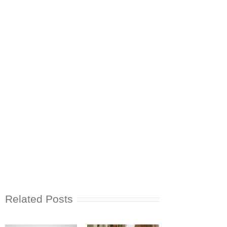
Related Posts