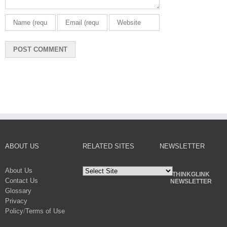
ABOUT US
RELATED SITES
NEWSLETTER
About Us
THINKGLINK
Contact Us
NEWSLETTER
Glossary
Privacy
Policy
/
Terms of Use