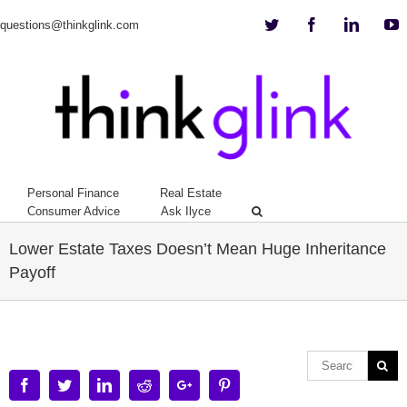
Twitter
Facebook
Linkedi
Y
questions@thinkglink.com
Personal Finance
Real Estate
Consumer Advice
Ask Ilyce
Lower Estate Taxes Doesn’t Mean Huge Inheritance
Payoff
Facebook
Twitter
Linkedin
Reddit
Google+
Pinterest