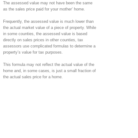
The assessed value may not have been the same
as the sales price paid for your mother’ home.
Frequently, the assessed value is much lower than
the actual market value of a piece of property. While
in some counties, the assessed value is based
directly on sales prices in other counties, tax
assessors use complicated formulas to determine a
property’s value for tax purposes.
This formula may not reflect the actual value of the
home and, in some cases, is just a small fraction of
the actual sales price for a home.