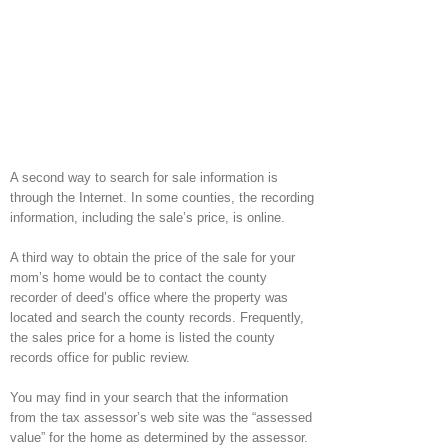
A second way to search for sale information is
through the Internet. In some counties, the recording
information, including the sale’s price, is online.
A third way to obtain the price of the sale for your
mom’s home would be to contact the county
recorder of deed’s office where the property was
located and search the county records. Frequently,
the sales price for a home is listed the county
records office for public review.
You may find in your search that the information
from the tax assessor’s web site was the “assessed
value” for the home as determined by the assessor.