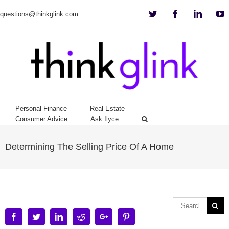
Twitter
Facebook
Linkedi
Y
questions@thinkglink.com
Personal Finance
Real Estate
Consumer Advice
Ask Ilyce
Determining The Selling Price Of A Home
Facebook
Twitter
Linkedin
Reddit
Google+
Pinterest