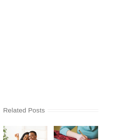
Related Posts