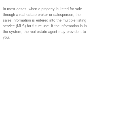
In most cases, when a property is listed for sale
through a real estate broker or salesperson, the
sales information is entered into the multiple listing
service (MLS) for future use. If the information is in
the system, the real estate agent may provide it to
you.