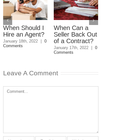
When Should I
When Can a
How Do I Av
Hire an Agent?
Seller Back Out
Capital Gain
of a Contract?
Tax on the S
January 18th, 2022
|
0
Comments
of a Second
January 17th, 2022
|
0
Comments
Home?
March 18th, 2020
|
Comments
Leave A Comment
Comment