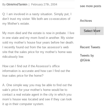
By
GlinkAndTamkin
|
February 27th, 2004
see more posts
Q: I am involved in a nasty situation. Simply put, I
don’t trust my sister. We both are co-executors of
Archives
my Mother’s estate.
Archives

My mom died and the estate is now in probate. I live
in one state and my mom lived in another. My sister
sold my mother’s house four years before her death.
I recently found out from the tax assessor’s web
Recent Tweets
site that the sales price for my mother’s home was
Tweets by
ridiculously low.
@Glink
How can I find out if the Assessor’s office
information is accurate and how can I find out the
true sales price for the home?
A. One simple way you may be able to find out the
sale’s price for your mother’s home would be to
contact a real estate agent in the city in which you
mom’s house was located and see if they can look
it up in their computer system.