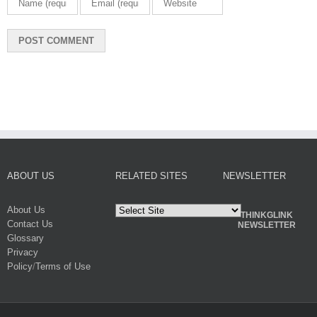
ABOUT US
RELATED SITES
NEWSLETTER
About Us
THINKGLINK
Contact Us
NEWSLETTER
Glossary
Privacy
Policy
/
Terms of Use