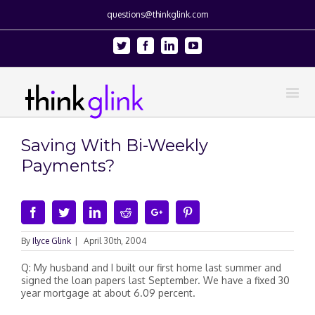
questions@thinkglink.com
Twitter
Facebook
Linkedin
Youtube
Saving With Bi-Weekly
Payments?
Facebook
Twitter
Linkedin
Reddit
Google+
Pinterest
By
Ilyce Glink
|
April 30th, 2004
Q: My husband and I built our first home last summer and
signed the loan papers last September. We have a fixed 30
year mortgage at about 6.09 percent.