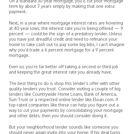
On a standard 30-year mortgage, you’ll cut your mortgage
term by about 7 years simply by making that one extra
payment.
Next, in a year where mortgage interest rates are hovering
at 40-year lows, the interest rate you’re being offered — 9
percent — could be the sign of a predatory lender. Unless
you have just dreadful credit and need to refinance your
home to take cash out to pay some big bills, I can’t imagine
why you’d trade a 6 percent mortgage for a 9 percent
mortgage.
Even so, you’re far better off taking a second or third job
and keeping the great interest rate you already have.
The best thing to do is shop this lender’s offer with other
quality lenders you trust. Consider visiting a couple of big
lenders like Countrywide Home Loans, Bank of America,
Sun-Trust or a respected online lender like Eloan.com. If
top-rated companies like these can help you figure out a
way to cut your payments by consolidating your mortgage
and other debts, then you should consider doing it.
But your neighborhood lender sounds like someone you
should never again invite into your home. If his deal turns