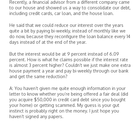
Recently, a financial advisor from a different company came
to our house and showed us a way to consolidate our debt,
including credit cards, car loan, and the house loan.
He said that we could reduce our interest over the years
quite a bit by paying bi-weekly, instead of monthly like we
do now, because they reconfigure the loan balance every 14
days instead of at the end of the year.
But the interest would be at 9 percent instead of 6.09
percent. How is what he claims possible if the interest rate
is almost 3 percent higher? Couldn’t we just make one extra
house payment a year and pay bi-weekly through our bank
and get the same reduction?
A: You haven’t given me quite enough information in your
letter to know whether you’re being offered a fair deal (did
you acquire $50,000 in credit card debt since you bought
your home) or getting scammed. My guess is your gut
instinct is probably right on the money. I just hope you
haven’t signed any papers.