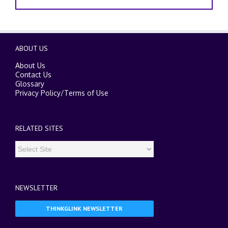
ABOUT US
About Us
Contact Us
Glossary
Privacy Policy
/
Terms of Use
RELATED SITES
NEWSLETTER
THINKGLINK NEWSLETTER