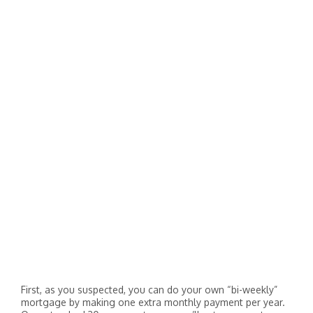
First, as you suspected, you can do your own “bi-weekly”
mortgage by making one extra monthly payment per year.