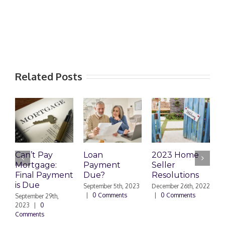
Related Posts
Can’t Pay
Loan
2023 Home
R
Mortgage:
Payment
Seller
M
Final Payment
Due?
Resolutions
H
is Due
N
September 5th, 2023
December 26th, 2022
|
0 Comments
|
0 Comments
September 29th,
E
2023
|
0
Comments
N