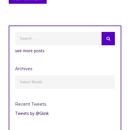
see more posts
Archives
Archives

Recent Tweets
Tweets by @Glink