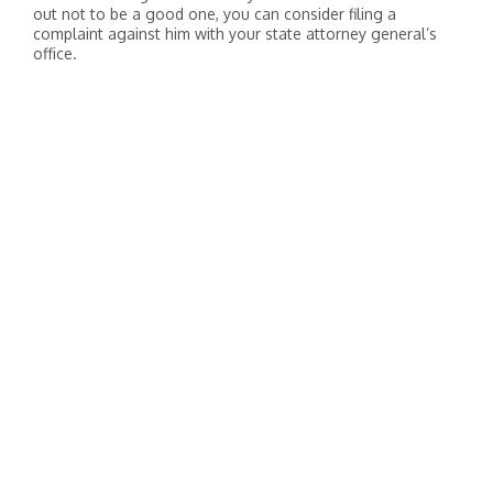
out not to be a good one, you can consider filing a
complaint against him with your state attorney general’s
office.