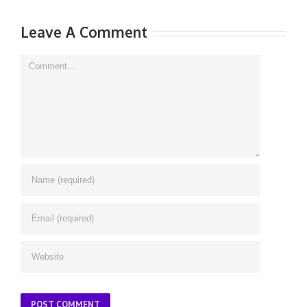
|
Leave A Comment
Comment