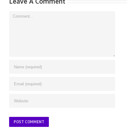
Leave A Comment
Comment