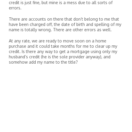
credit is just fine, but mine is a mess due to all sorts of
errors.
There are accounts on there that don’t belong to me that
have been charged off, the date of birth and spelling of my
name is totally wrong. There are other errors as well.
At any rate, we are ready to move soon on a home
purchase and it could take months for me to clear up my
credit. Is there any way to get a mortgage using only my
husband’s credit (he is the sole provider anyway), and
somehow add my name to the title?