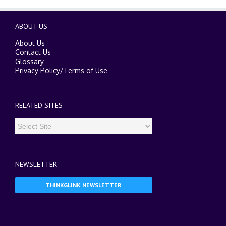
ABOUT US
About Us
Contact Us
Glossary
Privacy Policy
/
Terms of Use
RELATED SITES
NEWSLETTER
THINKGLINK NEWSLETTER