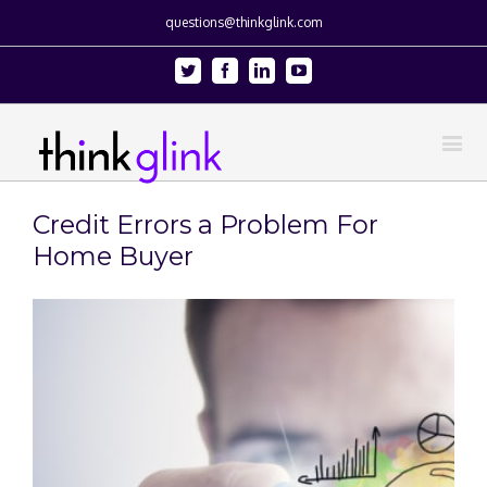
questions@thinkglink.com
Twitter
Facebook
Linkedin
Youtube
Credit Errors a Problem For
Home Buyer
View
Larger
Image