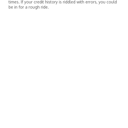
times. If your credit history is riddled with errors, you could
be in for a rough ride.