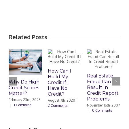
Related Posts
How Can I
M
Real Estate
Build My
R
Fraud Can
Why Do High
Credit If I
I
Result In
Credit Scores
Have No
J
Credit Report
Matter?
Credit?
|
Problems
February 23rd, 2023
August 7th, 2020
|
|
1 Comment
November 16th, 2007
2 Comments
|
0 Comments