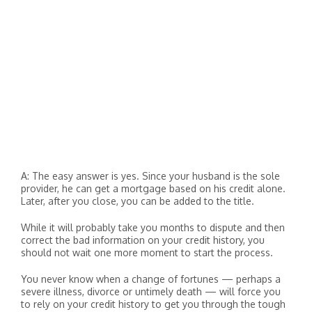
A: The easy answer is yes. Since your husband is the sole
provider, he can get a mortgage based on his credit alone.
Later, after you close, you can be added to the title.
While it will probably take you months to dispute and then
correct the bad information on your credit history, you
should not wait one more moment to start the process.
You never know when a change of fortunes — perhaps a
severe illness, divorce or untimely death — will force you
to rely on your credit history to get you through the tough