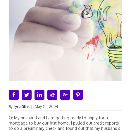
Facebook
Twitter
Linkedin
Reddit
Google+
Pinterest
By
Ilyce Glink
|
May 7th, 2004
Q: My husband and I are getting ready to apply for a
mortgage to buy our first home. I pulled our credit reports
to do a preliminary check and found out that my husband’s