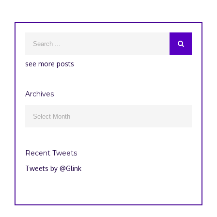
see more posts
Archives
Archives

Recent Tweets
Tweets by @Glink