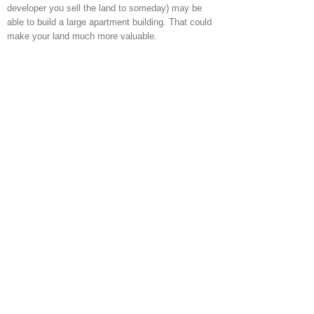
developer you sell the land to someday) may be
able to build a large apartment building. That could
make your land much more valuable.