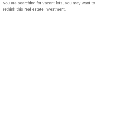
you are searching for vacant lots, you may want to
rethink this real estate investment.