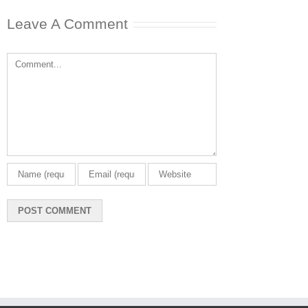
Leave A Comment
Comment