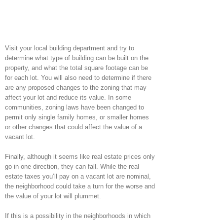
Visit your local building department and try to
determine what type of building can be built on the
property, and what the total square footage can be
for each lot. You will also need to determine if there
are any proposed changes to the zoning that may
affect your lot and reduce its value. In some
communities, zoning laws have been changed to
permit only single family homes, or smaller homes
or other changes that could affect the value of a
vacant lot.
Finally, although it seems like real estate prices only
go in one direction, they can fall. While the real
estate taxes you’ll pay on a vacant lot are nominal,
the neighborhood could take a turn for the worse and
the value of your lot will plummet.
If this is a possibility in the neighborhoods in which