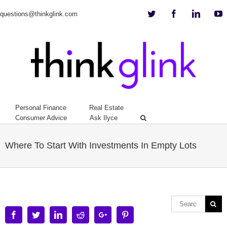
Twitter
Facebook
Linkedi
Y
questions@thinkglink.com
Personal Finance
Real Estate
Consumer Advice
Ask Ilyce
Where To Start With Investments In Empty Lots
Facebook
Twitter
Linkedin
Reddit
Google+
Pinterest