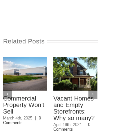
Related Posts
Commercial
Vacant Homes
Can you ren
Property Won’t
and Empty
out a condo
Sell
Storefronts:
you own?
Why so many?
March 4th, 2025
|
0
October 25th, 2023
Comments
Comments
April 19th, 2024
|
0
Comments