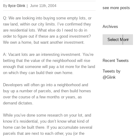
By
Ilyce Glink
|
June 11th, 2004
see more posts
Q: We are looking into buying some empty lots, or
raw land, within our city limits. I’ve confirmed they
Archives
are residential lots. What else do I need to do in
order to figure out if these are a good investment?
Archives

We own a home, but want another investment.
A: Vacant lots are an interesting investment. You’re
betting that the value of the neighborhood will rise
Recent Tweets
enough that someone will pay a lot more for the land
Tweets by
on which they can build their own home.
@Glink
Developers will often go into a neighborhood and
buy up a number of parcels, and then build homes
over the course of a few months or years, as
demand dictates.
While you’ve done some research on your lot, and
know it’s residential, you don’t know what kind of
home can be built there. If you accumulate several
parcels that are next to each other, you (or the