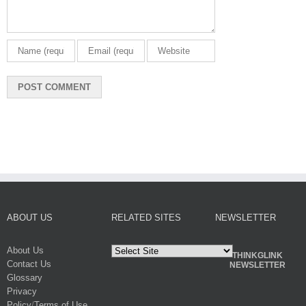
ABOUT US
RELATED SITES
NEWSLETTER
About Us
THINKGLINK
Contact Us
NEWSLETTER
Glossary
Privacy
Policy
/
Terms of Use