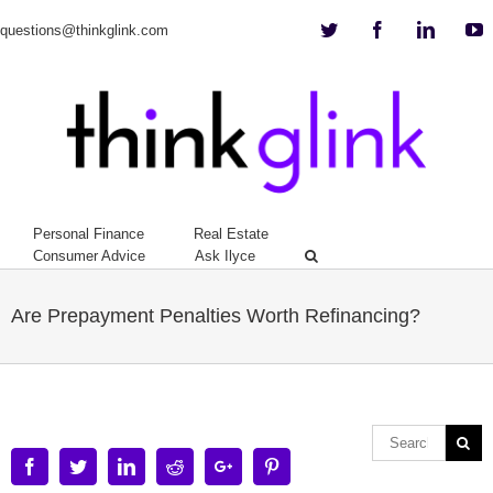
Twitter
Facebook
Linkedi
Y
questions@thinkglink.com
Personal Finance
Real Estate
Consumer Advice
Ask Ilyce
Are Prepayment Penalties Worth Refinancing?
Facebook
Twitter
Linkedin
Reddit
Google+
Pinterest