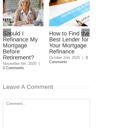
How Do You
Know If It’s
Worth It to
Should I
How to Find the
Refinance Y
Refinance My
Best Lender for
Mortgage?
Mortgage
Your Mortgage
August 7th, 2020
|
Before
Refinance
Comments
Retirement?
October 2nd, 2020
|
0
Comments
November 6th, 2020
|
0 Comments
Leave A Comment
Comment