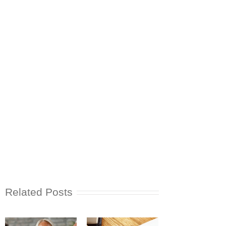
Related Posts