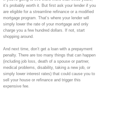
it’s probably worth it. But first ask your lender if you
are eligible for a streamline refinance or a modified
mortgage program. That’s where your lender will
simply lower the rate of your mortgage and only
charge you a few hundred dollars. If not, start
shopping around.
And next time, don’t get a loan with a prepayment
penalty. There are too many things that can happen
(including job loss, death of a spouse or partner,
medical problems, disability, taking a new job, or
simply lower interest rates) that could cause you to
sell your house or refinance and trigger this
expensive fee.