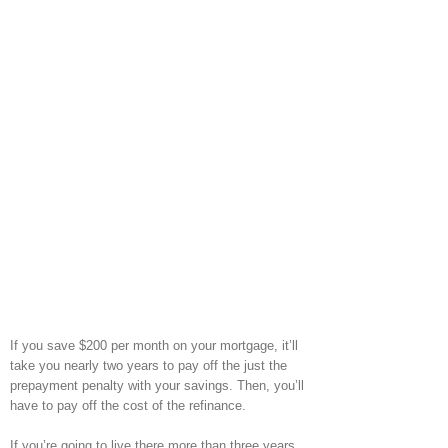
If you save $200 per month on your mortgage, it’ll
take you nearly two years to pay off the just the
prepayment penalty with your savings. Then, you’ll
have to pay off the cost of the refinance.
If you’re going to live there more than three years,