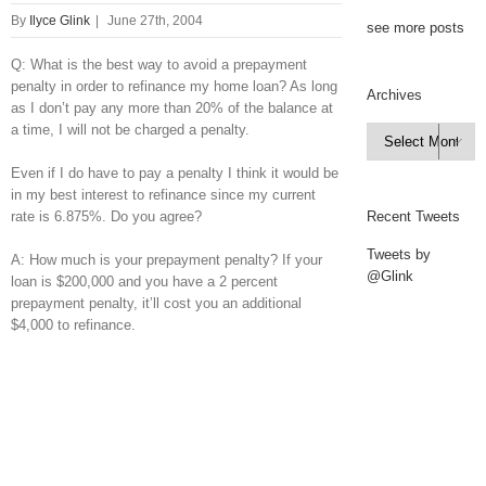
By
Ilyce Glink
|
June 27th, 2004
see more posts
Q: What is the best way to avoid a prepayment
penalty in order to refinance my home loan? As long
Archives
as I don’t pay any more than 20% of the balance at
a time, I will not be charged a penalty.
Archives

Even if I do have to pay a penalty I think it would be
in my best interest to refinance since my current
rate is 6.875%. Do you agree?
Recent Tweets
Tweets by
A: How much is your prepayment penalty? If your
@Glink
loan is $200,000 and you have a 2 percent
prepayment penalty, it’ll cost you an additional
$4,000 to refinance.