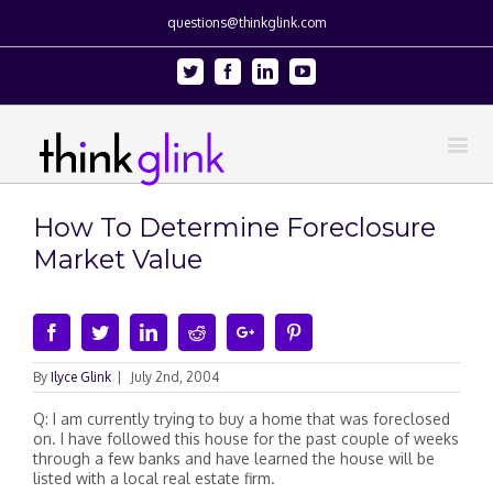
questions@thinkglink.com
Twitter
Facebook
Linkedin
Youtube
How To Determine Foreclosure
Market Value
Facebook
Twitter
Linkedin
Reddit
Google+
Pinterest
By
Ilyce Glink
|
July 2nd, 2004
Q: I am currently trying to buy a home that was foreclosed
on. I have followed this house for the past couple of weeks
through a few banks and have learned the house will be
listed with a local real estate firm.