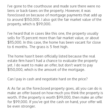
I’ve gone to the courthouse and made sure there were no
liens or back-taxes on the property. However, it was
foreclosed on because of mortgage payments that add up
to around $150,000. I also got the fair market value of the
property, which is $99,000.
I’ve heard that in cases like this one, the property usually
sells for 15 percent more than fair market value, or about
$115,000. In this case, the home has been vacant for close
to 6 months. The grass is 5 feet high.
The home hasn’t been officially listed because the real
estate firm hasn’t had a chance to evaluate the property
yet. I do want to make an offer, but don’t want to pay
$150,000, which is the amount of the mortgage.
Can I pay in cash and negotiate hard on the price?
A: As far as the foreclosed property goes, all you can do is
make an offer based on how much you think the property is
worth. If the property is worth $99,000, then make an offer
for $99,000. If you’ve got the cash on hand, your offer will
be even stronger.