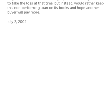
to take the loss at that time, but instead, would rather keep
this non-performing loan on its books and hope another
buyer will pay more.
July 2, 2004.