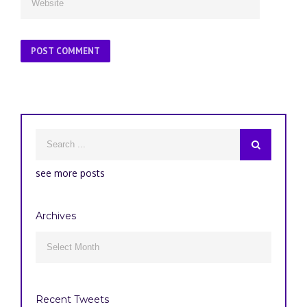
see more posts
Archives
Archives

Recent Tweets