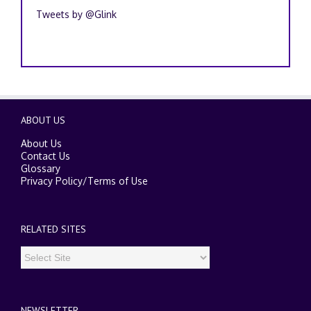
Tweets by @Glink
ABOUT US
About Us
Contact Us
Glossary
Privacy Policy
/
Terms of Use
RELATED SITES
NEWSLETTER