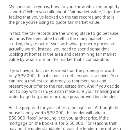
My question to you is, how do you know what the property
is worth? When you talk about “fair market value,” I get the
feeling that you’ve looked up the tax records and that is
the price you’re using to quote fair market value.
In fact, the tax records are the wrong place to go because
as far as I’ve been able to tell in the many markets I’ve
studied, they’re out of sync with what property prices are
actually worth. Instead, you need to spend some time
looking at homes in the area and determining fair market
value by what’s out on the market that’s comparable.
If you have, in fact, determined that the property is worth
only $99,000, then it’s time to get serious as a buyer. You
can hire a real estate attorney to represent you and
present your offer to the real estate firm. And if you decide
not to pay with cash, you can make sure your financing is in
order by getting your mortgage preapproved by a lender.
But be prepared for your offer to be rejected. Although the
house is only worth $99,000, the lender will take a
$50,000 “loss” by selling it to you at that price, if the
mortgage on the books is for $150,000. For reasons that
may not be understandable to you, the lender may not wish