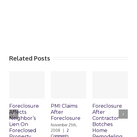
Related Posts
Foreclosure
PMI Claims
Foreclosure
C
Affects
After
After
Neighbor’s
Foreclosure
Contractor
V
Lien On
Botches
t
November 25th,
Foreclosed
Home
F
2008
|
2
Property
Comments
Remodeling