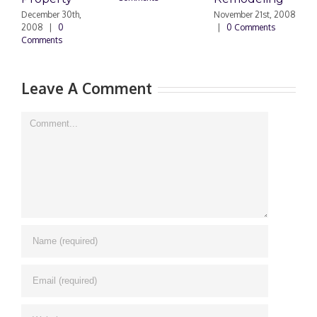
N
|
December 30th,
November 21st, 2008
2008
|
0
|
0 Comments
Comments
Leave A Comment
Comment