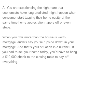
A: You are experiencing the nightmare that
economists have long predicted might happen when
consumer start tapping their home equity at the
same time home appreciation tapers off or even
stops.
When you owe more than the house is worth,
mortgage lenders say you’re “upside down” in your
mortgage. And that’s your situation in a nutshell. If
you had to sell your home today, you’d have to bring
a $10,000 check to the closing table to pay off
everything.