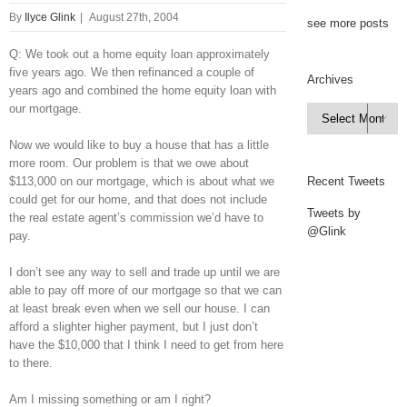
By
Ilyce Glink
|
August 27th, 2004
see more posts
Q: We took out a home equity loan approximately
five years ago. We then refinanced a couple of
Archives
years ago and combined the home equity loan with
our mortgage.
Archives

Now we would like to buy a house that has a little
more room. Our problem is that we owe about
$113,000 on our mortgage, which is about what we
Recent Tweets
could get for our home, and that does not include
Tweets by
the real estate agent’s commission we’d have to
@Glink
pay.
I don’t see any way to sell and trade up until we are
able to pay off more of our mortgage so that we can
at least break even when we sell our house. I can
afford a slighter higher payment, but I just don’t
have the $10,000 that I think I need to get from here
to there.
Am I missing something or am I right?