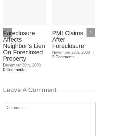
Foreclosure
PMI Claims
Foreclosure
Affects
After
After
Neighbor’s Lien
Foreclosure
Contractor
On Foreclosed
Botches Ho
November 25th, 2008
|
2 Comments
Property
Remodeling
December 30th, 2008
|
November 21st, 20
0 Comments
0 Comments
Leave A Comment
Comment