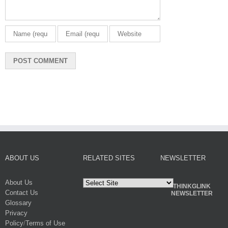
ABOUT US
RELATED SITES
NEWSLETTER
About Us
THINKGLINK
Contact Us
NEWSLETTER
Glossary
Privacy
Policy
/
Terms of Use