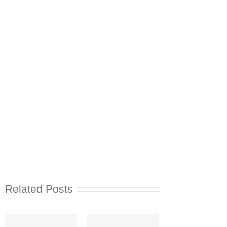
Related Posts