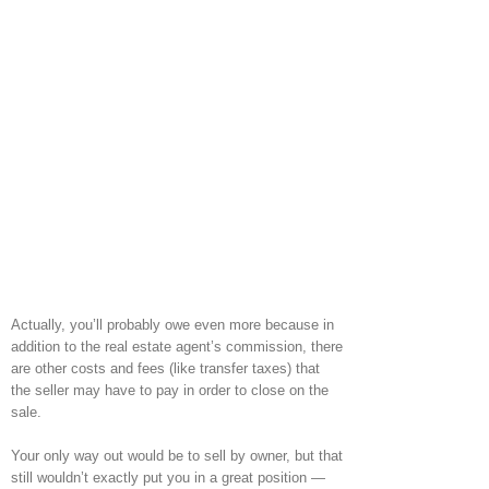
Actually, you’ll probably owe even more because in
addition to the real estate agent’s commission, there
are other costs and fees (like transfer taxes) that
the seller may have to pay in order to close on the
sale.
Your only way out would be to sell by owner, but that
still wouldn’t exactly put you in a great position —