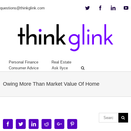
Twitter
Facebook
Linkedi
Y
questions@thinkglink.com
Personal Finance
Real Estate
Consumer Advice
Ask Ilyce
Owing More Than Market Value Of Home
Facebook
Twitter
Linkedin
Reddit
Google+
Pinterest