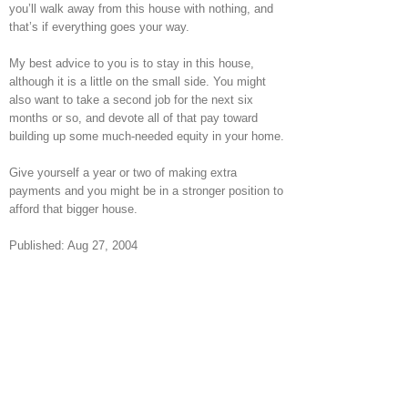
you’ll walk away from this house with nothing, and
that’s if everything goes your way.
My best advice to you is to stay in this house,
although it is a little on the small side. You might
also want to take a second job for the next six
months or so, and devote all of that pay toward
building up some much-needed equity in your home.
Give yourself a year or two of making extra
payments and you might be in a stronger position to
afford that bigger house.
Published: Aug 27, 2004