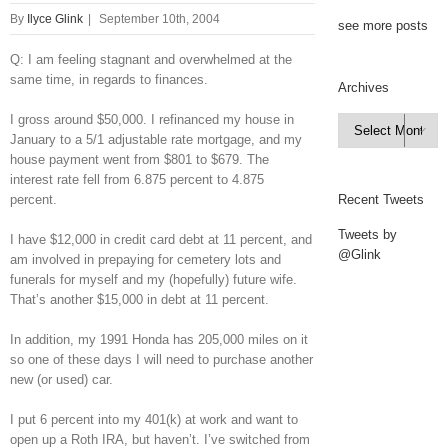
By
Ilyce Glink
|
September 10th, 2004
see more posts
Q: I am feeling stagnant and overwhelmed at the
same time, in regards to finances.
Archives
I gross around $50,000. I refinanced my house in
Archives

January to a 5/1 adjustable rate mortgage, and my
house payment went from $801 to $679. The
interest rate fell from 6.875 percent to 4.875
percent.
Recent Tweets
Tweets by
I have $12,000 in credit card debt at 11 percent, and
@Glink
am involved in prepaying for cemetery lots and
funerals for myself and my (hopefully) future wife.
That’s another $15,000 in debt at 11 percent.
In addition, my 1991 Honda has 205,000 miles on it
so one of these days I will need to purchase another
new (or used) car.
I put 6 percent into my 401(k) at work and want to
open up a Roth IRA, but haven’t. I’ve switched from