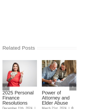
Related Posts
2025 Personal
Power of
Debt: How 
Finance
Attorney and
Bad Move C
Resolutions
Elder Abuse
Wreck Your
Financial Lif
December 11th, 2024
|
March 21st, 2024
|
0