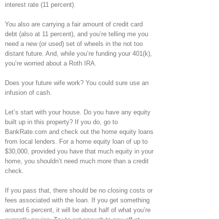
interest rate (11 percent).
You also are carrying a fair amount of credit card
debt (also at 11 percent), and you’re telling me you
need a new (or used) set of wheels in the not too
distant future. And, while you’re funding your 401(k),
you’re worried about a Roth IRA.
Does your future wife work? You could sure use an
infusion of cash.
Let’s start with your house. Do you have any equity
built up in this property? If you do, go to
BankRate.com and check out the home equity loans
from local lenders. For a home equity loan of up to
$30,000, provided you have that much equity in your
home, you shouldn’t need much more than a credit
check.
If you pass that, there should be no closing costs or
fees associated with the loan. If you get something
around 6 percent, it will be about half of what you’re