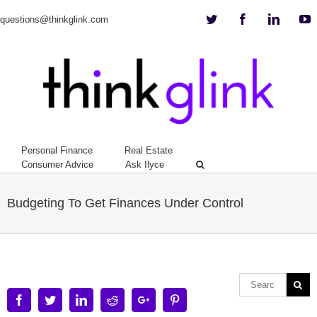
Twitter
Facebook
Linkedi
Y
questions@thinkglink.com
Personal Finance
Real Estate
Consumer Advice
Ask Ilyce
Budgeting To Get Finances Under Control
Facebook
Twitter
Linkedin
Reddit
Google+
Pinterest