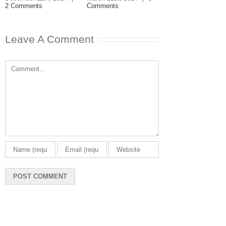
2 Comments
Comments
March 11th, 2024
|
Comments
Leave A Comment
Comment