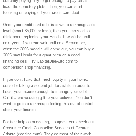
currently paying. Try to get enough to pay off at
least the cemetery plots. Then, you can start
focusing on paying off your credit card debt.
Once your credit card debt is down to a manageable
level (about $5,000 or less), then you can start to
think about replacing your Honda. It won’t be until
next year. If you can wait until next September,
when the 2006 models will come out, you can buy a
2005 new Honda for a great price on a good
financing deal. Try CapitalOneAuto.com to
comparison shop financing.
If you don’t have that much equity in your home,
consider taking a second job for awhile in order to
boost your income enough to manage your debt.
Call it a pre-wedding gift to your beloved. You don’t
want to go into a marriage feeling this out-of-control
about your finances.
For free help on budgeting, I suggest you check out
Consumer Credit Counseling Services of Greater
Atlanta (cccsinc.com). They do most of their work