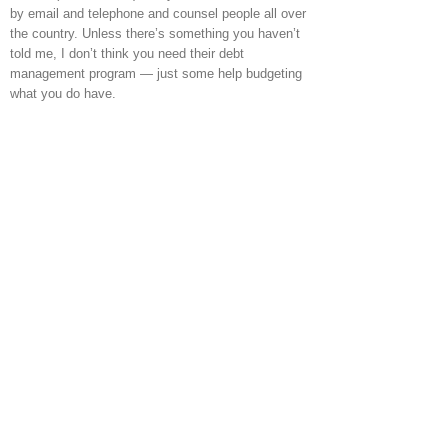
by email and telephone and counsel people all over
the country. Unless there’s something you haven’t
told me, I don’t think you need their debt
management program — just some help budgeting
what you do have.