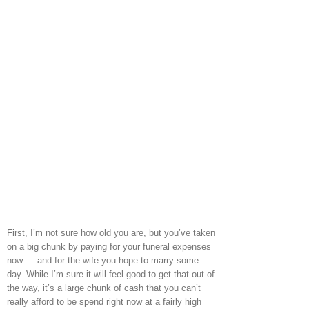
First, I’m not sure how old you are, but you’ve taken
on a big chunk by paying for your funeral expenses
now — and for the wife you hope to marry some
day. While I’m sure it will feel good to get that out of
the way, it’s a large chunk of cash that you can’t
really afford to be spend right now at a fairly high