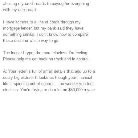
abusing my credit cards to paying for everything
with my debit card.
I have access to a line of credit through my
mortgage lender, but my bank said they have
something similar. I don’t know how to compare
these deals or which way to go.
The longer I type, the more clueless I’m feeling.
Please help me get back on track and in control.
A: Your letter is full of small details that add up to a
scary big picture. It looks as though your financial
life is spinning out of control — no wonder you feel
clueless. You’re trying to do a lot on $50,000 a year.