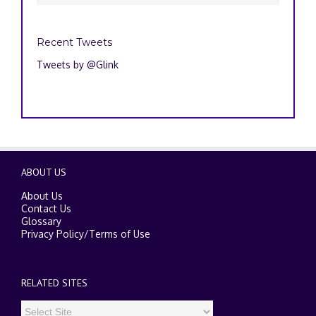
Recent Tweets
Tweets by @Glink
ABOUT US
About Us
Contact Us
Glossary
Privacy Policy
/
Terms of Use
RELATED SITES