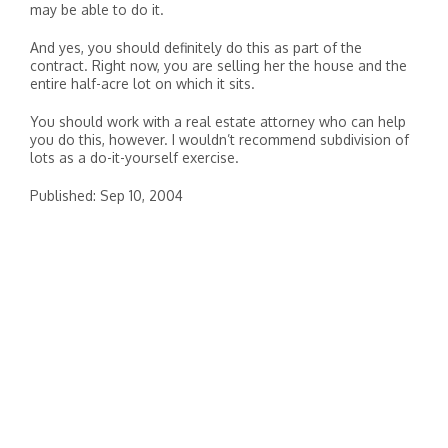
may be able to do it.
And yes, you should definitely do this as part of the
contract. Right now, you are selling her the house and the
entire half-acre lot on which it sits.
You should work with a real estate attorney who can help
you do this, however. I wouldn’t recommend subdivision of
lots as a do-it-yourself exercise.
Published: Sep 10, 2004