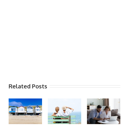
Related Posts