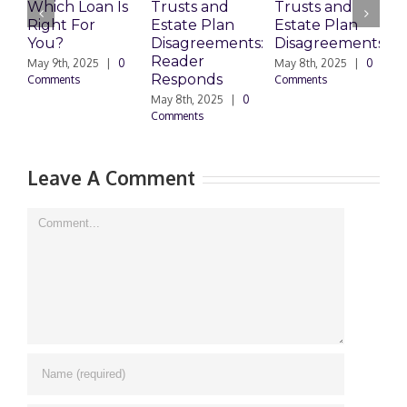
Which Loan Is
Trusts and
Trusts and
Right For
Estate Plan
Estate Plan
P
You?
Disagreements:
Disagreements
E
Reader
P
May 9th, 2025
|
0
May 8th, 2025
|
0
Responds
Comments
Comments
May 8th, 2025
|
0
M
Comments
0
Leave A Comment
Comment