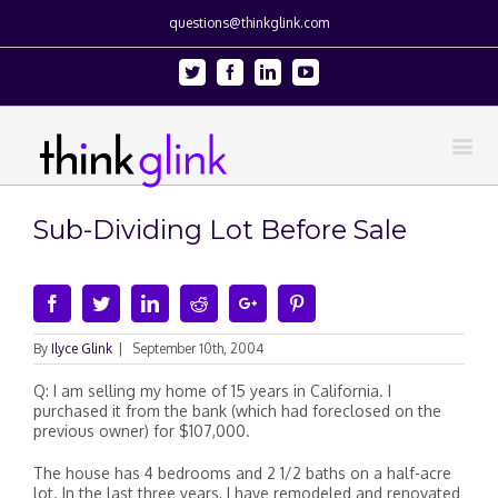
questions@thinkglink.com
Twitter
Facebook
Linkedin
Youtube
Sub-Dividing Lot Before Sale
Facebook
Twitter
Linkedin
Reddit
Google+
Pinterest
By
Ilyce Glink
|
September 10th, 2004
Q: I am selling my home of 15 years in California. I
purchased it from the bank (which had foreclosed on the
previous owner) for $107,000.
The house has 4 bedrooms and 2 1/2 baths on a half-acre
lot. In the last three years, I have remodeled and renovated