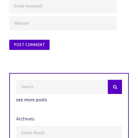
see more posts
Archives
Archives
