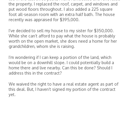
the property. I replaced the roof, carpet, and windows and
put wood floors throughout. I also added a 225 square
foot all-season room with an extra half bath. The house
recently was appraised for $395,000.
I’ve decided to sell my house to my sister for $350,000.
While she can’t afford to pay what the house is probably
worth on the open market, she does need a home for her
grandchildren, whom she is raising.
I’m wondering if I can keep a portion of the land, which
would be on a downhill slope. I could potentially build a
home there and live nearby. Can this be done? Should I
address this in the contract?
We waived the right to have a real estate agent as part of
this deal. But, I haven’t signed my portion of the contract
yet.