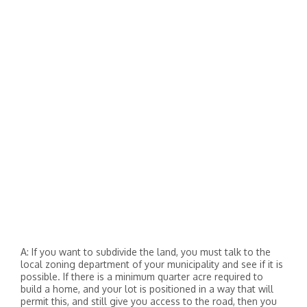
A: If you want to subdivide the land, you must talk to the
local zoning department of your municipality and see if it is
possible. If there is a minimum quarter acre required to
build a home, and your lot is positioned in a way that will
permit this, and still give you access to the road, then you