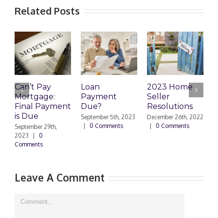
Related Posts
Can’t Pay
Loan
2023 Home
R
Mortgage:
Payment
Seller
M
Final Payment
Due?
Resolutions
H
is Due
N
September 5th, 2023
December 26th, 2022
|
0 Comments
|
0 Comments
September 29th,
E
2023
|
0
Comments
N
|
Leave A Comment
Comment