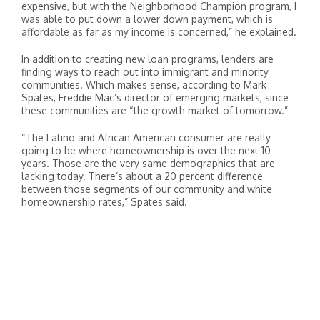
expensive, but with the Neighborhood Champion program, I
was able to put down a lower down payment, which is
affordable as far as my income is concerned,” he explained.
In addition to creating new loan programs, lenders are
finding ways to reach out into immigrant and minority
communities. Which makes sense, according to Mark
Spates, Freddie Mac’s director of emerging markets, since
these communities are “the growth market of tomorrow.”
“The Latino and African American consumer are really
going to be where homeownership is over the next 10
years. Those are the very same demographics that are
lacking today. There’s about a 20 percent difference
between those segments of our community and white
homeownership rates,” Spates said.