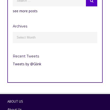
see more posts
Archives
Archives

Recent Tweets
Tweets by @Glink
ABOUT US
About Us