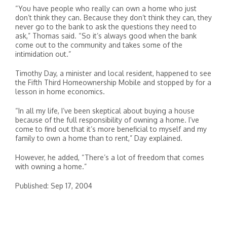
“You have people who really can own a home who just
don’t think they can. Because they don’t think they can, they
never go to the bank to ask the questions they need to
ask,” Thomas said. “So it’s always good when the bank
come out to the community and takes some of the
intimidation out.”
Timothy Day, a minister and local resident, happened to see
the Fifth Third Homeownership Mobile and stopped by for a
lesson in home economics.
“In all my life, I’ve been skeptical about buying a house
because of the full responsibility of owning a home. I’ve
come to find out that it’s more beneficial to myself and my
family to own a home than to rent,” Day explained.
However, he added, “There’s a lot of freedom that comes
with owning a home.”
Published: Sep 17, 2004