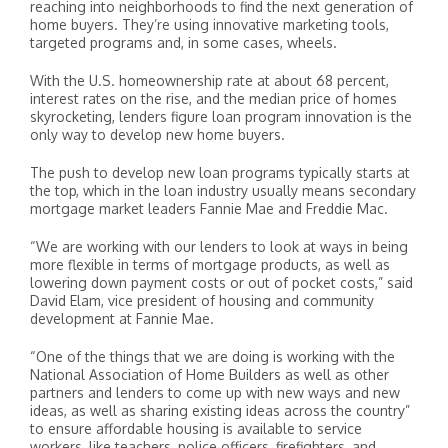
reaching into neighborhoods to find the next generation of
home buyers. They’re using innovative marketing tools,
targeted programs and, in some cases, wheels.
With the U.S. homeownership rate at about 68 percent,
interest rates on the rise, and the median price of homes
skyrocketing, lenders figure loan program innovation is the
only way to develop new home buyers.
The push to develop new loan programs typically starts at
the top, which in the loan industry usually means secondary
mortgage market leaders Fannie Mae and Freddie Mac.
“We are working with our lenders to look at ways in being
more flexible in terms of mortgage products, as well as
lowering down payment costs or out of pocket costs,” said
David Elam, vice president of housing and community
development at Fannie Mae.
“One of the things that we are doing is working with the
National Association of Home Builders as well as other
partners and lenders to come up with new ways and new
ideas, as well as sharing existing ideas across the country”
to ensure affordable housing is available to service
workers, like teachers, police officers, firefighters, and