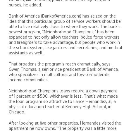
nurses, he added.
Bank of America (BankofAmerica.com) has seized on the
idea that this particular group of service workers should be
able to live relatively close to where they work. The bank’s
newest program, “Neighborhood Champions,” has been
expanded to not only allow teachers, police force workers
and firefighters to take advantage, but people who work in
the school system, like janitors and secretaries, and medical
assistants as well.
That broadens the program’s reach dramatically, says
Gwen Thomas, a senior vice president at Bank of America,
who specializes in multicultural and low-to-moderate
income communities.
Neighborhood Champions loans require a down payment
of 1 percent or $500, whichever is less. That’s what made
the loan program so attractive to Lance Hernandez, 31, a
physical education teacher at Kennedy High School, in
Chicago.
After looking at five other properties, Hernandez visited the
apartment he now owns. “The property was a little more