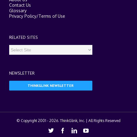
Contact Us
Glossary
Privacy Policy
/
Terms of Use
RELATED SITES
NEWSLETTER
THINKGLINK NEWSLETTER
© Copyright 2001 -
2026. ThinkGlink, Inc. | All Rights Reserved
Twitter
Facebook
Linkedin
Youtube