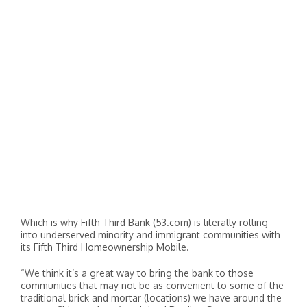
Which is why Fifth Third Bank (53.com) is literally rolling
into underserved minority and immigrant communities with
its Fifth Third Homeownership Mobile.
“We think it’s a great way to bring the bank to those
communities that may not be as convenient to some of the
traditional brick and mortar (locations) we have around the