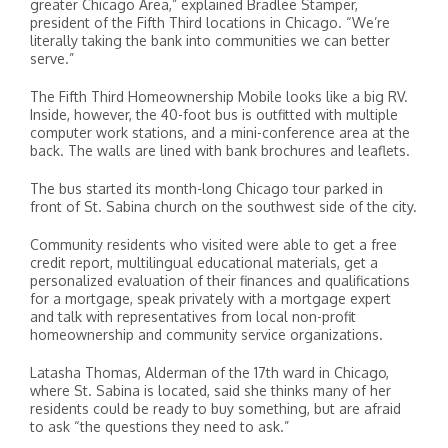
greater Chicago Area,” explained Bradlee Stamper,
president of the Fifth Third locations in Chicago. “We’re
literally taking the bank into communities we can better
serve.”
The Fifth Third Homeownership Mobile looks like a big RV.
Inside, however, the 40-foot bus is outfitted with multiple
computer work stations, and a mini-conference area at the
back. The walls are lined with bank brochures and leaflets.
The bus started its month-long Chicago tour parked in
front of St. Sabina church on the southwest side of the city.
Community residents who visited were able to get a free
credit report, multilingual educational materials, get a
personalized evaluation of their finances and qualifications
for a mortgage, speak privately with a mortgage expert
and talk with representatives from local non-profit
homeownership and community service organizations.
Latasha Thomas, Alderman of the 17th ward in Chicago,
where St. Sabina is located, said she thinks many of her
residents could be ready to buy something, but are afraid
to ask “the questions they need to ask.”