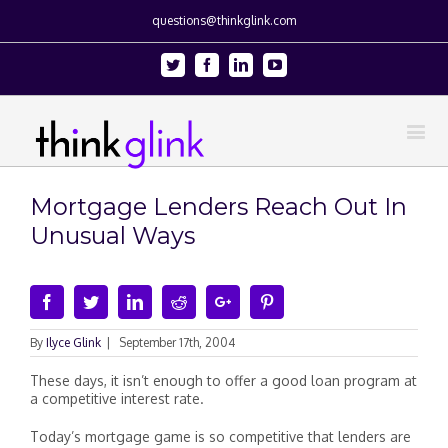
questions@thinkglink.com
Twitter
Facebook
Linkedin
Youtube
Mortgage Lenders Reach Out In
Unusual Ways
Facebook
Twitter
Linkedin
Reddit
Google+
Pinterest
By
Ilyce Glink
|
September 17th, 2004
These days, it isn’t enough to offer a good loan program at
a competitive interest rate.
Today’s mortgage game is so competitive that lenders are