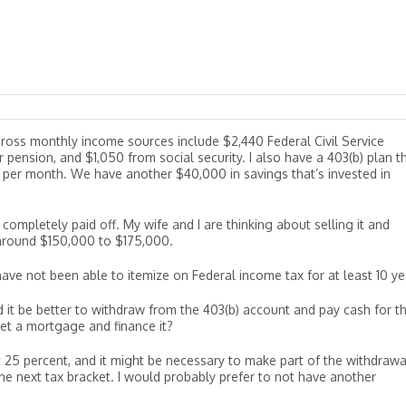
 gross monthly income sources include $2,440 Federal Civil Service
 pension, and $1,050 from social security. I also have a 403(b) plan t
 per month. We have another $40,000 in savings that’s invested in
ompletely paid off. My wife and I are thinking about selling it and
round $150,000 to $175,000.
ave not been able to itemize on Federal income tax for at least 10 ye
d it be better to withdraw from the 403(b) account and pay cash for t
et a mortgage and finance it?
t 25 percent, and it might be necessary to make part of the withdrawa
the next tax bracket. I would probably prefer to not have another