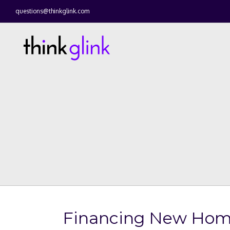
questions@thinkglink.com
Financing New Home