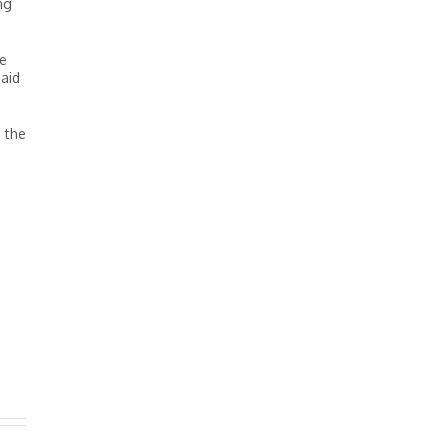
ng
le
paid
d the