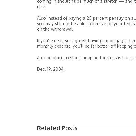
coming in shouldn’t be much of a stretch — and it
else.
Also, instead of paying a 25 percent penalty on all
you may still not be able to itemize on your feder
on the withdrawal.
If you’re dead set against having a mortgage, then 
monthly expense, you’ll be far better off keeping 
A good place to start shopping for rates is bankr
Dec. 19, 2004.
Related Posts