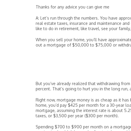
Thanks for any advice you can give me
A: Let’s run through the numbers. You have appro
real estate taxes, insurance and maintenance and 
like to do in retirement, like travel, see your famil
When you sell your home, you’ll have approximate
out a mortgage of $50,000 to $75,000 or withdra
But you’ve already realized that withdrawing from 
percent. That’s going to hurt you in the long run, 
Right now, mortgage money is as cheap as it has 
home, you’d pay $425 per month for a 30-year loan
mortgage, assuming the interest rate is about 5.25
taxes, or $3,500 per year ($300 per month).
Spending $700 to $900 per month on a mortgage