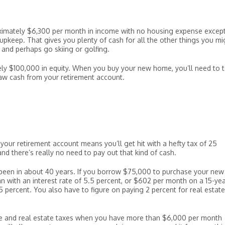
ximately $6,300 per month in income with no housing expense except
upkeep. That gives you plenty of cash for all the other things you mi
y, and perhaps go skiing or golfing.
ly $100,000 in equity. When you buy your new home, you’ll need to 
w cash from your retirement account.
your retirement account means you’ll get hit with a hefty tax of 25
and there’s really no need to pay out that kind of cash.
been in about 40 years. If you borrow $75,000 to purchase your new
 with an interest rate of 5.5 percent, or $602 per month on a 15-ye
 percent. You also have to figure on paying 2 percent for real estate
 and real estate taxes when you have more than $6,000 per month