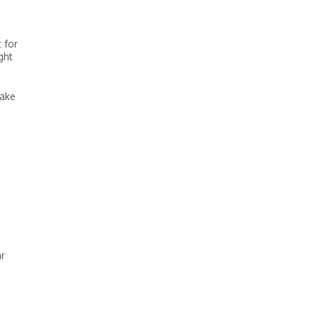
 for
ght
take
ar