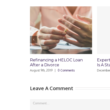
Refinancing a HELOC Loan
Expert Real Es
After a Divorce
Is A Stated In
August 9th, 2019
|
0 Comments
December 19th, 2008
Leave A Comment
Comment