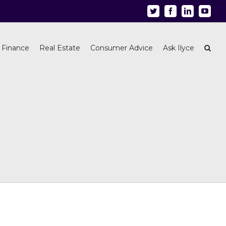
Twitter
Facebook
Linkedin
Youtu
 Finance
Real Estate
Consumer Advice
Ask Ilyce