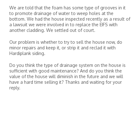
We are told that the foam has some type of grooves in it
to promote drainage of water to weep holes at the
bottom. We had the house inspected recently as a result of
a lawsuit we were involved in to replace the EIFS with
another cladding. We settled out of court.
Our problem is whether to try to sell the house now, do
minor repairs and keep it, or strip it and reclad it with
Hardiplank siding.
Do you think the type of drainage system on the house is
sufficient with good maintenance? And do you think the
value of the house will diminish in the future and we will
have a hard time selling it? Thanks and waiting for your
reply.