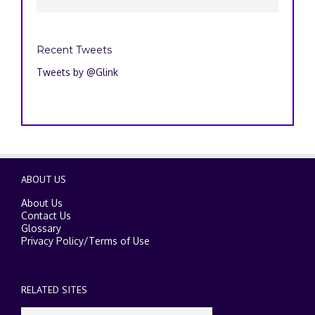
Recent Tweets
Tweets by @Glink
ABOUT US
About Us
Contact Us
Glossary
Privacy Policy
/
Terms of Use
RELATED SITES