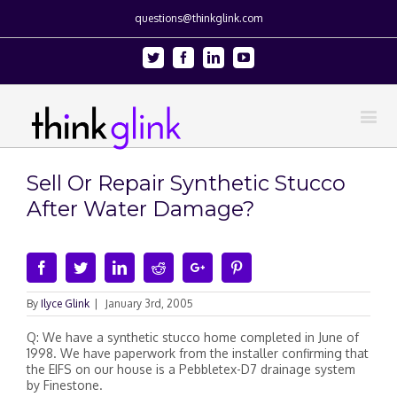
questions@thinkglink.com
Twitter
Facebook
Linkedin
Youtube
Sell Or Repair Synthetic Stucco
After Water Damage?
Facebook
Twitter
Linkedin
Reddit
Google+
Pinterest
By
Ilyce Glink
|
January 3rd, 2005
Q: We have a synthetic stucco home completed in June of
1998. We have paperwork from the installer confirming that
the EIFS on our house is a Pebbletex-D7 drainage system
by Finestone.