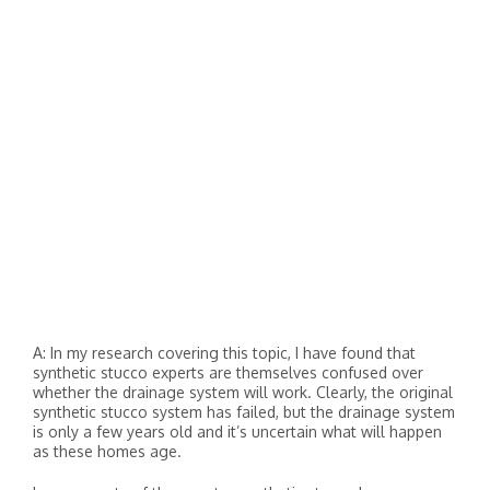
A: In my research covering this topic, I have found that
synthetic stucco experts are themselves confused over
whether the drainage system will work. Clearly, the original
synthetic stucco system has failed, but the drainage system
is only a few years old and it’s uncertain what will happen
as these homes age.