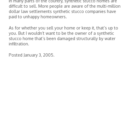
In many parts of the country, synthetic stucco homes are
difficult to sell. More people are aware of the multi-million
dollar law settlements synthetic stucco companies have
paid to unhappy homeowners.
As for whether you sell your home or keep it, that’s up to
you. But I wouldn’t want to be the owner of a synthetic
stucco home that’s been damaged structurally by water
infiltration.
Posted January 3, 2005.