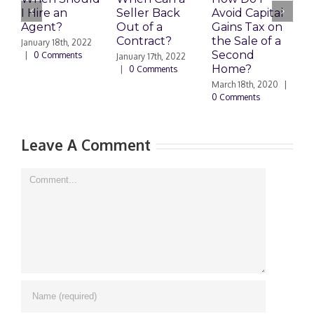
I Hire an
Seller Back
Avoid Capital
a
Agent?
Out of a
Gains Tax on
B
Contract?
the Sale of a
M
January 18th, 2022
Second
|
0 Comments
January 17th, 2022
F
Home?
|
0 Comments
|
March 18th, 2020
|
0 Comments
Leave A Comment
Comment