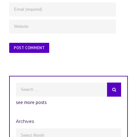
see more posts
Archives
Archives
