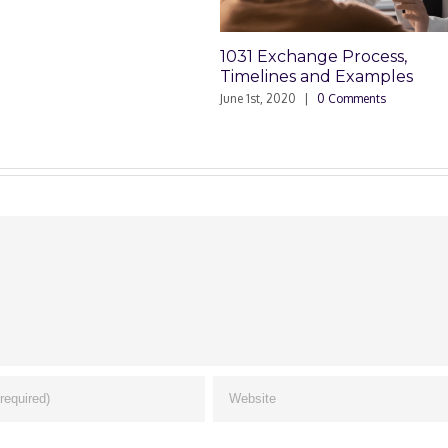
1031 Exchange Process,
1
Timelines and Examples
D
June 1st, 2020
|
0 Comments
Ap