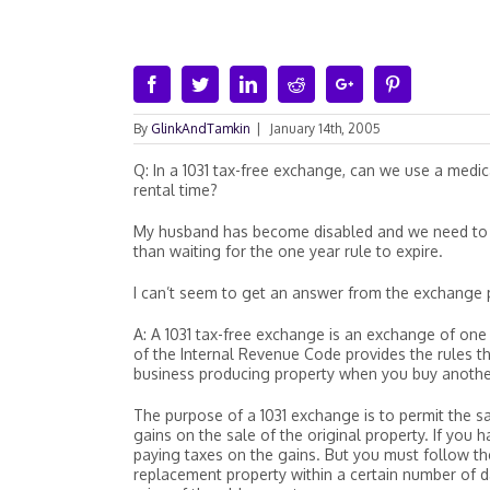
Facebook
Twitter
Linkedin
Reddit
Google+
Pinterest
By
GlinkAndTamkin
|
January 14th, 2005
Q: In a 1031 tax-free exchange, can we use a medi
rental time?
My husband has become disabled and we need to 
than waiting for the one year rule to expire.
I can’t seem to get an answer from the exchange p
A: A 1031 tax-free exchange is an exchange of one 
of the Internal Revenue Code provides the rules t
business producing property when you buy anothe
The purpose of a 1031 exchange is to permit the s
gains on the sale of the original property. If you
paying taxes on the gains. But you must follow th
replacement property within a certain number of d