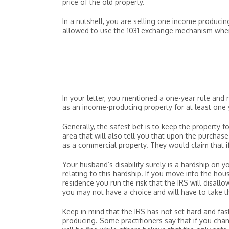
price of the old property.
In a nutshell, you are selling one income produci
allowed to use the 1031 exchange mechanism when 
In your letter, you mentioned a one-year rule an
as an income-producing property for at least one 
Generally, the safest bet is to keep the property 
area that will also tell you that upon the purchas
as a commercial property. They would claim that i
Your husband’s disability surely is a hardship on y
relating to this hardship. If you move into the ho
residence you run the risk that the IRS will disall
you may not have a choice and will have to take th
Keep in mind that the IRS has not set hard and fa
producing. Some practitioners say that if you cha