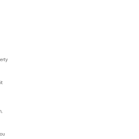
erty
it
n,
you