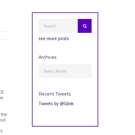
see more posts
Archives
Archives

31
Recent Tweets
ne
Tweets by @Glink
 the
out
es