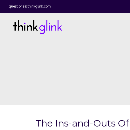
questions@thinkglink.com
The Ins-and-Outs Of