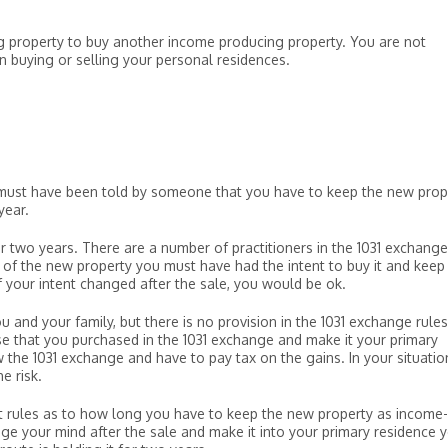
ng property to buy another income producing property. You are not
buying or selling your personal residences.
d must have been told by someone that you have to keep the new prop
year.
for two years. There are a number of practitioners in the 1031 exchange
e of the new property you must have had the intent to buy it and keep 
f your intent changed after the sale, you would be ok.
ou and your family, but there is no provision in the 1031 exchange rules
use that you purchased in the 1031 exchange and make it your primary
ow the 1031 exchange and have to pay tax on the gains. In your situatio
e risk.
st rules as to how long you have to keep the new property as income-
nge your mind after the sale and make it into your primary residence 