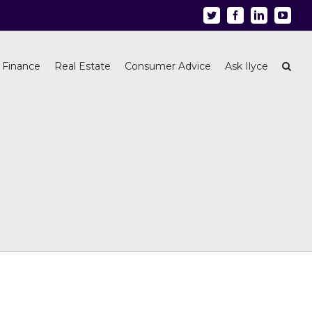
Twitter
Facebook
Linkedin
Youtu
 Finance
Real Estate
Consumer Advice
Ask Ilyce