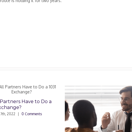
route is holding it for two years.
rs Have to Do a
e?
|
0 Comments