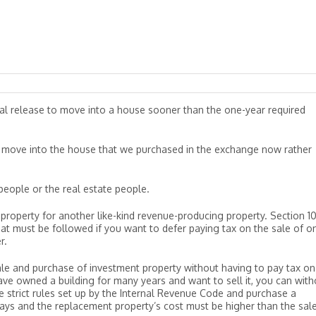
cal release to move into a house sooner than the one-year required
move into the house that we purchased in the exchange now rather
eople or the real estate people.
property for another like-kind revenue-producing property. Section 10
hat must be followed if you want to defer paying tax on the sale of o
r.
ale and purchase of investment property without having to pay tax on
 have owned a building for many years and want to sell it, you can with
e strict rules set up by the Internal Revenue Code and purchase a
ays and the replacement property’s cost must be higher than the sal