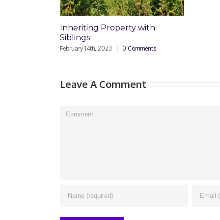
Inheriting Property with
Siblings
February 14th, 2023
|
0 Comments
Leave A Comment
Comment