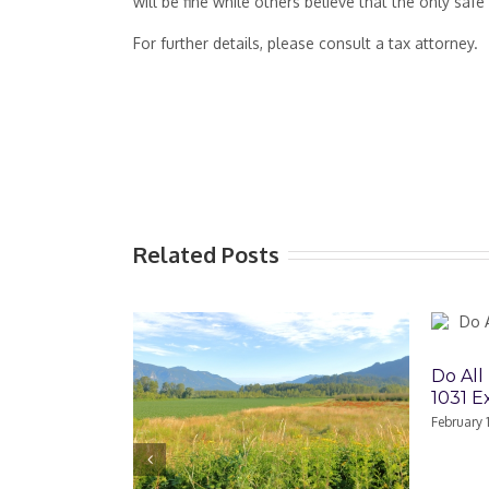
will be fine while others believe that the only safe 
For further details, please consult a tax attorney.
Related Posts
Do All Partne
1031 Exchang
February 17th, 2022