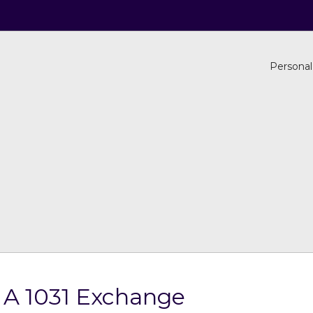
Personal
 A 1031 Exchange