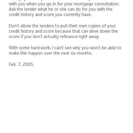
with you when you go in for your mortgage consultation.
Ask the lender what he or she can do for you with the
credit history and score you currently have.
Don’t allow the lenders to pull their own copies of your
credit history and score because that can drive down the
score if you don’t actually refinance right away.
With some hard work, I can’t see why you won’t be able to
make this happen over the next six months.
Feb. 7, 2005.