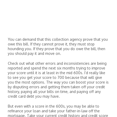
You can demand that this collection agency prove that you
owe this bill. If they cannot prove it, they must stop
hounding you. If they prove that you do owe the bill, then
you should pay it and move on.
Check out what other errors and inconsistencies are being
reported and spend the next six months trying to improve
your score until it is at least in the mid 600s. I’d really like
to see you get your score to 700 because that will give
you the most options. The way you can boost your score is
by disputing errors and getting them taken off your credit
history, paying all your bills on time, and paying off any
credit card debt you may have.
But even with a score in the 600s, you may be able to
refinance your loan and take your father-in-law off the
mortgage. Take your current credit history and credit score