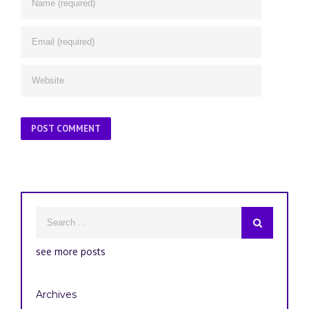
see more posts
Archives