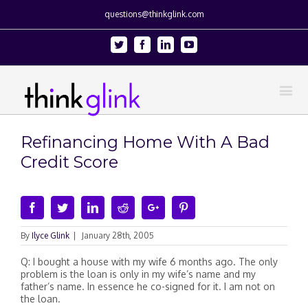
questions@thinkglink.com
Twitter
Facebook
Linkedin
Youtube
Refinancing Home With A Bad
Credit Score
Facebook
Twitter
Linkedin
Reddit
Google+
Pinterest
By
Ilyce Glink
|
January 28th, 2005
Q: I bought a house with my wife 6 months ago. The only
problem is the loan is only in my wife’s name and my
father’s name. In essence he co-signed for it. I am not on
the loan.