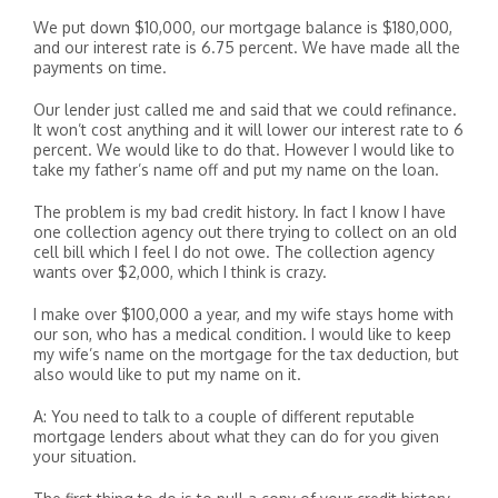
We put down $10,000, our mortgage balance is $180,000,
and our interest rate is 6.75 percent. We have made all the
payments on time.
Our lender just called me and said that we could refinance.
It won’t cost anything and it will lower our interest rate to 6
percent. We would like to do that. However I would like to
take my father’s name off and put my name on the loan.
The problem is my bad credit history. In fact I know I have
one collection agency out there trying to collect on an old
cell bill which I feel I do not owe. The collection agency
wants over $2,000, which I think is crazy.
I make over $100,000 a year, and my wife stays home with
our son, who has a medical condition. I would like to keep
my wife’s name on the mortgage for the tax deduction, but
also would like to put my name on it.
A: You need to talk to a couple of different reputable
mortgage lenders about what they can do for you given
your situation.