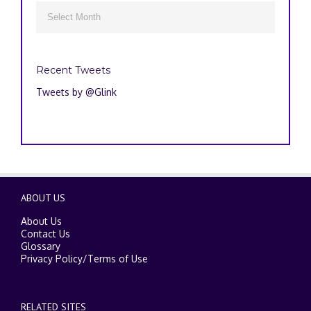
Archives

Recent Tweets
Tweets by @Glink
ABOUT US
About Us
Contact Us
Glossary
Privacy Policy
/
Terms of Use
RELATED SITES