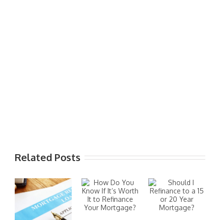
Related Posts
I