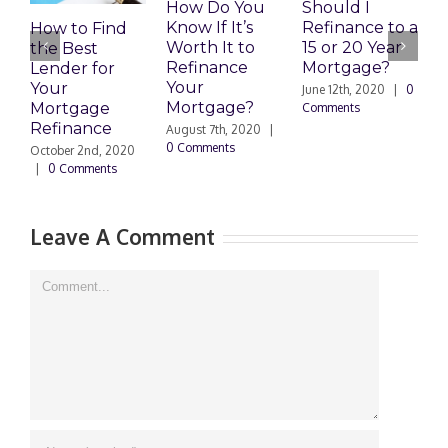
How Do You
Should I
T
Know If It’s
Refinance to a
How to Find
R
Worth It to
15 or 20 Year
the Best
A
Refinance
Mortgage?
Lender for
0
Your
Your
June 12th, 2020
|
0
Mortgage?
Mortgage
Comments
Refinance
August 7th, 2020
|
0 Comments
October 2nd, 2020
|
0 Comments
Leave A Comment
Comment