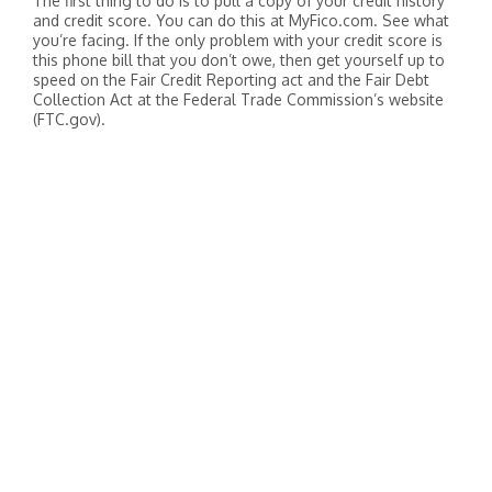
The first thing to do is to pull a copy of your credit history
and credit score. You can do this at MyFico.com. See what
you’re facing. If the only problem with your credit score is
this phone bill that you don’t owe, then get yourself up to
speed on the Fair Credit Reporting act and the Fair Debt
Collection Act at the Federal Trade Commission’s website
(FTC.gov).