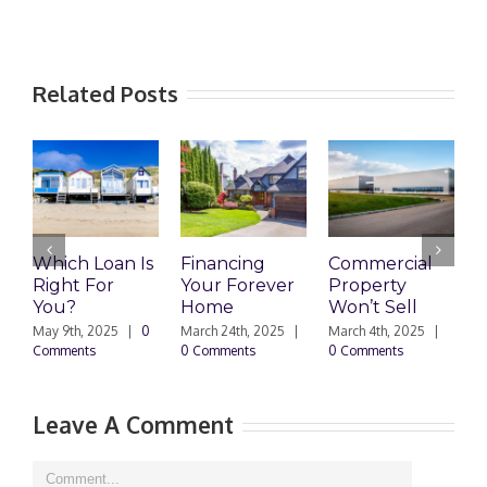
Related Posts
Which Loan Is
Financing
Commercial
Right For
Your Forever
Property
L
You?
Home
Won’t Sell
W
F
May 9th, 2025
|
0
March 24th, 2025
|
March 4th, 2025
|
Comments
0 Comments
0 Comments
F
|
Leave A Comment
Comment