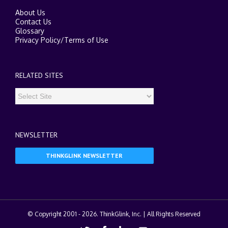
About Us
Contact Us
Glossary
Privacy Policy
/
Terms of Use
RELATED SITES
NEWSLETTER
THINKGLINK NEWSLETTER
© Copyright 2001 -
2026. ThinkGlink, Inc. | All Rights Reserved