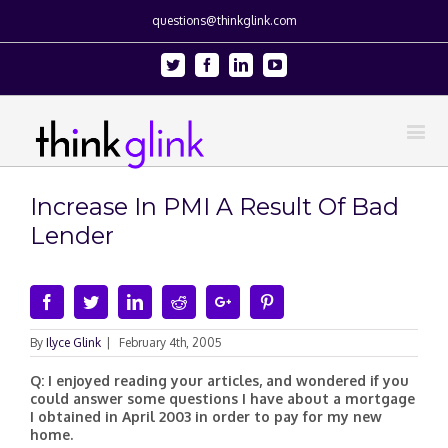
questions@thinkglink.com
Twitter
Facebook
Linkedin
Youtube
Increase In PMI A Result Of Bad
Lender
Facebook
Twitter
Linkedin
Reddit
Google+
Pinterest
By
Ilyce Glink
|
February 4th, 2005
Q: I enjoyed reading your articles, and wondered if you
could answer some questions I have about a mortgage
I obtained in April 2003 in order to pay for my new
home.