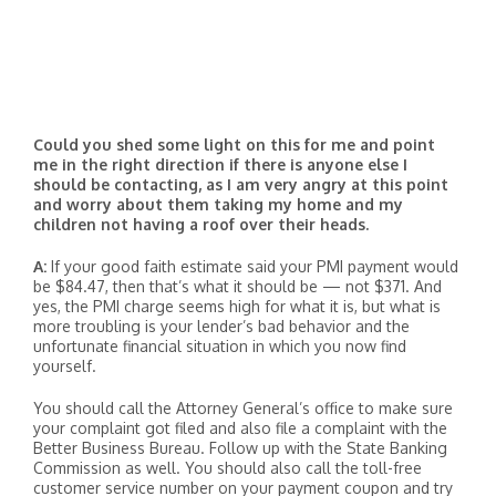
Could you shed some light on this for me and point
me in the right direction if there is anyone else I
should be contacting, as I am very angry at this point
and worry about them taking my home and my
children not having a roof over their heads.
A:
If your good faith estimate said your PMI payment would
be $84.47, then that’s what it should be — not $371. And
yes, the PMI charge seems high for what it is, but what is
more troubling is your lender’s bad behavior and the
unfortunate financial situation in which you now find
yourself.
You should call the Attorney General’s office to make sure
your complaint got filed and also file a complaint with the
Better Business Bureau. Follow up with the State Banking
Commission as well. You should also call the toll-free
customer service number on your payment coupon and try