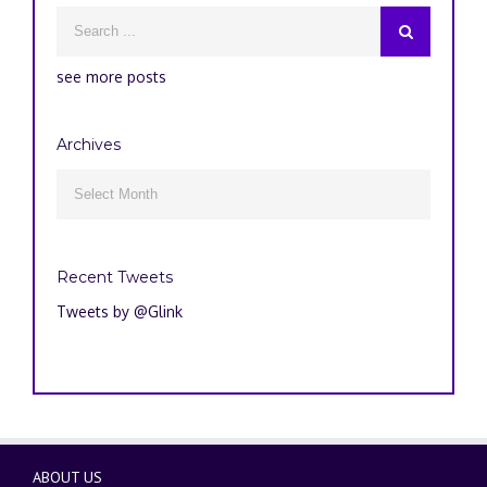
see more posts
Archives
Archives

Recent Tweets
Tweets by @Glink
ABOUT US