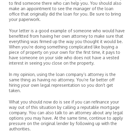
to find someone there who can help you. You should also
make an appointment to see the manager of the loan
office that originally did the loan for you. Be sure to bring
your paperwork.
Your letter is a good example of someone who would have
benefitted from having her own attorney to make sure that
everything was firmed up the way you thought it would be.
When you’re doing something complicated like buying a
piece of property on your own for the first time, it pays to
have someone on your side who does not have a vested
interest in seeing you close on the property.
In my opinion, using the loan company’s attorney is the
same thing as having no attorney. You’re far better off
hiring your own legal representation so you don’t get
taken.
What you should now do is see if you can refinance your
way out of this situation by calling a reputable mortgage
company. You can also talk to an attorney about any legal
options you may have. At the same time, continue to apply
pressure on the original lender by following up with the
authorities.