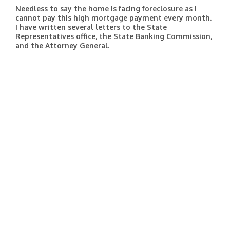
Needless to say the home is facing foreclosure as I
cannot pay this high mortgage payment every month.
I have written several letters to the State
Representatives office, the State Banking Commission,
and the Attorney General.