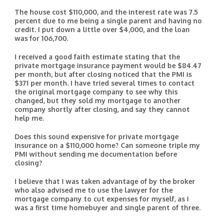
The house cost $110,000, and the interest rate was 7.5
percent due to me being a single parent and having no
credit. I put down a little over $4,000, and the loan
was for 106,700.
I received a good faith estimate stating that the
private mortgage insurance payment would be $84.47
per month, but after closing noticed that the PMI is
$371 per month. I have tried several times to contact
the original mortgage company to see why this
changed, but they sold my mortgage to another
company shortly after closing, and say they cannot
help me.
Does this sound expensive for private mortgage
insurance on a $110,000 home? Can someone triple my
PMI without sending me documentation before
closing?
I believe that I was taken advantage of by the broker
who also advised me to use the lawyer for the
mortgage company to cut expenses for myself, as I
was a first time homebuyer and single parent of three.