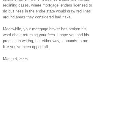
redlining cases, where mortgage lenders licensed to
do business in the entire state would draw red lines
around areas they considered bad risks.
Meanwhile, your mortgage broker has broken his
word about returning your fees. I hope you had his
promise in writing, but either way, it sounds to me
like you’ve been ripped off.
March 4, 2005.