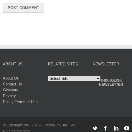
ABOUT US
RELATED SITES
NEWSLETTER
About Us
THINKGLINK
Contact Us
NEWSLETTER
Glossary
Privacy
Policy
/
Terms of Use
© Copyright 2001 -
2026. ThinkGlink, Inc. | All
Twitter
Facebook
Linked
Y
Rights Reserved