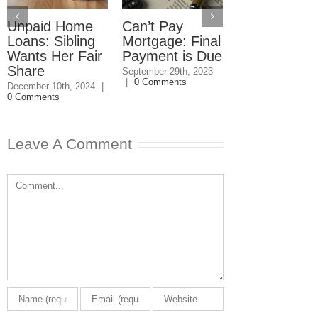
Unpaid Home
Can’t Pay
Loan Payme
Loans: Sibling
Mortgage: Final
Due?
Wants Her Fair
Payment is Due
September 5th, 20
0 Comments
Share
September 29th, 2023
|
0 Comments
December 10th, 2024
|
0 Comments
Leave A Comment
Comment