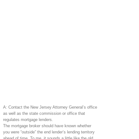
A: Contact the New Jersey Attorney General’s office
as well as the state commission or office that
regulates mortgage lenders.
The mortgage broker should have known whether
you were “outside” the end lender’s lending territory
ahead of time. To me, it sounds a little like the old