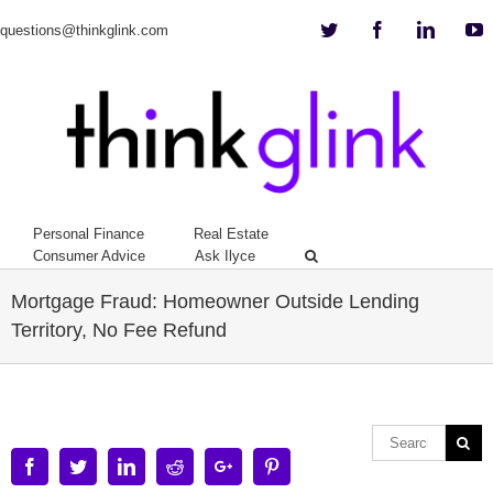
Twitter
Facebook
Linkedi
Y
questions@thinkglink.com
Personal Finance
Real Estate
Consumer Advice
Ask Ilyce
Mortgage Fraud: Homeowner Outside Lending
Territory, No Fee Refund
Facebook
Twitter
Linkedin
Reddit
Google+
Pinterest