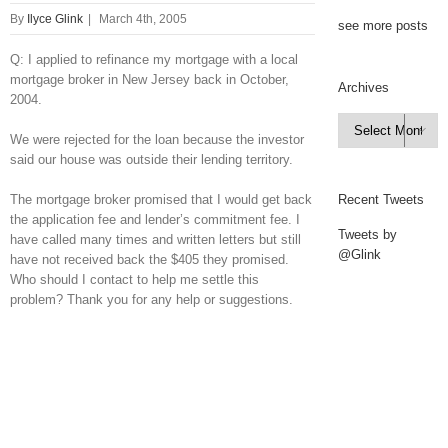
By
Ilyce Glink
|
March 4th, 2005
see more posts
Q: I applied to refinance my mortgage with a local
mortgage broker in New Jersey back in October,
Archives
2004.
Archives

We were rejected for the loan because the investor
said our house was outside their lending territory.
The mortgage broker promised that I would get back
Recent Tweets
the application fee and lender’s commitment fee. I
Tweets by
have called many times and written letters but still
@Glink
have not received back the $405 they promised.
Who should I contact to help me settle this
problem? Thank you for any help or suggestions.