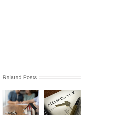
Related Posts