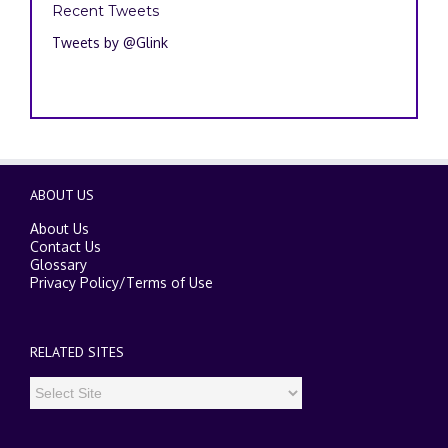
Recent Tweets
Tweets by @Glink
ABOUT US
About Us
Contact Us
Glossary
Privacy Policy
/
Terms of Use
RELATED SITES