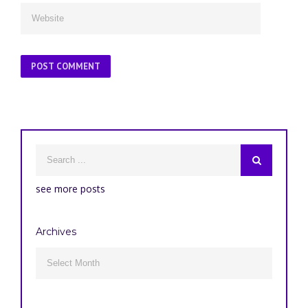
see more posts
Archives
Archives
