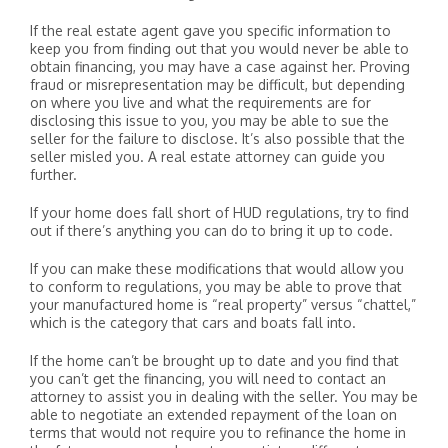
If the real estate agent gave you specific information to
keep you from finding out that you would never be able to
obtain financing, you may have a case against her. Proving
fraud or misrepresentation may be difficult, but depending
on where you live and what the requirements are for
disclosing this issue to you, you may be able to sue the
seller for the failure to disclose. It’s also possible that the
seller misled you. A real estate attorney can guide you
further.
If your home does fall short of HUD regulations, try to find
out if there’s anything you can do to bring it up to code.
If you can make these modifications that would allow you
to conform to regulations, you may be able to prove that
your manufactured home is “real property” versus “chattel,”
which is the category that cars and boats fall into.
If the home can’t be brought up to date and you find that
you can’t get the financing, you will need to contact an
attorney to assist you in dealing with the seller. You may be
able to negotiate an extended repayment of the loan on
terms that would not require you to refinance the home in