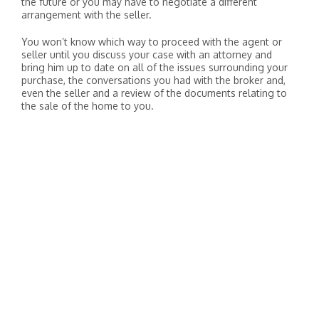
the future or you may have to negotiate a different
arrangement with the seller.
You won’t know which way to proceed with the agent or
seller until you discuss your case with an attorney and
bring him up to date on all of the issues surrounding your
purchase, the conversations you had with the broker and,
even the seller and a review of the documents relating to
the sale of the home to you.