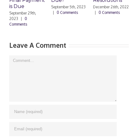
Final Payment
Due?
Resolutions
H
is Due
N
September 5th, 2023
December 26th, 2022
|
0 Comments
|
0 Comments
September 29th,
E
2023
|
0
Comments
N
|
Leave A Comment
Comment