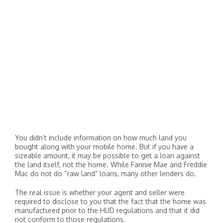
You didn’t include information on how much land you
bought along with your mobile home. But if you have a
sizeable amount, it may be possible to get a loan against
the land itself, not the home. While Fannie Mae and Freddie
Mac do not do “raw land” loans, many other lenders do.
The real issue is whether your agent and seller were
required to disclose to you that the fact that the home was
manufactured prior to the HUD regulations and that it did
not conform to those regulations.