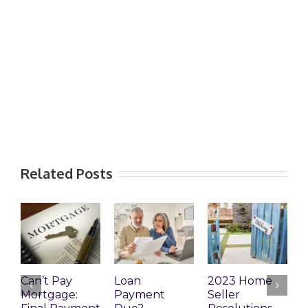
Related Posts
Can’t Pay
Loan
2023 Home
R
Mortgage:
Payment
Seller
M