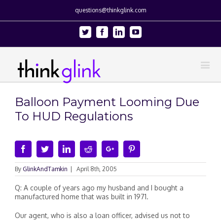
questions@thinkglink.com
Twitter
Facebook
Linkedin
Youtube
Balloon Payment Looming Due
To HUD Regulations
Facebook
Twitter
Linkedin
Reddit
Google+
Pinterest
By
GlinkAndTamkin
|
April 8th, 2005
Q: A couple of years ago my husband and I bought a
manufactured home that was built in 1971.
Our agent, who is also a loan officer, advised us not to