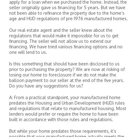
apply for a loan when we purchased the home. Instead, the
seller originally gave us financing for 5 years. But we have
not been able to refinance the property due to the home’s
age and HUD regulations of pre-1976 manufactured homes.
Our real estate agent and the seller knew about the
regulations that would make it impossible for us to get
financing. The seller will not allow us to extend our
financing. We have tried various financing options and no
one will lend to us.
Is this something that should have been disclosed to us
prior to purchasing the property? We are now at risking of
losing our home to foreclosure if we do not make the
balloon payment to our seller at the end of the five years.
Do you have any suggestions for us?
A: From a practical standpoint, your manufactured home
predates the Housing and Urban Development (HUD) rules
and regulations that relate to manufactured housing. Most
lenders would prefer or require the home to have been
built in accordance with those rules and regulations.
But while your home predates those requirements, it’s
possible that your manufactured home actually meets the