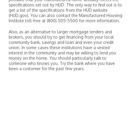
specifications set out by HUD. The only way to find out is to
get a list of the specifications from the HUD website
(HUD.gov). You can also contact the Manufactured Housing
Institute toll-free at (800) 505-5500 for more information.
Also, as an alternative to larger mortgage lenders and
brokers, you should try to get financing from your local
community bank, savings and loan and even your credit
union. In some cases these institutions have a vested
interest in the community and may be willing to lend you
money on the home. You should particularly talk to
someone who knows you. Try the bank where you have
been a customer for the past few years.