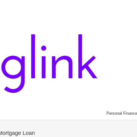
Personal Financ
Mortgage Loan