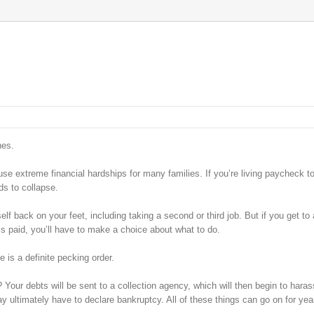
hes.
use extreme financial hardships for many families. If you’re living paycheck t
s to collapse.
elf back on your feet, including taking a second or third job. But if you get to 
ls paid, you’ll have to make a choice about what to do.
 is a definite pecking order.
l? Your debts will be sent to a collection agency, which will then begin to haras
ay ultimately have to declare bankruptcy. All of these things can go on for yea