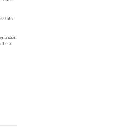
 800-569-
anization.
h there