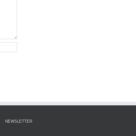
NEWSLETTER