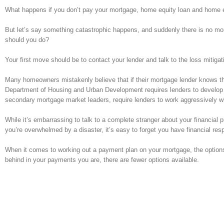
What happens if you don’t pay your mortgage, home equity loan and home equi
But let’s say something catastrophic happens, and suddenly there is no mo
should you do?
Your first move should be to contact your lender and talk to the loss mitiga
Many homeowners mistakenly believe that if their mortgage lender knows they’r
Department of Housing and Urban Development requires lenders to develop
secondary mortgage market leaders, require lenders to work aggressively wi
While it’s embarrassing to talk to a complete stranger about your financia
you’re overwhelmed by a disaster, it’s easy to forget you have financial respo
When it comes to working out a payment plan on your mortgage, the option
behind in your payments you are, there are fewer options available.