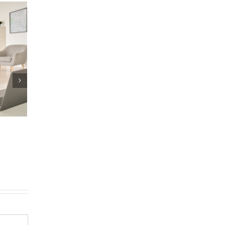
eller
Reverse Mortgage, HE
or New Way To Tap Ho
Equity
|
0 Comments
November 4th, 2021
|
0 Comments