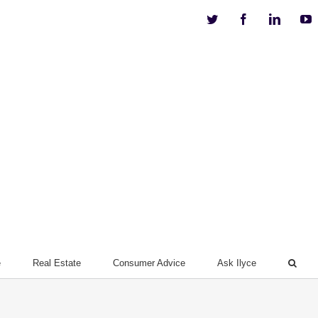
Twitter
Facebook
Linkedi
Y
e
Real Estate
Consumer Advice
Ask Ilyce