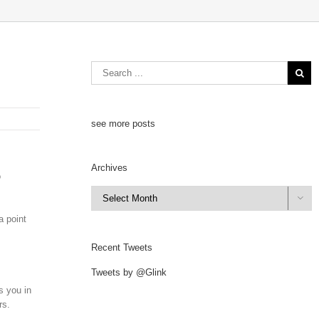
see more posts
Archives
o
Archives

a point
Recent Tweets
Tweets by @Glink
s you in
rs.