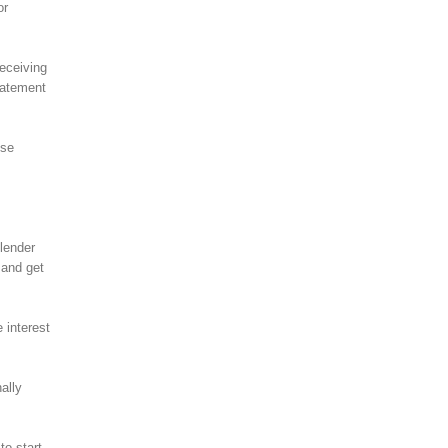
or
receiving
statement
ese
lender
 and get
 interest
ally
to start