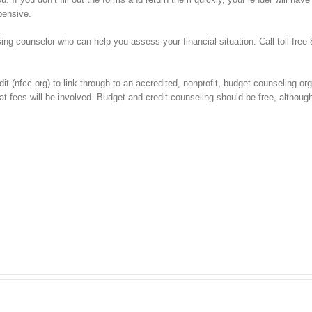
pensive.
ng counselor who can help you assess your financial situation. Call toll free
t (nfcc.org) to link through to an accredited, nonprofit, budget counseling org
t fees will be involved. Budget and credit counseling should be free, althoug