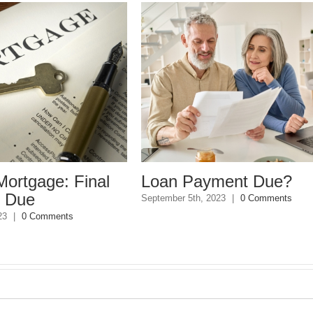
Loan Payment Due?
2023 Home S
Resolutions
eptember 5th, 2023
|
0 Comments
December 26th, 2022