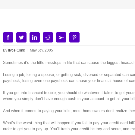
Facebook
Twitter
Linkedin
Reddit
Google+
Pinterest
By
Ilyce Glink
|
May 6th, 2005
Sometimes it’s the little missteps in life that can cause the biggest headac
Losing a job, losing a spouse, or getting sick, divorced or separated can ca
paycheck, losing even one paycheck can cause your financial house of card
If you get into financial trouble, you should do whatever it takes to get yours
where you simply don’t have enough cash in your account to get all your bil
And when it comes to paying your bills, most homeowners don’t realize there
What’s the worst thing that will happen if you fail to pay your credit card bil
order to get you to pay up. You’ll trash your credit history and score, and m