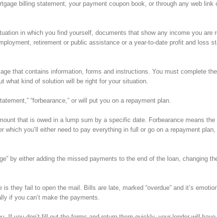
mortgage billing statement, your payment coupon book, or through any web link 
situation in which you find yourself, documents that show any income you are 
employment, retirement or public assistance or a year-to-date profit and loss 
ckage that contains information, forms and instructions. You must complete th
hat kind of solution will be right for your situation.
statement,” “forbearance,” or will put you on a repayment plan.
amount that is owed in a lump sum by a specific date. Forbearance means the 
r which you’ll either need to pay everything in full or go on a repayment plan,
age” by either adding the missed payments to the end of the loan, changing the
 they fail to open the mail. Bills are late, marked “overdue” and it’s emotion
ly if you can’t make the payments.
 If you don’t fill out the forms and return them quickly, your lender will have 