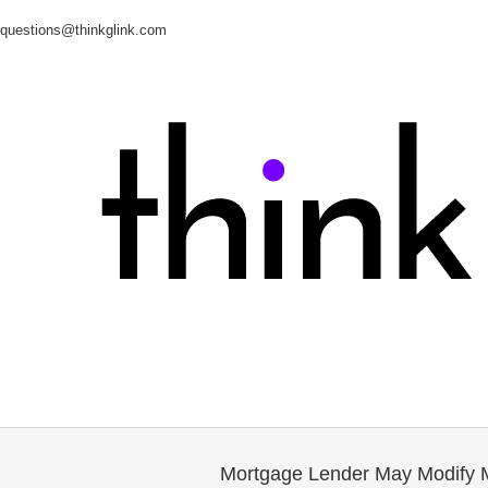
questions@thinkglink.com
Mortgage Lender May Modify 