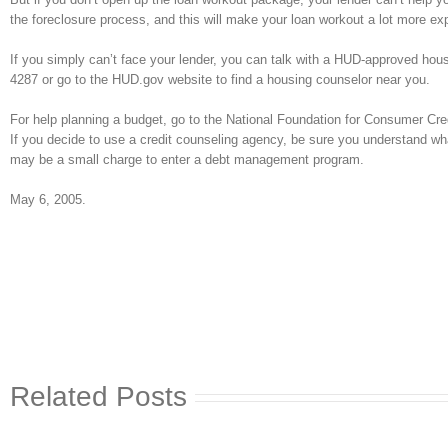
the foreclosure process, and this will make your loan workout a lot more ex
If you simply can’t face your lender, you can talk with a HUD-approved housi
4287 or go to the HUD.gov website to find a housing counselor near you.
For help planning a budget, go to the National Foundation for Consumer Credi
If you decide to use a credit counseling agency, be sure you understand wha
may be a small charge to enter a debt management program.
May 6, 2005.
Related Posts