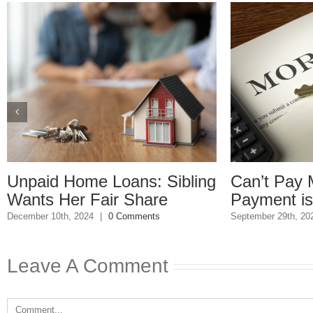
: Sibling
Can’t Pay Mortgage: Final
are
Payment is Due
S
nts
September 29th, 2023
|
0 Comments
Leave A Comment
Comment