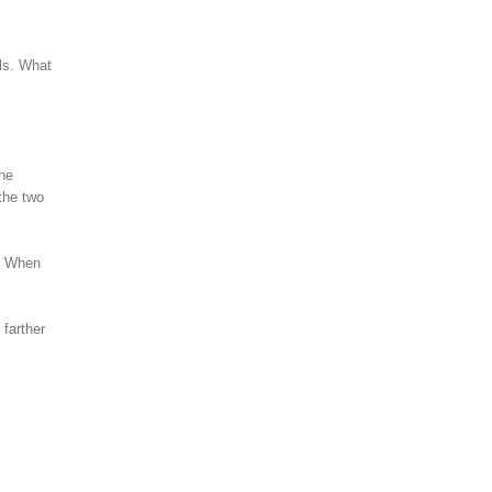
ls. What
the
the two
t. When
farther