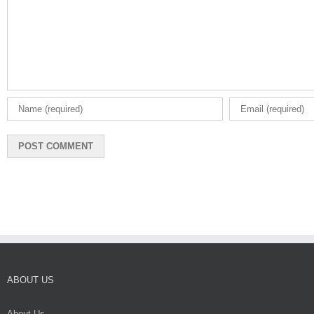
ABOUT US
About Us