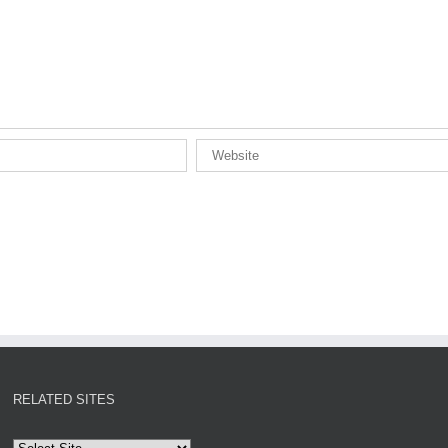
RELATED SITES