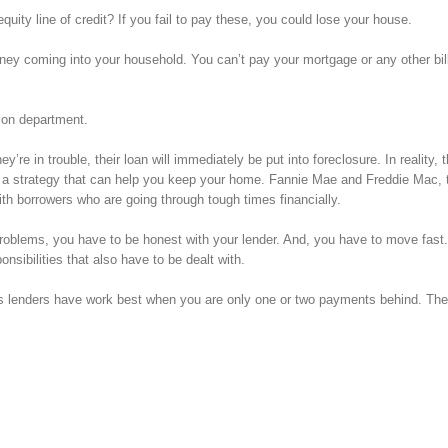
ty line of credit? If you fail to pay these, you could lose your house.
ney coming into your household. You can’t pay your mortgage or any other bil
tion department.
e in trouble, their loan will immediately be put into foreclosure. In reality, 
 a strategy that can help you keep your home. Fannie Mae and Freddie Mac, 
th borrowers who are going through tough times financially.
l problems, you have to be honest with your lender. And, you have to move fas
nsibilities that also have to be dealt with.
s lenders have work best when you are only one or two payments behind. The 