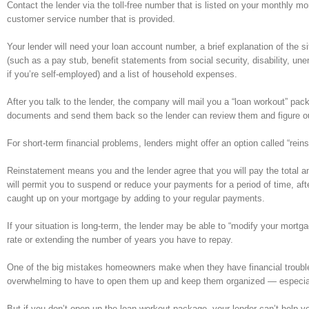
Contact the lender via the toll-free number that is listed on your monthly 
customer service number that is provided.
Your lender will need your loan account number, a brief explanation of the 
(such as a pay stub, benefit statements from social security, disability, un
if you’re self-employed) and a list of household expenses.
After you talk to the lender, the company will mail you a “loan workout” pa
documents and send them back so the lender can review them and figure out w
For short-term financial problems, lenders might offer an option called “rein
Reinstatement means you and the lender agree that you will pay the total 
will permit you to suspend or reduce your payments for a period of time, afte
caught up on your mortgage by adding to your regular payments.
If your situation is long-term, the lender may be able to “modify your mortg
rate or extending the number of years you have to repay.
One of the big mistakes homeowners make when they have financial trouble is
overwhelming to have to open them up and keep them organized — especial
But if you don’t open up the loan workout package, your lender can’t help you.