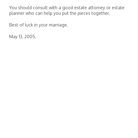
You should consult with a good estate attorney or estate
planner who can help you put the pieces together.
Best of luck in your marriage.
May 13, 2005.