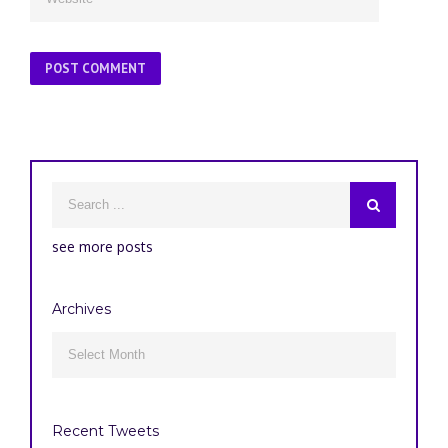
see more posts
Archives
Archives

Recent Tweets