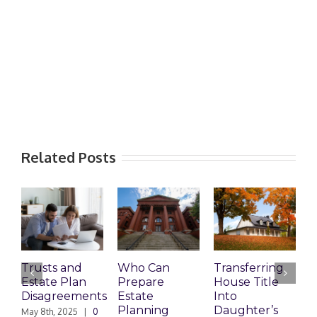
Related Posts
Trusts and
Who Can
Transferring
T
Estate Plan
Prepare
House Title
D
Disagreements
Estate
Into
H
Planning
Daughter’s
May 8th, 2025
|
0
M