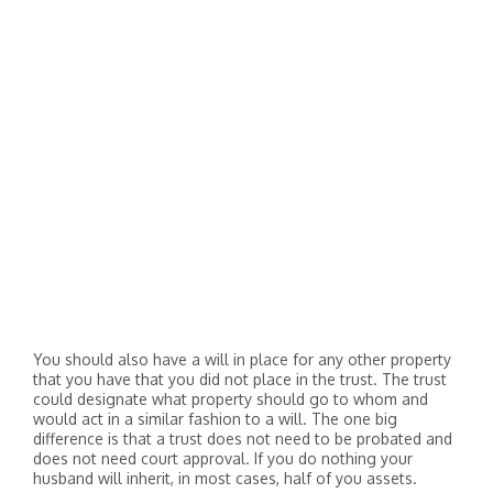
You should also have a will in place for any other property
that you have that you did not place in the trust. The trust
could designate what property should go to whom and
would act in a similar fashion to a will. The one big
difference is that a trust does not need to be probated and
does not need court approval. If you do nothing your
husband will inherit, in most cases, half of you assets.