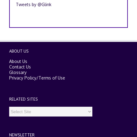
Tweets by @Glink
ABOUT US
About Us
Contact Us
Glossary
Privacy Policy
/
Terms of Use
RELATED SITES
NEWSLETTER