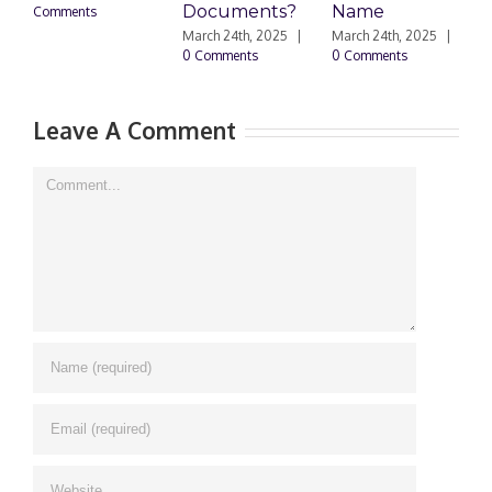
Documents?
Name
Comments
0
March 24th, 2025
|
March 24th, 2025
|
0 Comments
0 Comments
Leave A Comment
Comment