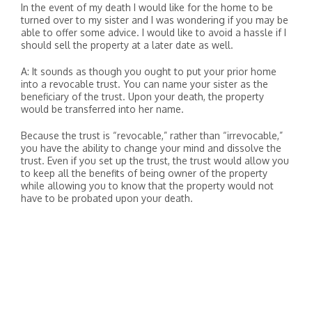
In the event of my death I would like for the home to be
turned over to my sister and I was wondering if you may be
able to offer some advice. I would like to avoid a hassle if I
should sell the property at a later date as well.
A: It sounds as though you ought to put your prior home
into a revocable trust. You can name your sister as the
beneficiary of the trust. Upon your death, the property
would be transferred into her name.
Because the trust is “revocable,” rather than “irrevocable,”
you have the ability to change your mind and dissolve the
trust. Even if you set up the trust, the trust would allow you
to keep all the benefits of being owner of the property
while allowing you to know that the property would not
have to be probated upon your death.