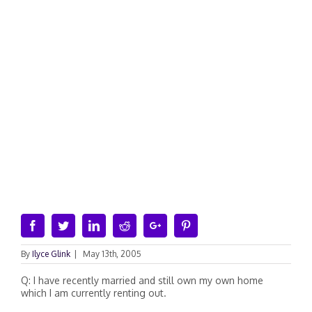
Facebook
Twitter
Linkedin
Reddit
Google+
Pinterest
By
Ilyce Glink
|
May 13th, 2005
Q: I have recently married and still own my own home
which I am currently renting out.