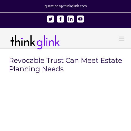
questions@thinkglink.com
Twitter
Facebook
Linkedin
Youtube
Revocable Trust Can Meet Estate
Planning Needs
View
Larger
Image