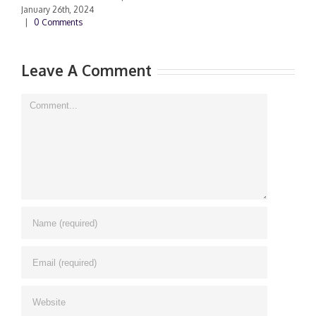
January 26th, 2024
|
0 Comments
Leave A Comment
Comment