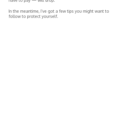
have to pay — will drop.
In the meantime, I’ve got a few tips you might want to
follow to protect yourself.