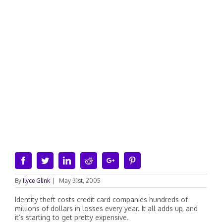
Facebook
Twitter
Linkedin
Reddit
Google+
Pinterest
By
Ilyce Glink
|
May 31st, 2005
Identity theft costs credit card companies hundreds of
millions of dollars in losses every year. It all adds up, and
it’s starting to get pretty expensive.