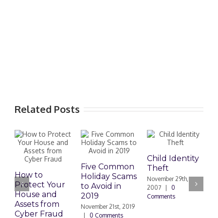
Related Posts
Child Identity
I
Five Common
Theft
W
How to
Holiday Scams
November 29th,
N
Protect Your
to Avoid in
2007
|
0
|
House and
2019
Comments
Assets from
November 21st, 2019
Cyber Fraud
|
0 Comments