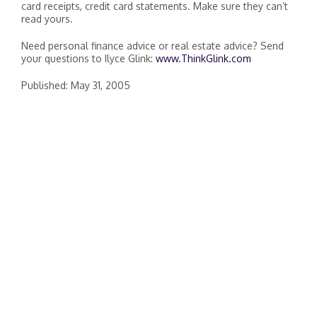
card receipts, credit card statements. Make sure they can’t
read yours.
Need personal finance advice or real estate advice? Send
your questions to Ilyce Glink:
www.ThinkGlink.com
Published: May 31, 2005