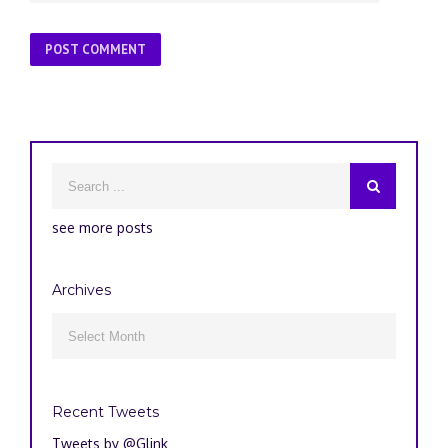
see more posts
Archives
Archives

Recent Tweets
Tweets by @Glink