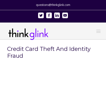
questions@thinkglink.com
Twitter
Facebook
Linkedin
Youtube
Credit Card Theft And Identity
Fraud
View
Larger
Image