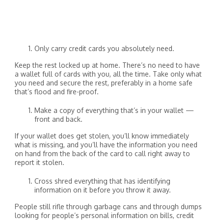
Only carry credit cards you absolutely need.
Keep the rest locked up at home. There’s no need to have
a wallet full of cards with you, all the time. Take only what
you need and secure the rest, preferably in a home safe
that’s flood and fire-proof.
Make a copy of everything that’s in your wallet —
front and back.
If your wallet does get stolen, you’ll know immediately
what is missing, and you’ll have the information you need
on hand from the back of the card to call right away to
report it stolen.
Cross shred everything that has identifying
information on it before you throw it away.
People still rifle through garbage cans and through dumps
looking for people’s personal information on bills, credit