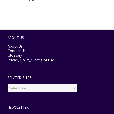
ABOUT US
About Us
Contact Us
Glossary
Privacy Policy
/
Terms of Use
RELATED SITES
NEWSLETTER