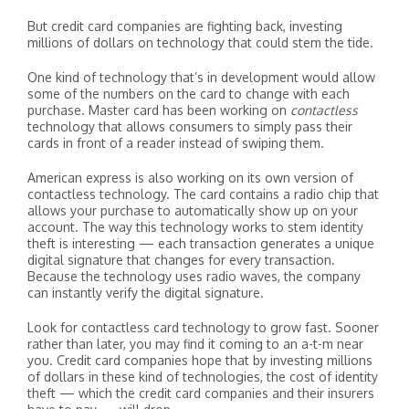
But credit card companies are fighting back, investing
millions of dollars on technology that could stem the tide.
One kind of technology that’s in development would allow
some of the numbers on the card to change with each
purchase. Master card has been working on
contactless
technology that allows consumers to simply pass their
cards in front of a reader instead of swiping them.
American express is also working on its own version of
contactless technology. The card contains a radio chip that
allows your purchase to automatically show up on your
account. The way this technology works to stem identity
theft is interesting — each transaction generates a unique
digital signature that changes for every transaction.
Because the technology uses radio waves, the company
can instantly verify the digital signature.
Look for contactless card technology to grow fast. Sooner
rather than later, you may find it coming to an a-t-m near
you. Credit card companies hope that by investing millions
of dollars in these kind of technologies, the cost of identity
theft — which the credit card companies and their insurers