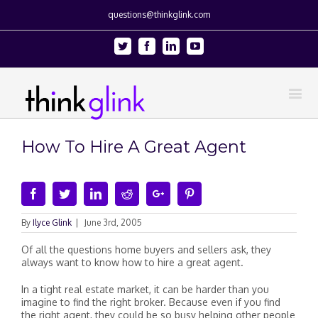
questions@thinkglink.com
Twitter
Facebook
Linkedin
Youtube
How To Hire A Great Agent
Facebook
Twitter
Linkedin
Reddit
Google+
Pinterest
By
Ilyce Glink
|
June 3rd, 2005
Of all the questions home buyers and sellers ask, they
always want to know how to hire a great agent.
In a tight real estate market, it can be harder than you
imagine to find the right broker. Because even if you find
the right agent, they could be so busy helping other people