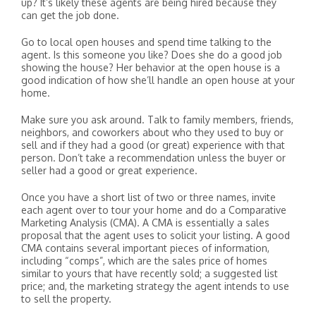
up? It’s likely these agents are being hired because they
can get the job done.
Go to local open houses and spend time talking to the
agent. Is this someone you like? Does she do a good job
showing the house? Her behavior at the open house is a
good indication of how she’ll handle an open house at your
home.
Make sure you ask around. Talk to family members, friends,
neighbors, and coworkers about who they used to buy or
sell and if they had a good (or great) experience with that
person. Don’t take a recommendation unless the buyer or
seller had a good or great experience.
Once you have a short list of two or three names, invite
each agent over to tour your home and do a Comparative
Marketing Analysis (CMA). A CMA is essentially a sales
proposal that the agent uses to solicit your listing. A good
CMA contains several important pieces of information,
including “comps”, which are the sales price of homes
similar to yours that have recently sold; a suggested list
price; and, the marketing strategy the agent intends to use
to sell the property.