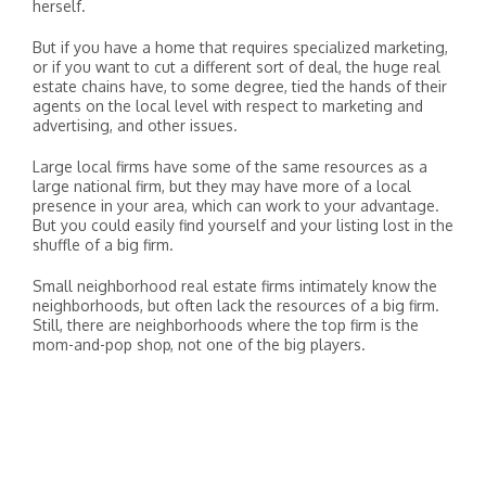
herself.
But if you have a home that requires specialized marketing,
or if you want to cut a different sort of deal, the huge real
estate chains have, to some degree, tied the hands of their
agents on the local level with respect to marketing and
advertising, and other issues.
Large local firms have some of the same resources as a
large national firm, but they may have more of a local
presence in your area, which can work to your advantage.
But you could easily find yourself and your listing lost in the
shuffle of a big firm.
Small neighborhood real estate firms intimately know the
neighborhoods, but often lack the resources of a big firm.
Still, there are neighborhoods where the top firm is the
mom-and-pop shop, not one of the big players.