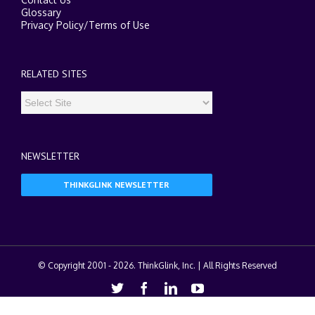
Glossary
Privacy Policy
/
Terms of Use
RELATED SITES
NEWSLETTER
THINKGLINK NEWSLETTER
© Copyright 2001 -
2026. ThinkGlink, Inc. | All Rights Reserved
Twitter
Facebook
Linkedin
Youtube