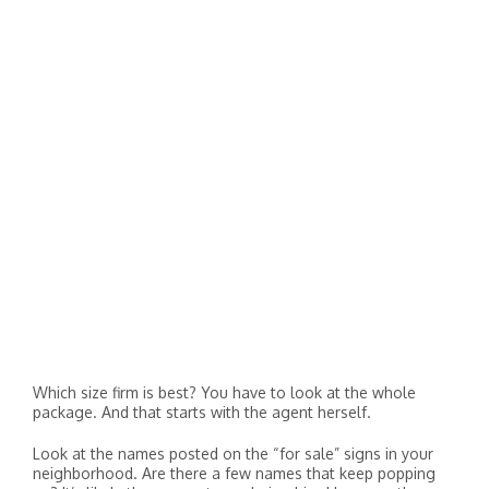
Which size firm is best? You have to look at the whole
package. And that starts with the agent herself.
Look at the names posted on the “for sale” signs in your
neighborhood. Are there a few names that keep popping