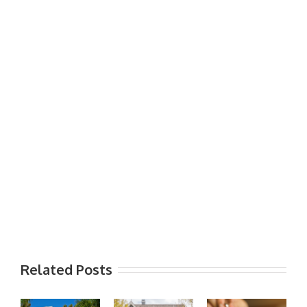
Related Posts