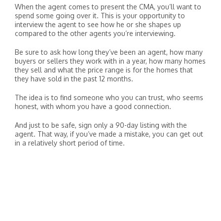
When the agent comes to present the CMA, you’ll want to
spend some going over it. This is your opportunity to
interview the agent to see how he or she shapes up
compared to the other agents you’re interviewing.
Be sure to ask how long they’ve been an agent, how many
buyers or sellers they work with in a year, how many homes
they sell and what the price range is for the homes that
they have sold in the past 12 months.
The idea is to find someone who you can trust, who seems
honest, with whom you have a good connection.
And just to be safe, sign only a 90-day listing with the
agent. That way, if you’ve made a mistake, you can get out
in a relatively short period of time.