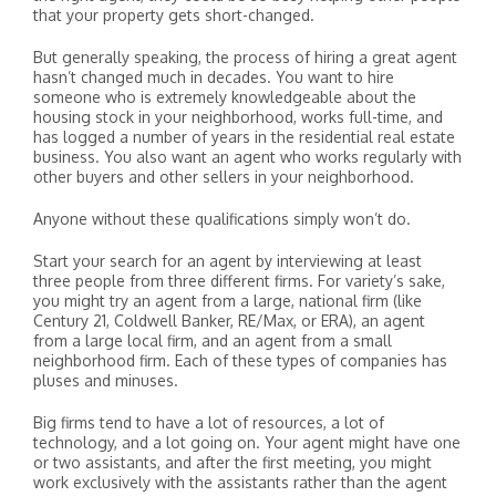
that your property gets short-changed.
But generally speaking, the process of hiring a great agent
hasn’t changed much in decades. You want to hire
someone who is extremely knowledgeable about the
housing stock in your neighborhood, works full-time, and
has logged a number of years in the residential real estate
business. You also want an agent who works regularly with
other buyers and other sellers in your neighborhood.
Anyone without these qualifications simply won’t do.
Start your search for an agent by interviewing at least
three people from three different firms. For variety’s sake,
you might try an agent from a large, national firm (like
Century 21, Coldwell Banker, RE/Max, or ERA), an agent
from a large local firm, and an agent from a small
neighborhood firm. Each of these types of companies has
pluses and minuses.
Big firms tend to have a lot of resources, a lot of
technology, and a lot going on. Your agent might have one
or two assistants, and after the first meeting, you might
work exclusively with the assistants rather than the agent