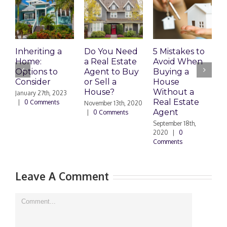
W
P
Inheriting a
Do You Need
5 Mistakes to
L
Home:
a Real Estate
Avoid When
Options to
Agent to Buy
Buying a
S
Consider
or Sell a
House
|
House?
Without a
January 27th, 2023
Real Estate
|
0 Comments
November 13th, 2020
Agent
|
0 Comments
September 18th,
2020
|
0
Comments
Leave A Comment
Comment