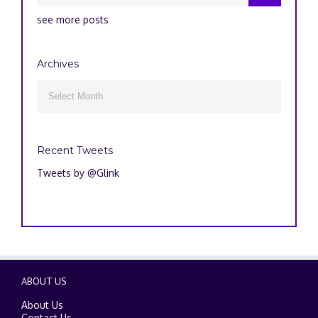
see more posts
Archives
Archives

Recent Tweets
Tweets by @Glink
ABOUT US
About Us
Contact Us