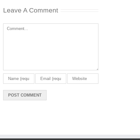
December 23rd, 20
Leave A Comment
0 Comments
Comment