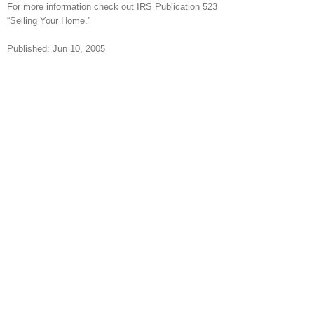
For more information check out IRS Publication 523
“Selling Your Home.”
Published: Jun 10, 2005