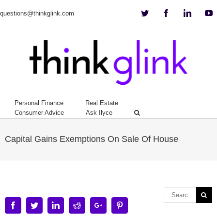
Twitter
Facebook
Linkedi
Y
questions@thinkglink.com
Personal Finance
Real Estate
Consumer Advice
Ask Ilyce
Capital Gains Exemptions On Sale Of House
Facebook
Twitter
Linkedin
Reddit
Google+
Pinterest