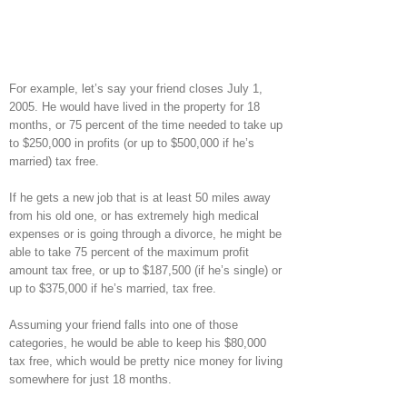
For example, let’s say your friend closes July 1,
2005. He would have lived in the property for 18
months, or 75 percent of the time needed to take up
to $250,000 in profits (or up to $500,000 if he’s
married) tax free.
If he gets a new job that is at least 50 miles away
from his old one, or has extremely high medical
expenses or is going through a divorce, he might be
able to take 75 percent of the maximum profit
amount tax free, or up to $187,500 (if he’s single) or
up to $375,000 if he’s married, tax free.
Assuming your friend falls into one of those
categories, he would be able to keep his $80,000
tax free, which would be pretty nice money for living
somewhere for just 18 months.