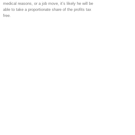
medical reasons, or a job move, it’s likely he will be
able to take a proportionate share of the profits tax
free.