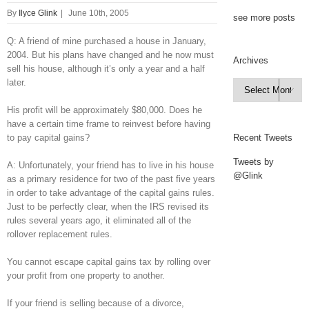
By
Ilyce Glink
|
June 10th, 2005
see more posts
Q: A friend of mine purchased a house in January,
2004. But his plans have changed and he now must
Archives
sell his house, although it’s only a year and a half
later.
Archives

His profit will be approximately $80,000. Does he
have a certain time frame to reinvest before having
to pay capital gains?
Recent Tweets
Tweets by
A: Unfortunately, your friend has to live in his house
@Glink
as a primary residence for two of the past five years
in order to take advantage of the capital gains rules.
Just to be perfectly clear, when the IRS revised its
rules several years ago, it eliminated all of the
rollover replacement rules.
You cannot escape capital gains tax by rolling over
your profit from one property to another.
If your friend is selling because of a divorce,