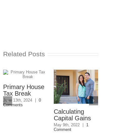
Related Posts
Primary House
Tax Break
June 13th, 2024
|
0
Comments
Calculating
How Do I Av
Capital Gains
Capital Gain
Tax for Joint
May 9th, 2022
|
1
Comment
Owned
Property?