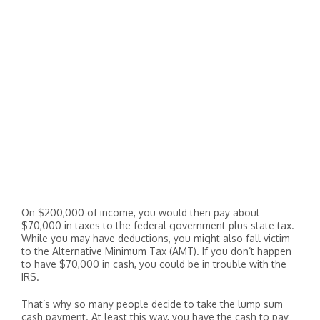
On $200,000 of income, you would then pay about
$70,000 in taxes to the federal government plus state tax.
While you may have deductions, you might also fall victim
to the Alternative Minimum Tax (AMT). If you don’t happen
to have $70,000 in cash, you could be in trouble with the
IRS.
That’s why so many people decide to take the lump sum
cash payment. At least this way, you have the cash to pay