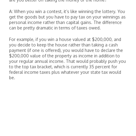
A: When you win a contest, it’s like winning the lottery. You
get the goods but you have to pay tax on your winnings as
personal income rather than capital gains. The difference
can be pretty dramatic in terms of taxes owed.
For example, if you win a house valued at $200,000, and
you decide to keep the house rather than taking a cash
payment (if one is offered), you would have to declare the
$200,000 value of the property as income in addition to
your regular annual income. That would probably push you
to the top tax bracket, which is currently 35 percent for
federal income taxes plus whatever your state tax would
be.