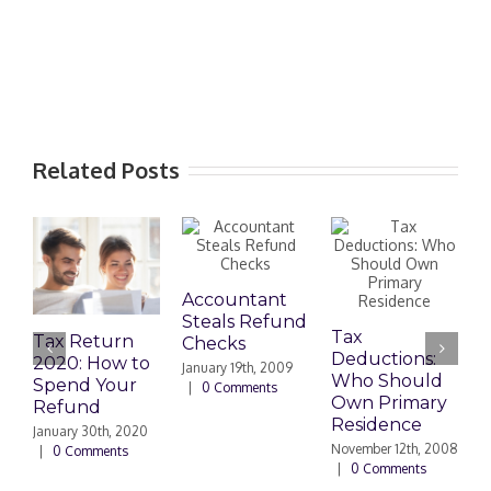
Related Posts
Accountant
U
Steals Refund
S
Tax
Tax Return
Checks
F
Deductions:
2020: How to
R
January 19th, 2009
Who Should
Spend Your
|
0 Comments
J
Own Primary
Refund
C
Residence
January 30th, 2020
November 12th, 2008
|
0 Comments
|
0 Comments