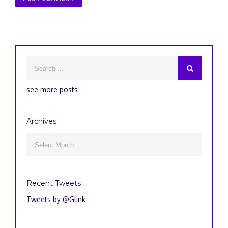
see more posts
Archives
Archives

Recent Tweets
Tweets by @Glink