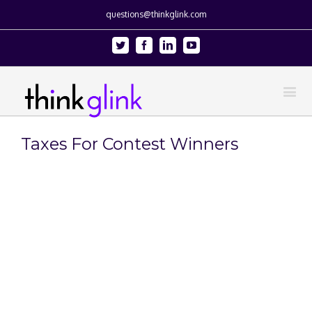
questions@thinkglink.com
Twitter
Facebook
Linkedin
Youtube
Taxes For Contest Winners
View
Larger
Image