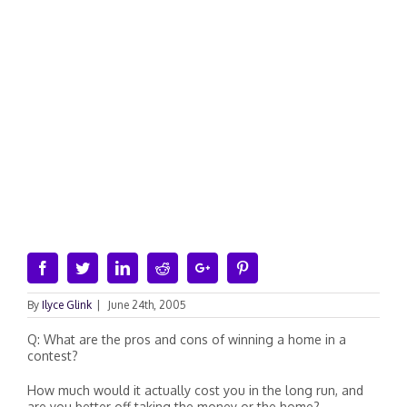
Facebook
Twitter
Linkedin
Reddit
Google+
Pinterest
By
Ilyce Glink
|
June 24th, 2005
Q: What are the pros and cons of winning a home in a
contest?
How much would it actually cost you in the long run, and
are you better off taking the money or the home?