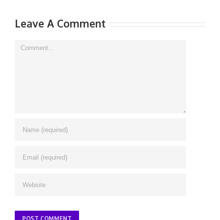
Leave A Comment
Comment