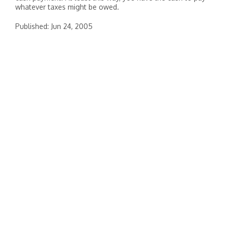
whatever taxes might be owed.
Published: Jun 24, 2005