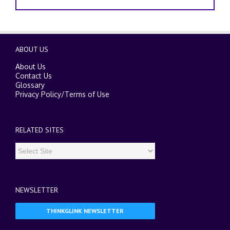
ABOUT US
About Us
Contact Us
Glossary
Privacy Policy
/
Terms of Use
RELATED SITES
NEWSLETTER
THINKGLINK NEWSLETTER