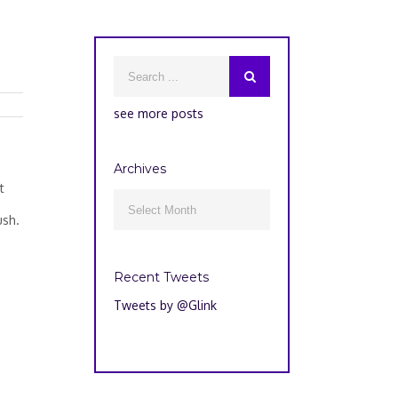
see more posts
Archives
u
t
Archives

ush.
Recent Tweets
Tweets by @Glink