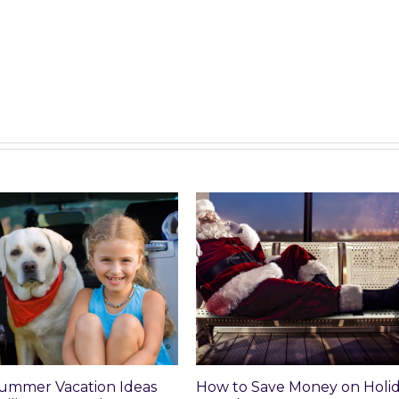
mer Vacation Ideas
How to Save Money on Holiday