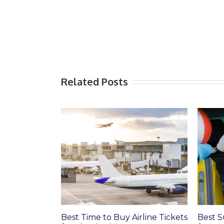
Related Posts
Best Time to Buy Airline Tickets
Best Sum