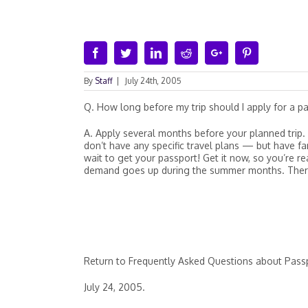
Facebook
Twitter
Linkedin
Reddit
Google+
Pinterest
By
Staff
|
July 24th, 2005
Q. How long before my trip should I apply for a p
A. Apply several months before your planned trip. 
don’t have any specific travel plans — but have fam
wait to get your passport! Get it now, so you’re r
demand goes up during the summer months. Therefo
Return to Frequently Asked Questions about Pass
July 24, 2005.