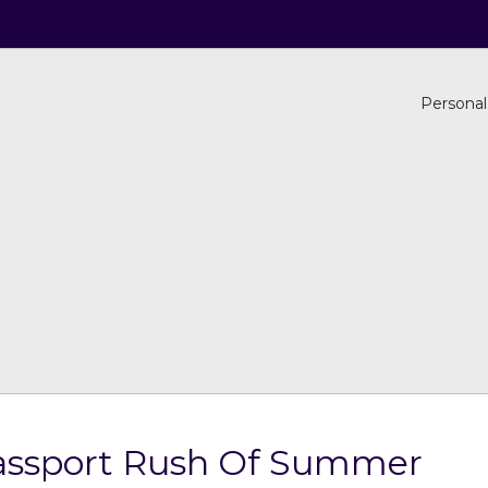
Personal
assport Rush Of Summer