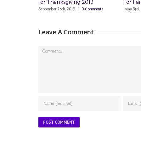
for Thanksgiving 2019
for Famil
September 26th, 2019
|
0 Comments
May 3rd, 2019
Leave A Comment
Comment