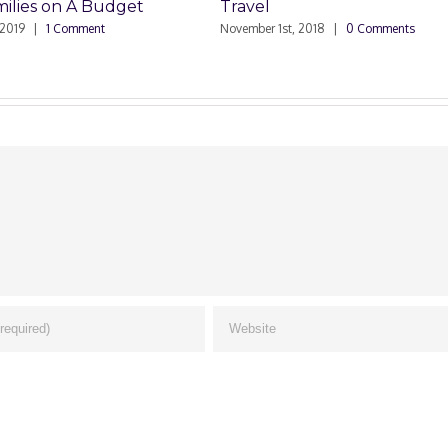
ies on A Budget
Travel
|
1 Comment
November 1st, 2018
|
0 Comments