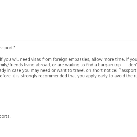
assport?
If you will need visas from foreign embassies, allow more time. If yo
ily/friends living abroad, or are waiting to find a bargain trip — don’
eady in case you may need or want to travel on short notice! Passport
re, it is strongly recommended that you apply early to avoid the r
ports.