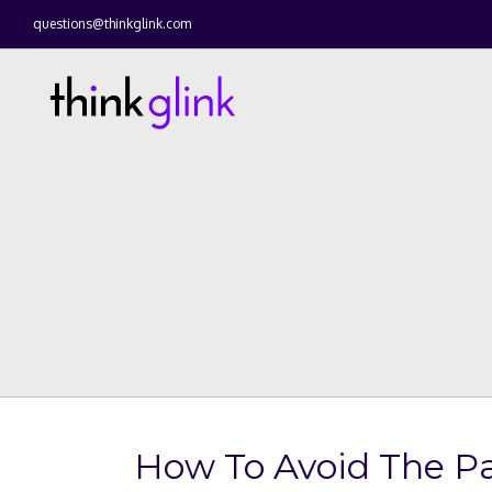
questions@thinkglink.com
How To Avoid The P