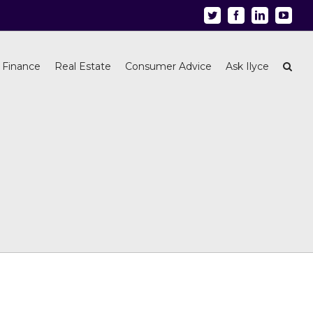
Twitter
Facebook
Linkedin
Youtu
 Finance
Real Estate
Consumer Advice
Ask Ilyce