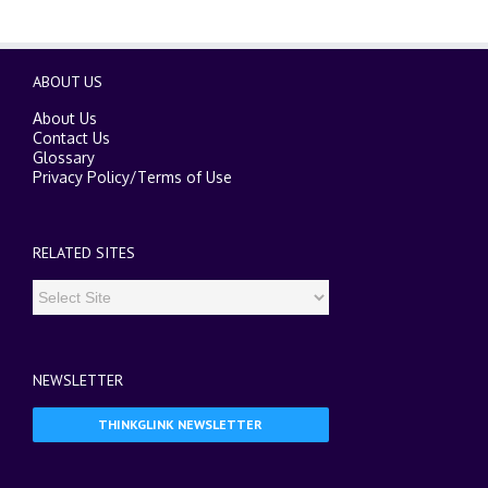
ABOUT US
About Us
Contact Us
Glossary
Privacy Policy
/
Terms of Use
RELATED SITES
NEWSLETTER
THINKGLINK NEWSLETTER