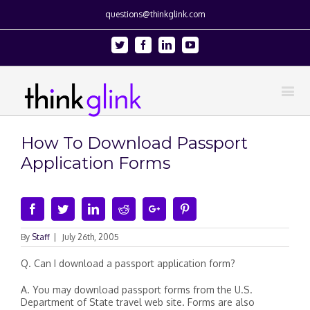
questions@thinkglink.com
Twitter
Facebook
Linkedin
Youtube
How To Download Passport
Application Forms
Facebook
Twitter
Linkedin
Reddit
Google+
Pinterest
By
Staff
|
July 26th, 2005
Q. Can I download a passport application form?
A. You may download passport forms from the U.S.
Department of State travel web site. Forms are also