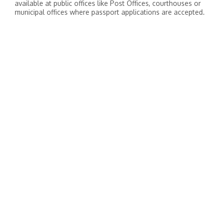
available at public offices like Post Offices, courthouses or
municipal offices where passport applications are accepted.