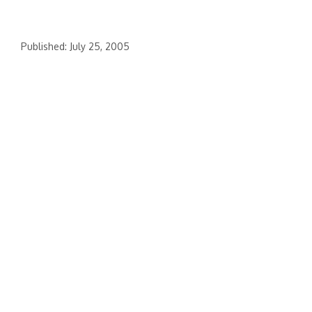
Published: July 25, 2005