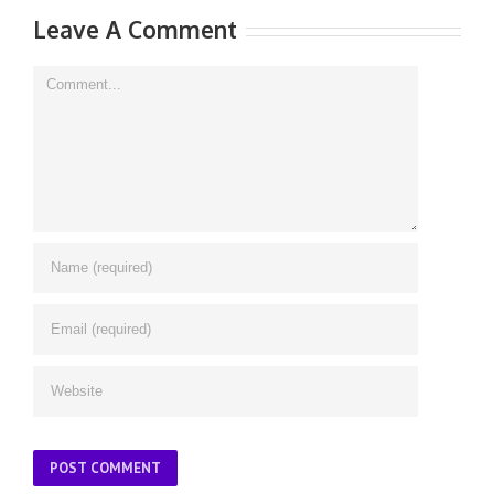
Leave A Comment
Comment