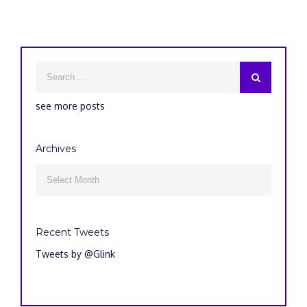
see more posts
Archives
Archives

Recent Tweets
Tweets by @Glink