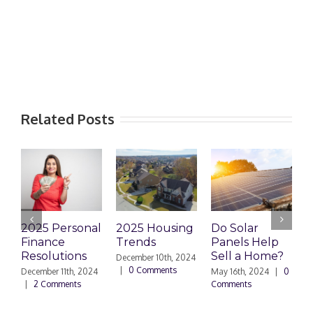
Related Posts
2025 Personal
2025 Housing
Do Solar
H
Finance
Trends
Panels Help
R
Resolutions
Sell a Home?
C
December 10th, 2024
|
0 Comments
December 11th, 2024
May 16th, 2024
|
0
|
2 Comments
Comments
A
C