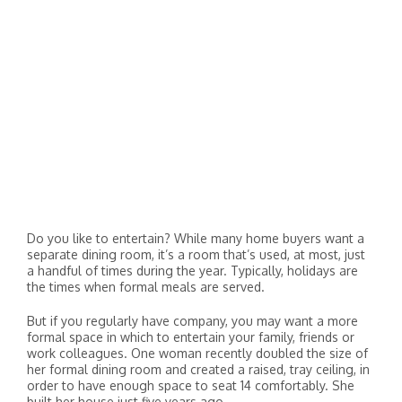
Do you like to entertain? While many home buyers want a
separate dining room, it’s a room that’s used, at most, just
a handful of times during the year. Typically, holidays are
the times when formal meals are served.
But if you regularly have company, you may want a more
formal space in which to entertain your family, friends or
work colleagues. One woman recently doubled the size of
her formal dining room and created a raised, tray ceiling, in
order to have enough space to seat 14 comfortably. She
built her house just five years ago.