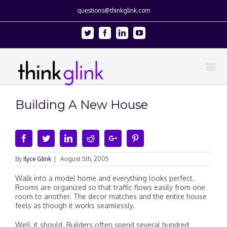
questions@thinkglink.com
Twitter
Facebook
Linkedin
Youtube
Building A New House
Facebook
Twitter
Linkedin
Reddit
Google+
Pinterest
By
Ilyce Glink
|
August 5th, 2005
Walk into a model home and everything looks perfect.
Rooms are organized so that traffic flows easily from one
room to another. The decor matches and the entire house
feels as though it works seamlessly.
Well, it should. Builders often spend several hundred