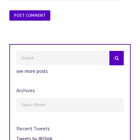
see more posts
Archives
Archives

Recent Tweets
Tweets by @Glink