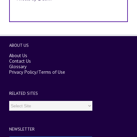
ABOUT US
About Us
Contact Us
Glossary
Privacy Policy
/
Terms of Use
RELATED SITES
NEWSLETTER