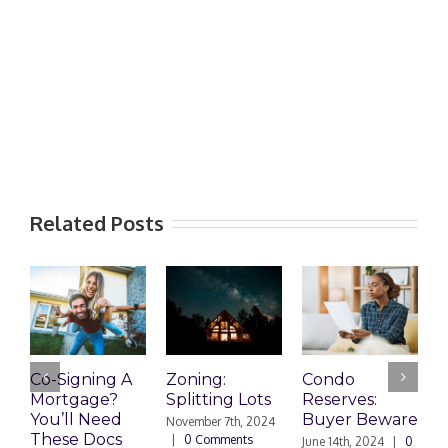
Related Posts
Co-Signing A
Zoning:
Condo
W
Mortgage?
Splitting Lots
Reserves:
c
You’ll Need
Buyer Beware
d
November 7th, 2024
These Docs
|
0 Comments
June 14th, 2024
|
0
D