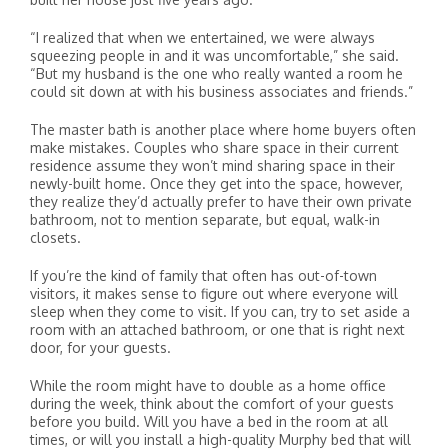
“I realized that when we entertained, we were always
squeezing people in and it was uncomfortable,” she said.
“But my husband is the one who really wanted a room he
could sit down at with his business associates and friends.”
The master bath is another place where home buyers often
make mistakes. Couples who share space in their current
residence assume they won’t mind sharing space in their
newly-built home. Once they get into the space, however,
they realize they’d actually prefer to have their own private
bathroom, not to mention separate, but equal, walk-in
closets.
If you’re the kind of family that often has out-of-town
visitors, it makes sense to figure out where everyone will
sleep when they come to visit. If you can, try to set aside a
room with an attached bathroom, or one that is right next
door, for your guests.
While the room might have to double as a home office
during the week, think about the comfort of your guests
before you build. Will you have a bed in the room at all
times, or will you install a high-quality Murphy bed that will