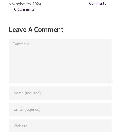
Comments
2
November 7th, 2024
C
|
0 Comments
Leave A Comment
Comment