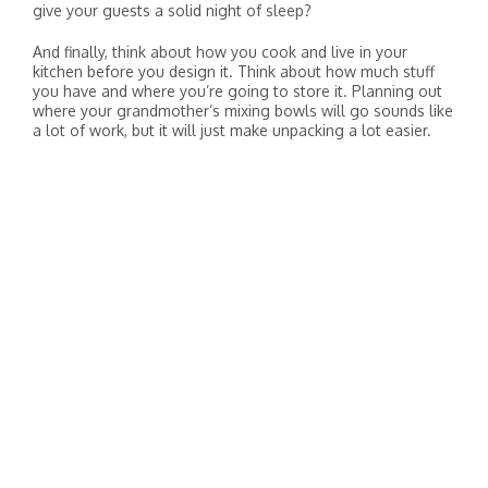
give your guests a solid night of sleep?
And finally, think about how you cook and live in your
kitchen before you design it. Think about how much stuff
you have and where you’re going to store it. Planning out
where your grandmother’s mixing bowls will go sounds like
a lot of work, but it will just make unpacking a lot easier.