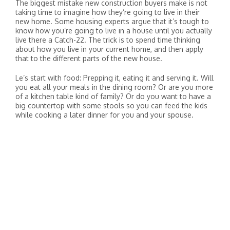
The biggest mistake new construction buyers make is not
taking time to imagine how they’re going to live in their
new home. Some housing experts argue that it’s tough to
know how you’re going to live in a house until you actually
live there a Catch-22. The trick is to spend time thinking
about how you live in your current home, and then apply
that to the different parts of the new house.
Le’s start with food: Prepping it, eating it and serving it. Will
you eat all your meals in the dining room? Or are you more
of a kitchen table kind of family? Or do you want to have a
big countertop with some stools so you can feed the kids
while cooking a later dinner for you and your spouse.