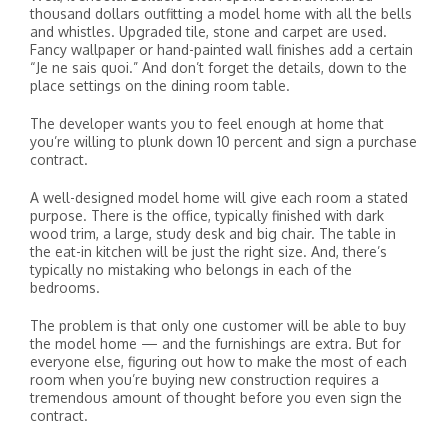
thousand dollars outfitting a model home with all the bells
and whistles. Upgraded tile, stone and carpet are used.
Fancy wallpaper or hand-painted wall finishes add a certain
“Je ne sais quoi.” And don’t forget the details, down to the
place settings on the dining room table.
The developer wants you to feel enough at home that
you’re willing to plunk down 10 percent and sign a purchase
contract.
A well-designed model home will give each room a stated
purpose. There is the office, typically finished with dark
wood trim, a large, study desk and big chair. The table in
the eat-in kitchen will be just the right size. And, there’s
typically no mistaking who belongs in each of the
bedrooms.
The problem is that only one customer will be able to buy
the model home — and the furnishings are extra. But for
everyone else, figuring out how to make the most of each
room when you’re buying new construction requires a
tremendous amount of thought before you even sign the
contract.