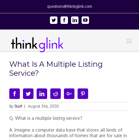
questions@thinkglink.com
Twitter
Facebook
Linkedin
Youtube
What Is A Multiple Listing
Service?
Facebook
Twitter
Linkedin
Reddit
Google+
Pinterest
By
Staff
|
August 31st, 2005
Q. What is a multiple listing service?
A. Imagine a computer data base that stores all kinds of
information about thousands of homes that are for sale in