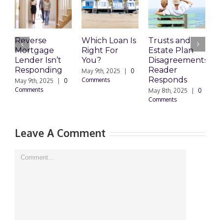
Reverse
Which Loan Is
Trusts and
T
Mortgage
Right For
Estate Plan
E
Lender Isn’t
You?
Disagreements:
D
Responding
Reader
May 9th, 2025
|
0
M
Responds
Comments
C
May 9th, 2025
|
0
Comments
May 8th, 2025
|
0
Comments
Leave A Comment
Comment