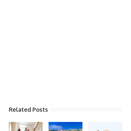
Related Posts