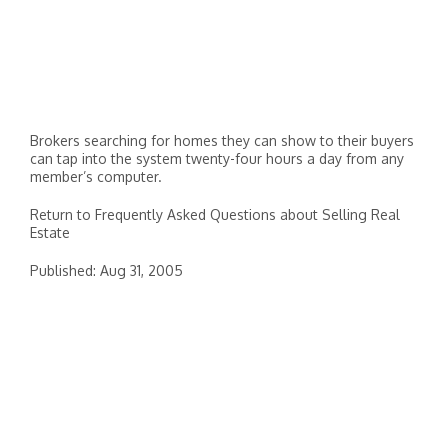
Brokers searching for homes they can show to their buyers
can tap into the system twenty-four hours a day from any
member’s computer.
Return to Frequently Asked Questions about Selling Real
Estate
Published: Aug 31, 2005