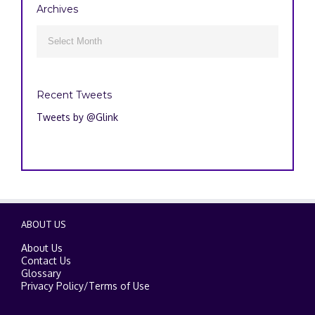
Archives
Archives

Recent Tweets
Tweets by @Glink
ABOUT US
About Us
Contact Us
Glossary
Privacy Policy
/
Terms of Use