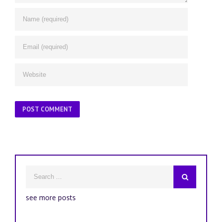
see more posts