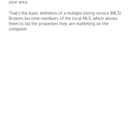
your area.
That’s the basic definition of a multiple listing service (MLS).
Brokers become members of the local MLS, which allows
them to list the properties they are marketing on the
computer.