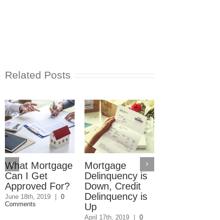
Related Posts
What Mortgage
Mortgage
Lien Protect
Can I Get
Delinquency is
Personal Lo
Approved For?
Down, Credit
For Home
Delinquency is
Financing
June 18th, 2019
|
0
Comments
Up
November 18th, 20
0 Comments
April 17th, 2019
|
0