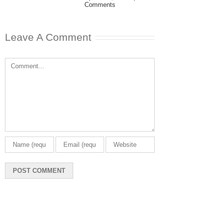
Comments
Leave A Comment
Comment