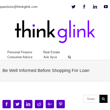
Twitter
Facebook
Linkedi
Y
questions@thinkglink.com
Personal Finance
Real Estate
Consumer Advice
Ask Ilyce
Be Well Informed Before Shopping For Loan
Facebook
Twitter
Linkedin
Reddit
Google+
Pinterest