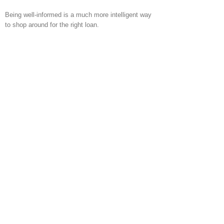
Being well-informed is a much more intelligent way
to shop around for the right loan.