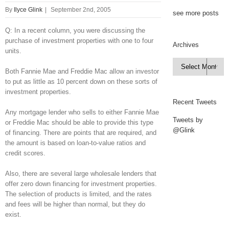
By
Ilyce Glink
|
September 2nd, 2005
see more posts
Q: In a recent column, you were discussing the
purchase of investment properties with one to four
Archives
units.
Archives

Both Fannie Mae and Freddie Mac allow an investor
to put as little as 10 percent down on these sorts of
investment properties.
Recent Tweets
Any mortgage lender who sells to either Fannie Mae
Tweets by
or Freddie Mac should be able to provide this type
@Glink
of financing. There are points that are required, and
the amount is based on loan-to-value ratios and
credit scores.
Also, there are several large wholesale lenders that
offer zero down financing for investment properties.
The selection of products is limited, and the rates
and fees will be higher than normal, but they do
exist.