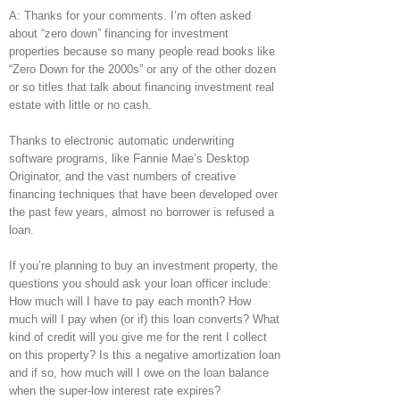
A: Thanks for your comments. I’m often asked
about “zero down” financing for investment
properties because so many people read books like
“Zero Down for the 2000s” or any of the other dozen
or so titles that talk about financing investment real
estate with little or no cash.
Thanks to electronic automatic underwriting
software programs, like Fannie Mae’s Desktop
Originator, and the vast numbers of creative
financing techniques that have been developed over
the past few years, almost no borrower is refused a
loan.
If you’re planning to buy an investment property, the
questions you should ask your loan officer include:
How much will I have to pay each month? How
much will I pay when (or if) this loan converts? What
kind of credit will you give me for the rent I collect
on this property? Is this a negative amortization loan
and if so, how much will I owe on the loan balance
when the super-low interest rate expires?