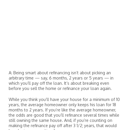
A: Being smart about refinancing isn’t about picking an
arbitrary time — say, 6 months, 2 years or 5 years — in
which you’ll pay off the loan. It’s about breaking even
before you sell the home or refinance your loan again.
While you think you’ll have your house for a minimum of 10
years, the average homeowner only keeps his loan for 18
months to 2 years. If you’re like the average homeowner,
the odds are good that you’ll refinance several times while
still owning the same house. And, if you’re counting on
making the refinance pay off after 3 1/2; years, that would