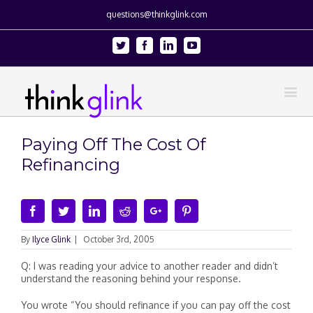
questions@thinkglink.com
Twitter
Facebook
Linkedin
Youtube
Paying Off The Cost Of
Refinancing
Facebook
Twitter
Linkedin
Reddit
Google+
Pinterest
By
Ilyce Glink
|
October 3rd, 2005
Q: I was reading your advice to another reader and didn’t
understand the reasoning behind your response.
You wrote “You should refinance if you can pay off the cost