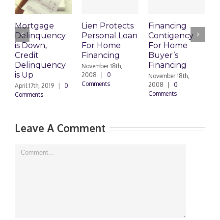
Mortgage
Lien Protects
Financing
Delinquency
Personal Loan
Contigency
O
is Down,
For Home
For Home
S
Credit
Financing
Buyer’s
M
Delinquency
Financing
R
November 18th,
is Up
2008
|
0
November 18th,
O
Comments
2008
|
0
|
April 17th, 2019
|
0
Comments
Comments
Leave A Comment
Comment