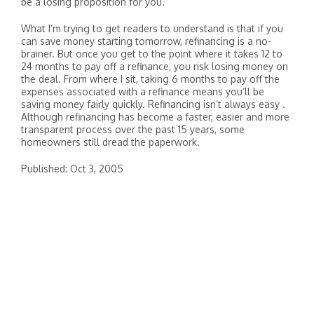
be a losing proposition for you.
What I’m trying to get readers to understand is that if you
can save money starting tomorrow, refinancing is a no-
brainer. But once you get to the point where it takes 12 to
24 months to pay off a refinance, you risk losing money on
the deal. From where I sit, taking 6 months to pay off the
expenses associated with a refinance means you’ll be
saving money fairly quickly. Refinancing isn’t always easy .
Although refinancing has become a faster, easier and more
transparent process over the past 15 years, some
homeowners still dread the paperwork.
Published: Oct 3, 2005