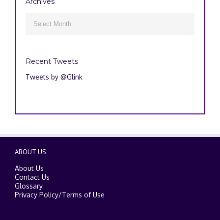
Archives
Archives

Recent Tweets
Tweets by @Glink
ABOUT US
About Us
Contact Us
Glossary
Privacy Policy
/
Terms of Use