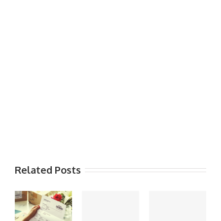
Related Posts