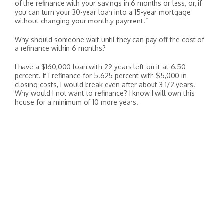
of the refinance with your savings in 6 months or less, or, if
you can turn your 30-year loan into a 15-year mortgage
without changing your monthly payment.”
Why should someone wait until they can pay off the cost of
a refinance within 6 months?
I have a $160,000 loan with 29 years left on it at 6.50
percent. If I refinance for 5.625 percent with $5,000 in
closing costs, I would break even after about 3 1/2 years.
Why would I not want to refinance? I know I will own this
house for a minimum of 10 more years.