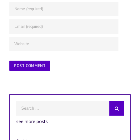
see more posts