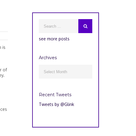
see more posts
 is
Archives
Archives
r of

ey.
Recent Tweets
Tweets by @Glink
nces