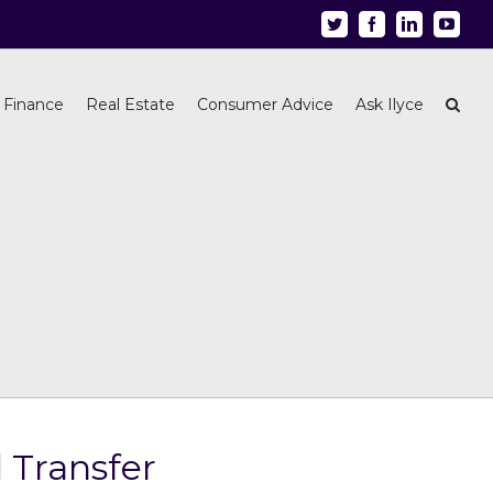
Twitter
Facebook
Linkedin
Youtu
 Finance
Real Estate
Consumer Advice
Ask Ilyce
 Transfer