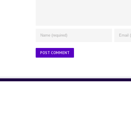
ABOUT US
About Us
Contact Us
Glossary
Privacy Policy
/
Terms of Use