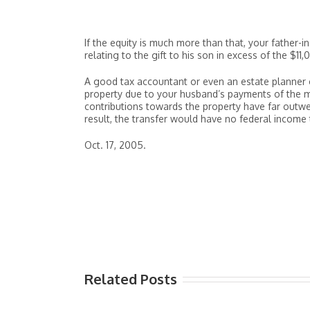
If the equity is much more than that, your father-i
relating to the gift to his son in excess of the $11
A good tax accountant or even an estate planner c
property due to your husband’s payments of the m
contributions towards the property have far outwe
result, the transfer would have no federal income
Oct. 17, 2005.
Related Posts