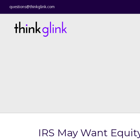
questions@thinkglink.com
IRS May Want Equity