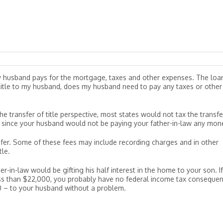
y husband pays for the mortgage, taxes and other expenses. The loan
e title to my husband, does my husband need to pay any taxes or other
the transfer of title perspective, most states would not tax the transfe
rly since your husband would not be paying your father-in-law any mon
fer. Some of these fees may include recording charges and in other
tle.
r-in-law would be gifting his half interest in the home to your son. If
s less than $22,000, you probably have no federal income tax conseque
000 – to your husband without a problem.