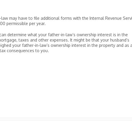
n-law may have to file additional forms with the Internal Revenue Serv
,000 permissible per year.
an determine what your father-in-law’s ownership interest is in the
ortgage, taxes and other expenses. It might be that your husband’s
ighed your father-in-law’s ownership interest in the property and as 
 tax consequences to you.