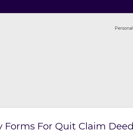
Personal
 Forms For Quit Claim Deed