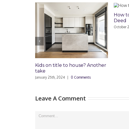
How to Rec
Deed
October 24th, 
Kids on title to house? Another
take
January 25th, 2024
|
0 Comments
Leave A Comment
Comment