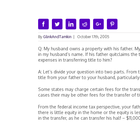
Facebook
Twitter
Linkedin
Reddit
Google+
Pinterest
By
GlinkAndTamkin
|
October 17th, 2005
Q: My husband owns a property with his father. M
in my husband’s name. If his father quitclaims th
expenses in transferring title to him?
A: Let’s divide your question into two parts. From 
title from your father to your husband, particula
Some states may charge certain fees for the trans
cases their may be other fees for the transfer of ti
From the federal income tax perspective, your fathe
there is little equity in the home or the equity i
in the transfer, as he can transfer his half – $11,