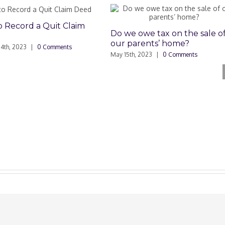
ord a Quit Claim
Do we owe tax on the sale of
our parents’ home?
2023
|
0 Comments
May 15th, 2023
|
0 Comments