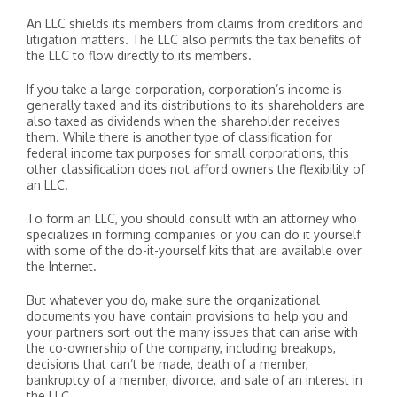
An LLC shields its members from claims from creditors and
litigation matters. The LLC also permits the tax benefits of
the LLC to flow directly to its members.
If you take a large corporation, corporation’s income is
generally taxed and its distributions to its shareholders are
also taxed as dividends when the shareholder receives
them. While there is another type of classification for
federal income tax purposes for small corporations, this
other classification does not afford owners the flexibility of
an LLC.
To form an LLC, you should consult with an attorney who
specializes in forming companies or you can do it yourself
with some of the do-it-yourself kits that are available over
the Internet.
But whatever you do, make sure the organizational
documents you have contain provisions to help you and
your partners sort out the many issues that can arise with
the co-ownership of the company, including breakups,
decisions that can’t be made, death of a member,
bankruptcy of a member, divorce, and sale of an interest in
the LLC.