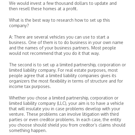
We would invest a few thousand dollars to update and
then resell these homes at a profit.
What is the best way to research how to set up this
company?
A: There are several vehicles you can use to start a
business. One of them is to do business in your own name
and the names of your business partners. Most people
would not recommend that you do it that way.
The second is to set up a limited partnership, corporation or
limited liability company. For real estate purposes, most
people agree that a limited liability companies gives its
organizers the most flexibility in terms of structure and for
income tax purposes.
Whether you chose a limited partnership, corporation or
limited liability company (LLC), your aim is to have a vehicle
that will insulate you in case problems develop with your
venture. These problems can involve litigation with third
parties or even creditor problems. In each case, the entity
you choose should shield you from creditor’s claims should
something happen.