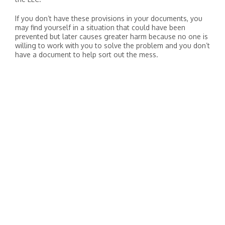
If you don’t have these provisions in your documents, you
may find yourself in a situation that could have been
prevented but later causes greater harm because no one is
willing to work with you to solve the problem and you don’t
have a document to help sort out the mess.