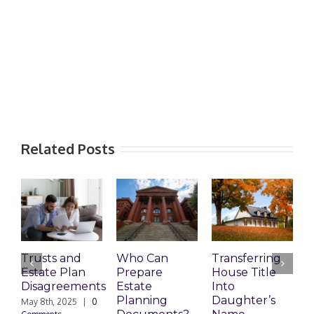
Related Posts
Trusts and
Who Can
Transferring
T
Estate Plan
Prepare
House Title
D
Disagreements
Estate
Into
H
Planning
Daughter’s
May 8th, 2025
|
0
M