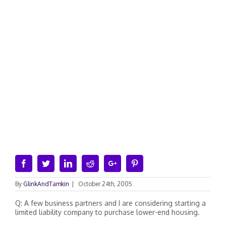
Facebook
Twitter
Linkedin
Reddit
Google+
Pinterest
By
GlinkAndTamkin
|
October 24th, 2005
Q: A few business partners and I are considering starting a
limited liability company to purchase lower-end housing.