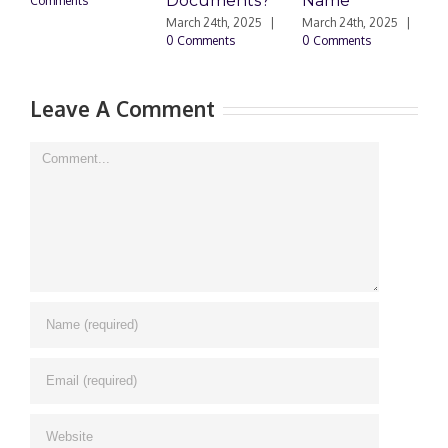
Documents?
Name
Comments
0
March 24th, 2025
|
March 24th, 2025
|
0 Comments
0 Comments
Leave A Comment
Comment