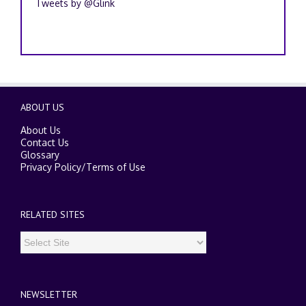
Tweets by @Glink
ABOUT US
About Us
Contact Us
Glossary
Privacy Policy
/
Terms of Use
RELATED SITES
NEWSLETTER