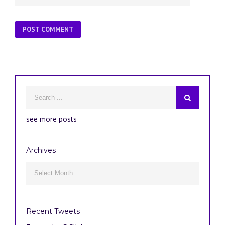
see more posts
Archives
Archives

Recent Tweets