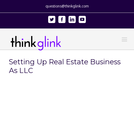
questions@thinkglink.com
Twitter
Facebook
Linkedin
Youtube
Setting Up Real Estate Business
As LLC
View
Larger
Image