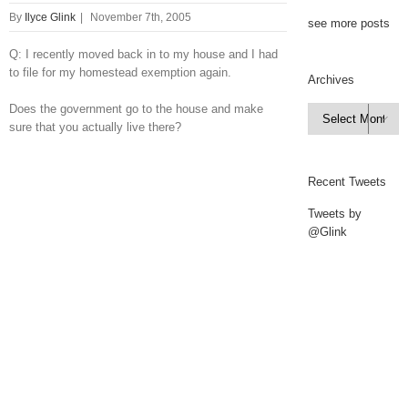
By
Ilyce Glink
|
November 7th, 2005
see more posts
Q: I recently moved back in to my house and I had
to file for my homestead exemption again.
Archives
Does the government go to the house and make
Archives

sure that you actually live there?
Recent Tweets
Tweets by
@Glink