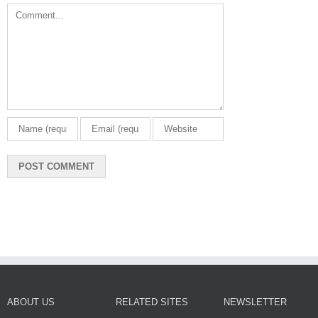
Comment
ABOUT US
RELATED SITES
NEWSLETTER