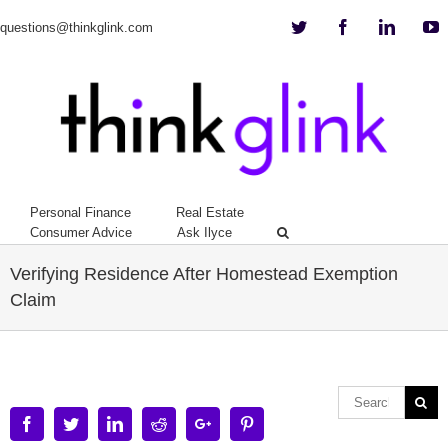
Twitter
Facebook
Linkedi
Y
questions@thinkglink.com
Personal Finance
Real Estate
Consumer Advice
Ask Ilyce
Verifying Residence After Homestead Exemption
Claim
Facebook
Twitter
Linkedin
Reddit
Google+
Pinterest