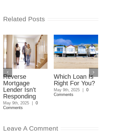
Related Posts
Reverse
Which Loan Is
Trusts and
Mortgage
Right For You?
Estate Plan
Lender Isn’t
Disagreemen
May 9th, 2025
|
0
Comments
Responding
Reader
Responds
May 9th, 2025
|
0
Comments
May 8th, 2025
|
0
Comments
Leave A Comment