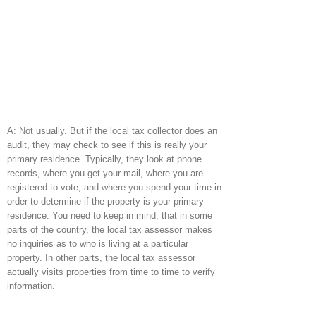
A: Not usually. But if the local tax collector does an
audit, they may check to see if this is really your
primary residence. Typically, they look at phone
records, where you get your mail, where you are
registered to vote, and where you spend your time in
order to determine if the property is your primary
residence. You need to keep in mind, that in some
parts of the country, the local tax assessor makes
no inquiries as to who is living at a particular
property. In other parts, the local tax assessor
actually visits properties from time to time to verify
information.