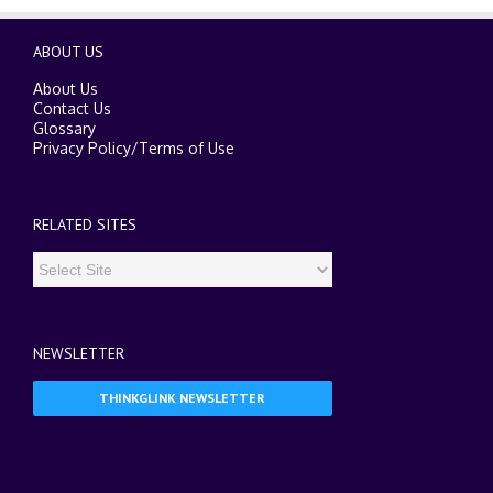
ABOUT US
About Us
Contact Us
Glossary
Privacy Policy
/
Terms of Use
RELATED SITES
NEWSLETTER
THINKGLINK NEWSLETTER