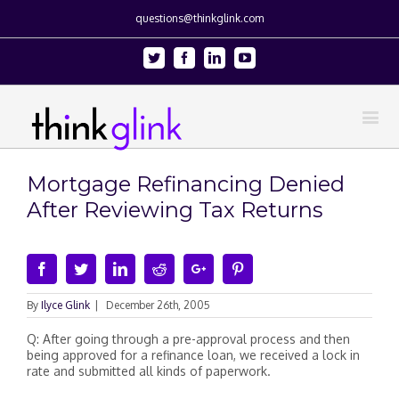
questions@thinkglink.com
Twitter
Facebook
Linkedin
Youtube
Mortgage Refinancing Denied
After Reviewing Tax Returns
Facebook
Twitter
Linkedin
Reddit
Google+
Pinterest
By
Ilyce Glink
|
December 26th, 2005
Q: After going through a pre-approval process and then
being approved for a refinance loan, we received a lock in
rate and submitted all kinds of paperwork.