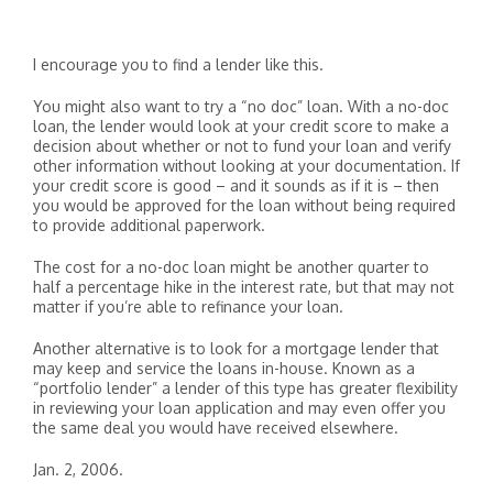
I encourage you to find a lender like this.
You might also want to try a “no doc” loan. With a no-doc
loan, the lender would look at your credit score to make a
decision about whether or not to fund your loan and verify
other information without looking at your documentation. If
your credit score is good – and it sounds as if it is – then
you would be approved for the loan without being required
to provide additional paperwork.
The cost for a no-doc loan might be another quarter to
half a percentage hike in the interest rate, but that may not
matter if you’re able to refinance your loan.
Another alternative is to look for a mortgage lender that
may keep and service the loans in-house. Known as a
“portfolio lender” a lender of this type has greater flexibility
in reviewing your loan application and may even offer you
the same deal you would have received elsewhere.
Jan. 2, 2006.