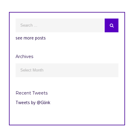
see more posts
Archives
Archives

Recent Tweets
Tweets by @Glink