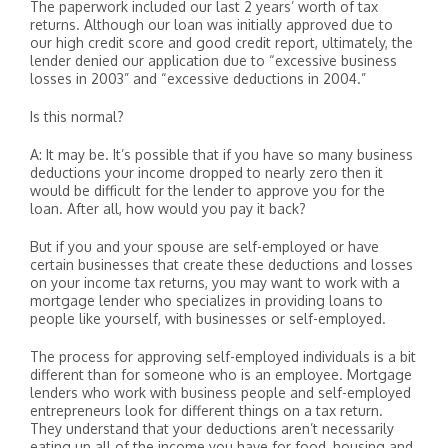
The paperwork included our last 2 years’ worth of tax
returns. Although our loan was initially approved due to
our high credit score and good credit report, ultimately, the
lender denied our application due to “excessive business
losses in 2003” and “excessive deductions in 2004.”
Is this normal?
A: It may be. It’s possible that if you have so many business
deductions your income dropped to nearly zero then it
would be difficult for the lender to approve you for the
loan. After all, how would you pay it back?
But if you and your spouse are self-employed or have
certain businesses that create these deductions and losses
on your income tax returns, you may want to work with a
mortgage lender who specializes in providing loans to
people like yourself, with businesses or self-employed.
The process for approving self-employed individuals is a bit
different than for someone who is an employee. Mortgage
lenders who work with business people and self-employed
entrepreneurs look for different things on a tax return.
They understand that your deductions aren’t necessarily
eating up all of the income you have for food, housing and