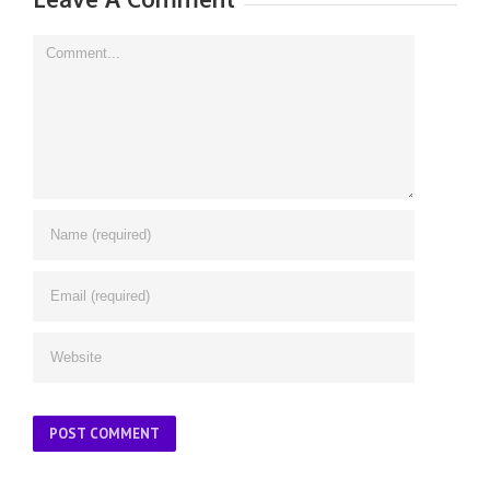
Comment