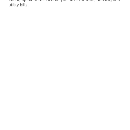
utility bills.