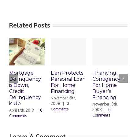
Related Posts
Mortgage
Lien Protects
Financing
Delinquency
Personal Loan
Contigency
O
is Down,
For Home
For Home
S
Credit
Financing
Buyer’s
M
Delinquency
Financing
R
November 18th,
is Up
2008
|
0
November 18th,
O
Comments
2008
|
0
|
April 17th, 2019
|
0
Comments
Comments
Leave A Comment