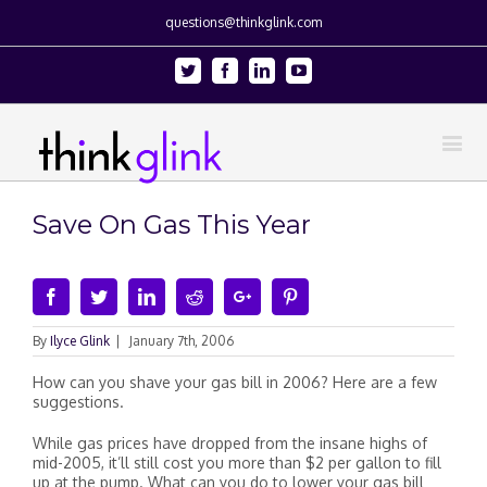
questions@thinkglink.com
Twitter
Facebook
Linkedin
Youtube
Save On Gas This Year
Facebook
Twitter
Linkedin
Reddit
Google+
Pinterest
By
Ilyce Glink
|
January 7th, 2006
How can you shave your gas bill in 2006? Here are a few
suggestions.
While gas prices have dropped from the insane highs of
mid-2005, it’ll still cost you more than $2 per gallon to fill
up at the pump. What can you do to lower your gas bill