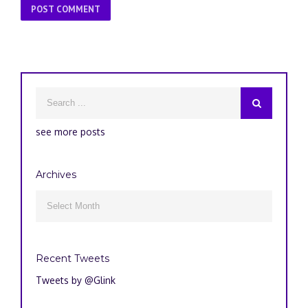
see more posts
Archives
Archives

Recent Tweets
Tweets by @Glink