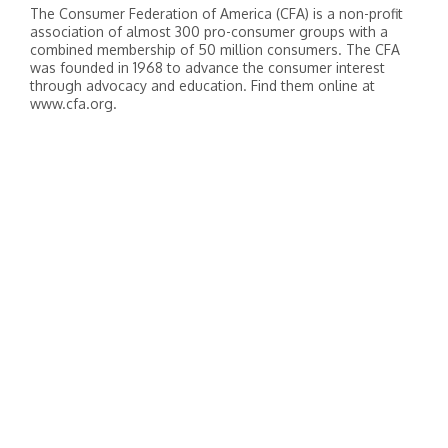
The Consumer Federation of America (CFA) is a non-profit
association of almost 300 pro-consumer groups with a
combined membership of 50 million consumers. The CFA
was founded in 1968 to advance the consumer interest
through advocacy and education. Find them online at
www.cfa.org.