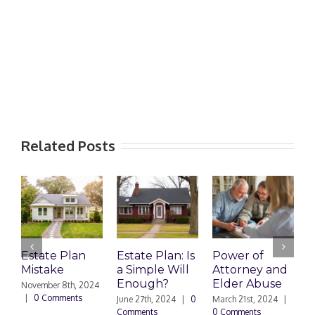
Related Posts
Estate Plan
Estate Plan: Is
Power of
H
Mistake
a Simple Will
Attorney and
P
Enough?
Elder Abuse
November 8th, 2024
J
|
0 Comments
0
June 27th, 2024
|
0
March 21st, 2024
|
Comments
0 Comments