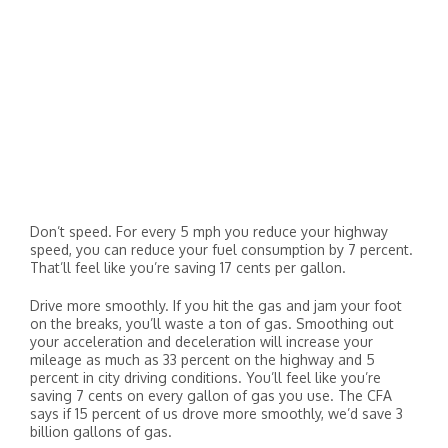
Don’t speed. For every 5 mph you reduce your highway
speed, you can reduce your fuel consumption by 7 percent.
That’ll feel like you’re saving 17 cents per gallon.
Drive more smoothly. If you hit the gas and jam your foot
on the breaks, you’ll waste a ton of gas. Smoothing out
your acceleration and deceleration will increase your
mileage as much as 33 percent on the highway and 5
percent in city driving conditions. You’ll feel like you’re
saving 7 cents on every gallon of gas you use. The CFA
says if 15 percent of us drove more smoothly, we’d save 3
billion gallons of gas.