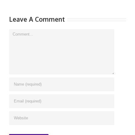
Leave A Comment
Comment