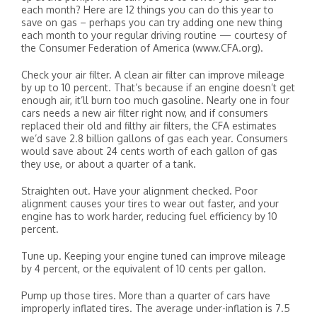
each month? Here are 12 things you can do this year to
save on gas – perhaps you can try adding one new thing
each month to your regular driving routine — courtesy of
the Consumer Federation of America (www.CFA.org).
Check your air filter. A clean air filter can improve mileage
by up to 10 percent. That’s because if an engine doesn’t get
enough air, it’ll burn too much gasoline. Nearly one in four
cars needs a new air filter right now, and if consumers
replaced their old and filthy air filters, the CFA estimates
we’d save 2.8 billion gallons of gas each year. Consumers
would save about 24 cents worth of each gallon of gas
they use, or about a quarter of a tank.
Straighten out. Have your alignment checked. Poor
alignment causes your tires to wear out faster, and your
engine has to work harder, reducing fuel efficiency by 10
percent.
Tune up. Keeping your engine tuned can improve mileage
by 4 percent, or the equivalent of 10 cents per gallon.
Pump up those tires. More than a quarter of cars have
improperly inflated tires. The average under-inflation is 7.5