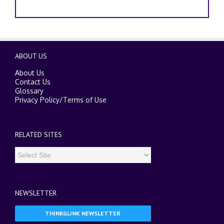
ABOUT US
About Us
Contact Us
Glossary
Privacy Policy
/
Terms of Use
RELATED SITES
NEWSLETTER
THINKGLINK NEWSLETTER