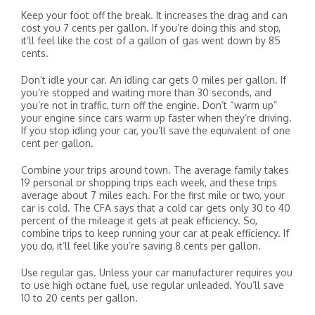
Keep your foot off the break. It increases the drag and can
cost you 7 cents per gallon. If you’re doing this and stop,
it’ll feel like the cost of a gallon of gas went down by 85
cents.
Don’t idle your car. An idling car gets 0 miles per gallon. If
you’re stopped and waiting more than 30 seconds, and
you’re not in traffic, turn off the engine. Don’t “warm up”
your engine since cars warm up faster when they’re driving.
If you stop idling your car, you’ll save the equivalent of one
cent per gallon.
Combine your trips around town. The average family takes
19 personal or shopping trips each week, and these trips
average about 7 miles each. For the first mile or two, your
car is cold. The CFA says that a cold car gets only 30 to 40
percent of the mileage it gets at peak efficiency. So,
combine trips to keep running your car at peak efficiency. If
you do, it’ll feel like you’re saving 8 cents per gallon.
Use regular gas. Unless your car manufacturer requires you
to use high octane fuel, use regular unleaded. You’ll save
10 to 20 cents per gallon.