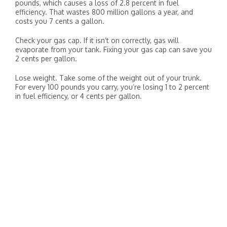
pounds, which causes a loss of 2.8 percent in fuel
efficiency. That wastes 800 million gallons a year, and
costs you 7 cents a gallon.
Check your gas cap. If it isn’t on correctly, gas will
evaporate from your tank. Fixing your gas cap can save you
2 cents per gallon.
Lose weight. Take some of the weight out of your trunk.
For every 100 pounds you carry, you’re losing 1 to 2 percent
in fuel efficiency, or 4 cents per gallon.