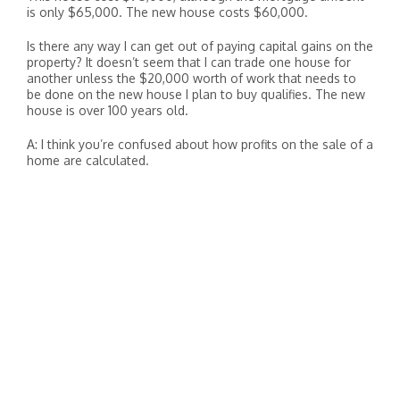
is only $65,000. The new house costs $60,000.
Is there any way I can get out of paying capital gains on the
property? It doesn’t seem that I can trade one house for
another unless the $20,000 worth of work that needs to
be done on the new house I plan to buy qualifies. The new
house is over 100 years old.
A: I think you’re confused about how profits on the sale of a
home are calculated.