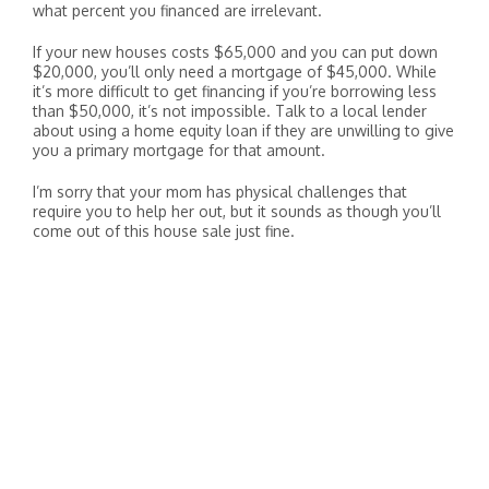
what percent you financed are irrelevant.
If your new houses costs $65,000 and you can put down
$20,000, you’ll only need a mortgage of $45,000. While
it’s more difficult to get financing if you’re borrowing less
than $50,000, it’s not impossible. Talk to a local lender
about using a home equity loan if they are unwilling to give
you a primary mortgage for that amount.
I’m sorry that your mom has physical challenges that
require you to help her out, but it sounds as though you’ll
come out of this house sale just fine.