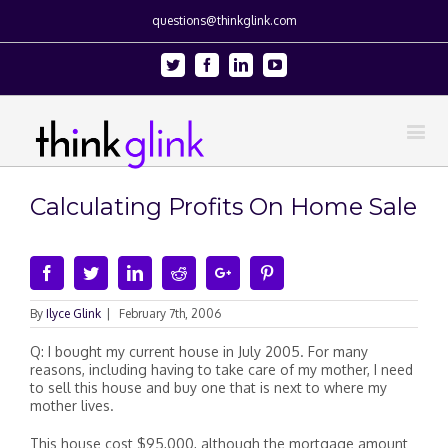
questions@thinkglink.com
Twitter
Facebook
Linkedin
Youtube
Calculating Profits On Home Sale
Facebook
Twitter
Linkedin
Reddit
Google+
Pinterest
By
Ilyce Glink
|
February 7th, 2006
Q: I bought my current house in July 2005. For many
reasons, including having to take care of my mother, I need
to sell this house and buy one that is next to where my
mother lives.
This house cost $95,000, although the mortgage amount