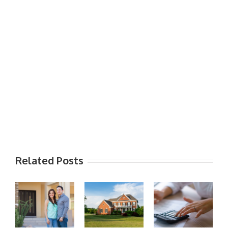
Related Posts