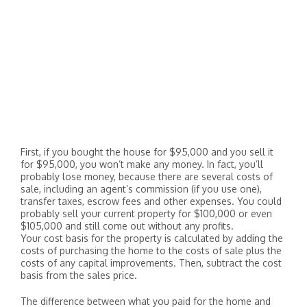
First, if you bought the house for $95,000 and you sell it
for $95,000, you won’t make any money. In fact, you’ll
probably lose money, because there are several costs of
sale, including an agent’s commission (if you use one),
transfer taxes, escrow fees and other expenses. You could
probably sell your current property for $100,000 or even
$105,000 and still come out without any profits.
Your cost basis for the property is calculated by adding the
costs of purchasing the home to the costs of sale plus the
costs of any capital improvements. Then, subtract the cost
basis from the sales price.
The difference between what you paid for the home and