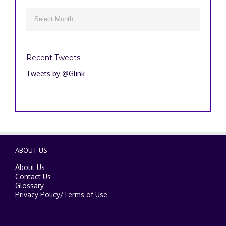
Archives

Recent Tweets
Tweets by @Glink
ABOUT US
About Us
Contact Us
Glossary
Privacy Policy
/
Terms of Use