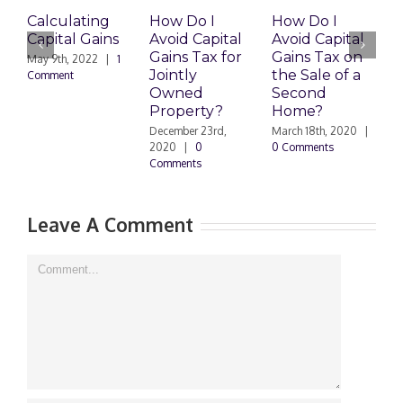
Calculating
How Do I
How Do I
H
Capital Gains
Avoid Capital
Avoid Capital
P
Gains Tax for
Gains Tax on
G
May 9th, 2022
|
1
Jointly
the Sale of a
I
Comment
Owned
Second
P
Property?
Home?
J
|
December 23rd,
March 18th, 2020
|
2020
|
0
0 Comments
Comments
Leave A Comment
Comment