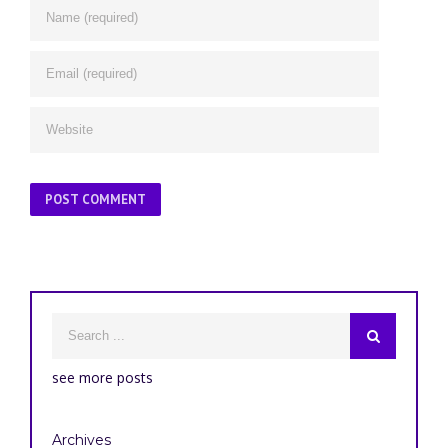
see more posts
Archives