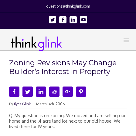
questions@thinkglink.com
Twitter
Facebook
Linkedin
Youtube
Zoning Revisions May Change
Builder’s Interest In Property
Facebook
Twitter
Linkedin
Reddit
Google+
Pinterest
By
Ilyce Glink
|
March 14th, 2006
Q: My question is on zoning. We moved and are selling our
home and the .4 acre land lot next to our old house. We
lived there for 19 years.