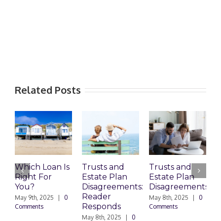
Related Posts
Which Loan Is
Trusts and
Trusts and
Right For
Estate Plan
Estate Plan
P
You?
Disagreements:
Disagreements
E
Reader
P
May 9th, 2025
|
0
May 8th, 2025
|
0
Responds
Comments
Comments
May 8th, 2025
|
0
M