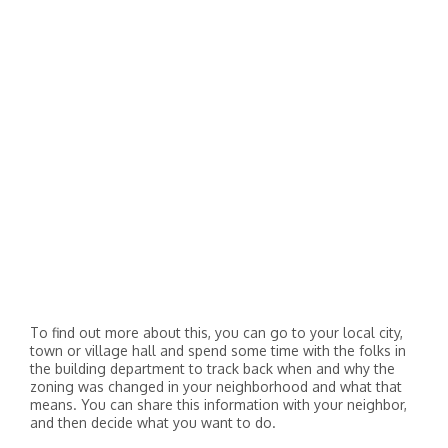
To find out more about this, you can go to your local city,
town or village hall and spend some time with the folks in
the building department to track back when and why the
zoning was changed in your neighborhood and what that
means. You can share this information with your neighbor,
and then decide what you want to do.