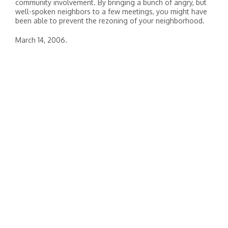
community involvement. By bringing a bunch of angry, but
well-spoken neighbors to a few meetings, you might have
been able to prevent the rezoning of your neighborhood.
March 14, 2006.