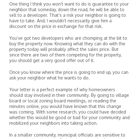
One thing I think you won’t want to do is guarantee to your
neighbor that someday, down the road, he will be able to
sell to a developer. That’s a risk your neighbor is going to
have to take. And, I wouldn’t necessarily give him a
discount on the price in exchange for that risk.
You’ve got two developers who are chomping at the bit to
buy the property now. Knowing what they can do with the
property today will probably affect the sales price. But
since there are two of them competing for the property,
you should get a very good offer out of it.
Once you know where the price is going to end up, you can
ask your neighbor what he wants to do.
Your letter is a perfect example of why homeowners
should stay involved in their community. By going to village
board or local zoning board meetings, or reading the
minutes online, you would have known that this change
was coming. With some research, you could have decided
whether this would be good or bad for your community and
mobilized your neighbors into taking action.
In a smaller community, municipal officials are sensitive to