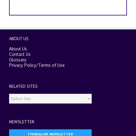
ABOUT US
About Us
Contact Us
Glossary
Privacy Policy
/
Terms of Use
RELATED SITES
NEWSLETTER
THINKGLINK NEWSLETTER