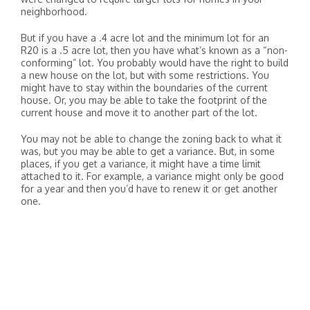
neighborhood.
But if you have a .4 acre lot and the minimum lot for an
R20 is a .5 acre lot, then you have what’s known as a “non-
conforming” lot. You probably would have the right to build
a new house on the lot, but with some restrictions. You
might have to stay within the boundaries of the current
house. Or, you may be able to take the footprint of the
current house and move it to another part of the lot.
You may not be able to change the zoning back to what it
was, but you may be able to get a variance. But, in some
places, if you get a variance, it might have a time limit
attached to it. For example, a variance might only be good
for a year and then you’d have to renew it or get another
one.