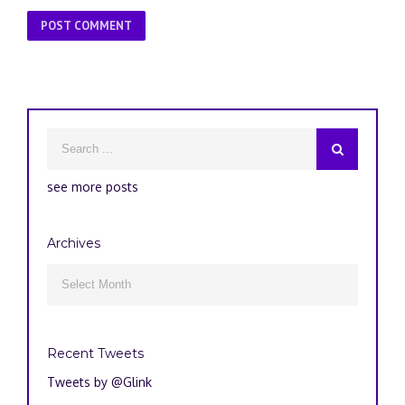
see more posts
Archives
Archives

Recent Tweets
Tweets by @Glink