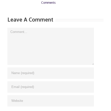
Comments
0
Leave A Comment
Comment