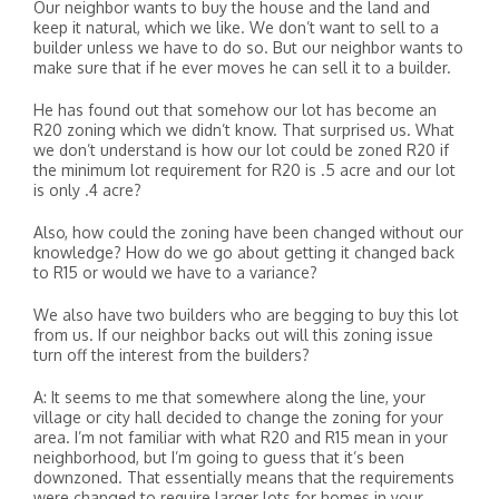
Our neighbor wants to buy the house and the land and
keep it natural, which we like. We don’t want to sell to a
builder unless we have to do so. But our neighbor wants to
make sure that if he ever moves he can sell it to a builder.
He has found out that somehow our lot has become an
R20 zoning which we didn’t know. That surprised us. What
we don’t understand is how our lot could be zoned R20 if
the minimum lot requirement for R20 is .5 acre and our lot
is only .4 acre?
Also, how could the zoning have been changed without our
knowledge? How do we go about getting it changed back
to R15 or would we have to a variance?
We also have two builders who are begging to buy this lot
from us. If our neighbor backs out will this zoning issue
turn off the interest from the builders?
A: It seems to me that somewhere along the line, your
village or city hall decided to change the zoning for your
area. I’m not familiar with what R20 and R15 mean in your
neighborhood, but I’m going to guess that it’s been
downzoned. That essentially means that the requirements
were changed to require larger lots for homes in your