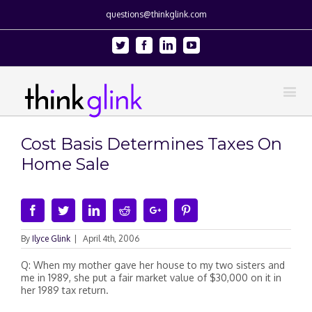
questions@thinkglink.com
Twitter
Facebook
Linkedin
Youtube
Cost Basis Determines Taxes On
Home Sale
Facebook
Twitter
Linkedin
Reddit
Google+
Pinterest
By
Ilyce Glink
|
April 4th, 2006
Q: When my mother gave her house to my two sisters and
me in 1989, she put a fair market value of $30,000 on it in
her 1989 tax return.