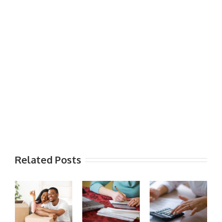
Related Posts