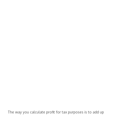
The way you calculate profit for tax purposes is to add up