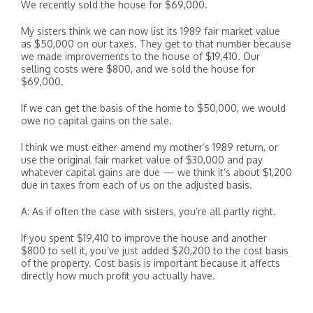
We recently sold the house for $69,000.
My sisters think we can now list its 1989 fair market value
as $50,000 on our taxes. They get to that number because
we made improvements to the house of $19,410. Our
selling costs were $800, and we sold the house for
$69,000.
If we can get the basis of the home to $50,000, we would
owe no capital gains on the sale.
I think we must either amend my mother’s 1989 return, or
use the original fair market value of $30,000 and pay
whatever capital gains are due — we think it’s about $1,200
due in taxes from each of us on the adjusted basis.
A: As if often the case with sisters, you’re all partly right.
If you spent $19,410 to improve the house and another
$800 to sell it, you’ve just added $20,200 to the cost basis
of the property. Cost basis is important because it affects
directly how much profit you actually have.