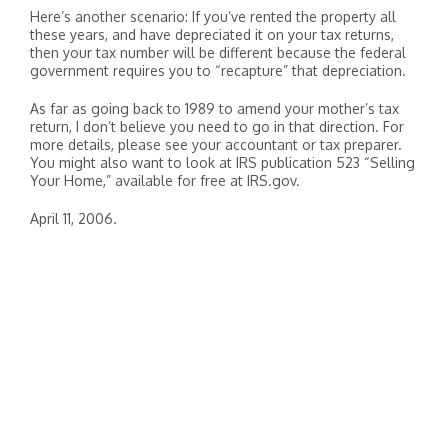
Here’s another scenario: If you’ve rented the property all
these years, and have depreciated it on your tax returns,
then your tax number will be different because the federal
government requires you to “recapture” that depreciation.
As far as going back to 1989 to amend your mother’s tax
return, I don’t believe you need to go in that direction. For
more details, please see your accountant or tax preparer.
You might also want to look at IRS publication 523 “Selling
Your Home,” available for free at IRS.gov.
April 11, 2006.