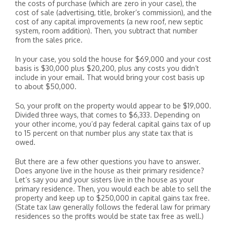
the costs of purchase (which are zero in your case), the
cost of sale (advertising, title, broker’s commission), and the
cost of any capital improvements (a new roof, new septic
system, room addition). Then, you subtract that number
from the sales price.
In your case, you sold the house for $69,000 and your cost
basis is $30,000 plus $20,200, plus any costs you didn’t
include in your email. That would bring your cost basis up
to about $50,000.
So, your profit on the property would appear to be $19,000.
Divided three ways, that comes to $6,333. Depending on
your other income, you’d pay federal capital gains tax of up
to 15 percent on that number plus any state tax that is
owed.
But there are a few other questions you have to answer.
Does anyone live in the house as their primary residence?
Let’s say you and your sisters live in the house as your
primary residence. Then, you would each be able to sell the
property and keep up to $250,000 in capital gains tax free.
(State tax law generally follows the federal law for primary
residences so the profits would be state tax free as well.)