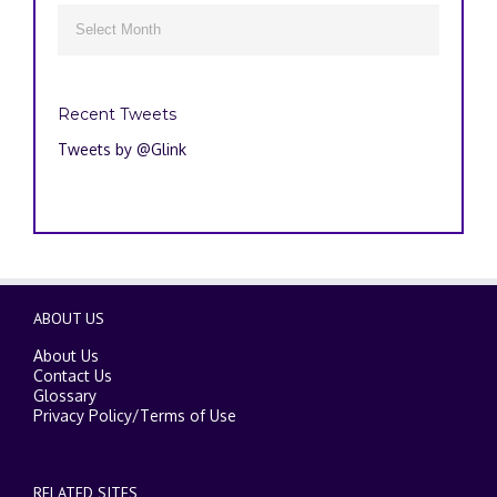
Archives

Recent Tweets
Tweets by @Glink
ABOUT US
About Us
Contact Us
Glossary
Privacy Policy
/
Terms of Use
RELATED SITES