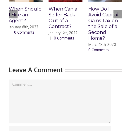
When Should
When Can a
How Do I
S
I Hire an
Seller Back
Avoid Capital
a
Agent?
Out of a
Gains Tax on
B
Contract?
the Sale of a
M
January 18th, 2022
Second
|
0 Comments
January 17th, 2022
F
Home?
|
0 Comments
|
March 18th, 2020
|
0 Comments
Leave A Comment
Comment