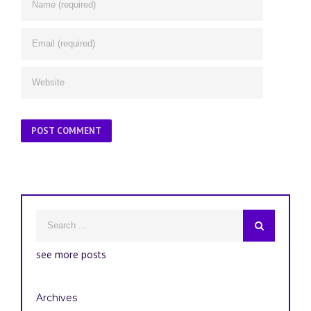
see more posts
Archives