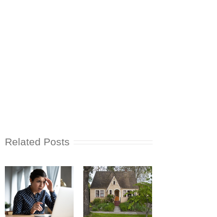
Related Posts