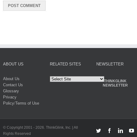
ABOUT US
RELATED SITES
NEWSLETTER
About Us
THINKGLINK
Contact Us
NEWSLETTER
Glossary
Privacy
Policy
/
Terms of Use
© Copyright 2001 -
2026. ThinkGlink, Inc. | All
Twitter
Facebook
Linked
Y
Rights Reserved