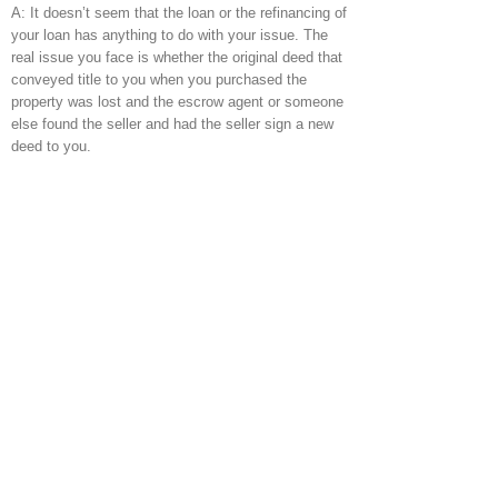
A: It doesn’t seem that the loan or the refinancing of
your loan has anything to do with your issue. The
real issue you face is whether the original deed that
conveyed title to you when you purchased the
property was lost and the escrow agent or someone
else found the seller and had the seller sign a new
deed to you.