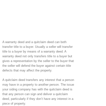
A warranty deed and a quitclaim deed can both
transfer title to a buyer. Usually a seller will transfer
title to a buyer by means of a warranty deed. A
warranty deed not only transfers title to a buyer but
gives a representation by the seller to the buyer that
the seller will defend the buyer against certain title
defects that may affect the property.
A quitclaim deed transfers any interest that a person
may have in a property to another person. The issue
your siding company has with the quitclaim deed is
that any person can sign and deliver a quitclaim
deed, particularly if they don’t have any interest in a
piece of property.