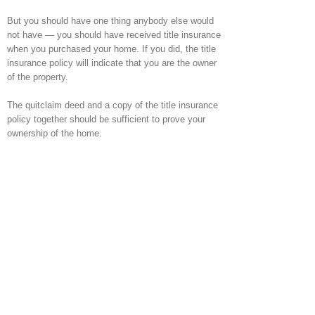
But you should have one thing anybody else would
not have — you should have received title insurance
when you purchased your home. If you did, the title
insurance policy will indicate that you are the owner
of the property.
The quitclaim deed and a copy of the title insurance
policy together should be sufficient to prove your
ownership of the home.