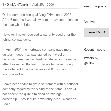
By
GlinkAndTamkin
|
April 25th, 2006
see more posts
Q: I assumed a non-qualifying FHA loan in 2002.
After 6 months I was allowed to streamline refinance
Archives
the loan which I did.
Archives

However I never received a warranty deed after the
refinance was done.
In April, 2004 the mortgage company gave me a
Recent Tweets
quitclaim deed that was signed by the seller
Tweets by
because there was no deed transferred in my name
@Glink
after I assumed the loan. It looks to me as though
the seller sold me the house in 2004 with an
assumable loan.
I have been trying to get a settlement with a national
company regarding the siding of the home. They will
not accept the quitclaim deed as my legal
ownership. They require a warranty deed. What can
I do?