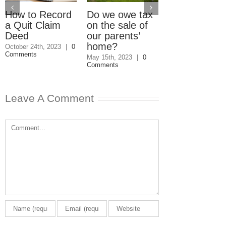
How to Record
Do we owe tax
What Happe
a Quit Claim
on the sale of
When a Will
Deed
our parents’
and a Quitcl
home?
Deed Conflic
October 24th, 2023
|
0
Comments
May 15th, 2023
|
0
October 29th, 2020
Comments
Comments
Leave A Comment
Comment