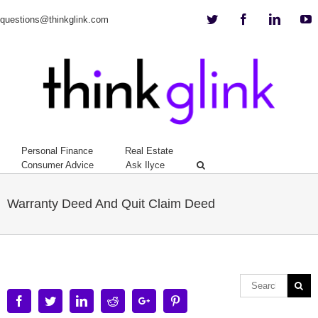
Twitter
Facebook
Linkedi
Y
questions@thinkglink.com
Personal Finance
Real Estate
Consumer Advice
Ask Ilyce
Warranty Deed And Quit Claim Deed
Facebook
Twitter
Linkedin
Reddit
Google+
Pinterest