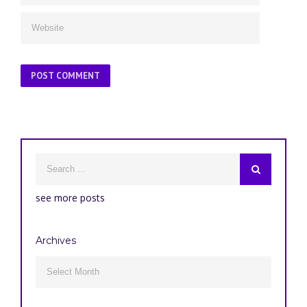
see more posts
Archives
Archives
