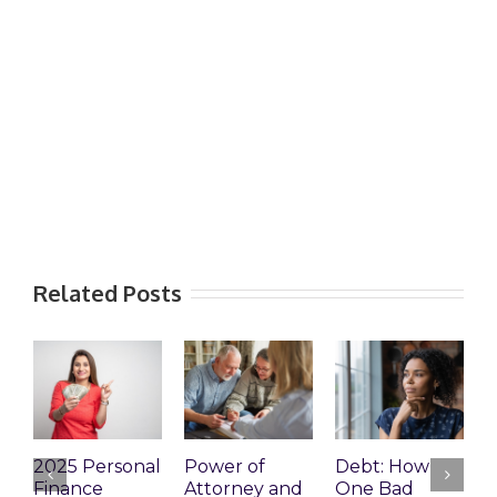
Related Posts
2025 Personal
Power of
Debt: How
E
Finance
Attorney and
One Bad
P