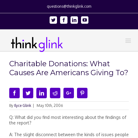
questions@thinkglink.com
Twitter
Facebook
Linkedin
Youtube
Charitable Donations: What
Causes Are Americans Giving To?
Facebook
Twitter
Linkedin
Reddit
Google+
Pinterest
By
Ilyce Glink
|
May 10th, 2006
Q: What did you find most interesting about the findings of
the report?
A: The slight disconnect between the kinds of issues people