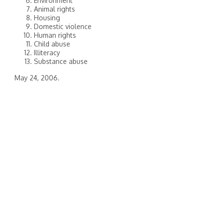
Environment
Animal rights
Housing
Domestic violence
Human rights
Child abuse
Illiteracy
Substance abuse
May 24, 2006.