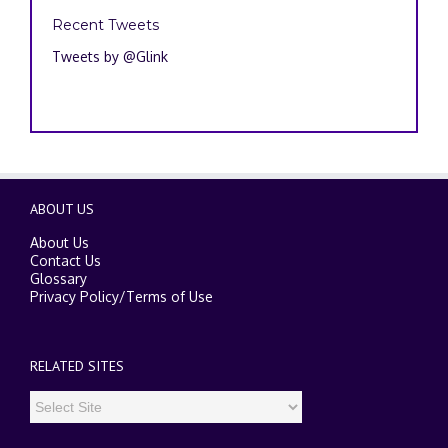
Recent Tweets
Tweets by @Glink
ABOUT US
About Us
Contact Us
Glossary
Privacy Policy
/
Terms of Use
RELATED SITES