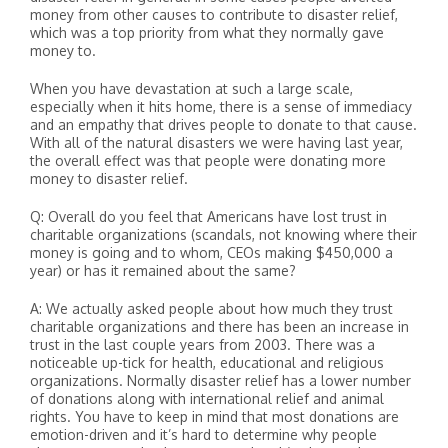
money from other causes to contribute to disaster relief,
which was a top priority from what they normally gave
money to.
When you have devastation at such a large scale,
especially when it hits home, there is a sense of immediacy
and an empathy that drives people to donate to that cause.
With all of the natural disasters we were having last year,
the overall effect was that people were donating more
money to disaster relief.
Q: Overall do you feel that Americans have lost trust in
charitable organizations (scandals, not knowing where their
money is going and to whom, CEOs making $450,000 a
year) or has it remained about the same?
A: We actually asked people about how much they trust
charitable organizations and there has been an increase in
trust in the last couple years from 2003. There was a
noticeable up-tick for health, educational and religious
organizations. Normally disaster relief has a lower number
of donations along with international relief and animal
rights. You have to keep in mind that most donations are
emotion-driven and it’s hard to determine why people