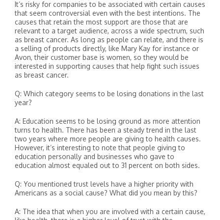
It’s risky for companies to be associated with certain causes
that seem controversial even with the best intentions. The
causes that retain the most support are those that are
relevant to a target audience, across a wide spectrum, such
as breast cancer. As long as people can relate, and there is
a selling of products directly, like Mary Kay for instance or
Avon, their customer base is women, so they would be
interested in supporting causes that help fight such issues
as breast cancer.
Q: Which category seems to be losing donations in the last
year?
A: Education seems to be losing ground as more attention
turns to health. There has been a steady trend in the last
two years where more people are giving to health causes.
However, it’s interesting to note that people giving to
education personally and businesses who gave to
education almost equaled out to 31 percent on both sides.
Q: You mentioned trust levels have a higher priority with
Americans as a social cause? What did you mean by this?
A: The idea that when you are involved with a certain cause,