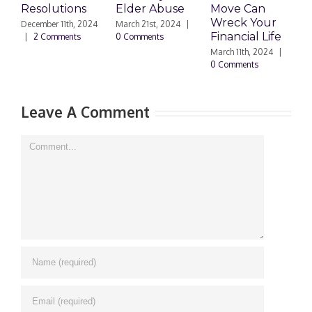
Resolutions
Elder Abuse
Move Can
T
Wreck Your
T
December 11th, 2024
March 21st, 2024
|
Financial Life
D
|
2 Comments
0 Comments
March 11th, 2024
|
M
0 Comments
0
Leave A Comment
Comment