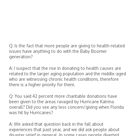
Q: Is the fact that more people are giving to health-related
issues have anything to do with the Baby Boomer
generation?
A: I suspect that the rise in donating to health causes are
related to the larger aging population and the middle-aged
who are witnessing chronic health conditions, therefore
there is a higher priority for them.
Q: You said 42 percent more charitable donations have
been given to the areas ravaged by Hurricane Katrina
overall? Did you see any less concern/giving when Florida
was hit by Hurricanes?
A: We asked that question back in the fall about
experiences that past year, and we did ask people about
disaster relief in general. In some cases people diverted