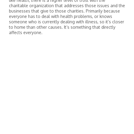
like health, there is a higher level of trust with the
charitable organization that addresses those issues and the
businesses that give to those charities. Primarily because
everyone has to deal with health problems, or knows
someone who is currently dealing with illness, so it’s closer
to home than other causes. It’s something that directly
affects everyone.