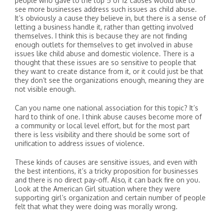
people who gave to the top 5 of 12 causes would like to
see more businesses address such issues as child abuse.
It’s obviously a cause they believe in, but there is a sense of
letting a business handle it, rather than getting involved
themselves. I think this is because they are not finding
enough outlets for themselves to get involved in abuse
issues like child abuse and domestic violence. There is a
thought that these issues are so sensitive to people that
they want to create distance from it, or it could just be that
they don’t see the organizations enough, meaning they are
not visible enough.
Can you name one national association for this topic? It’s
hard to think of one. I think abuse causes become more of
a community or local level effort, but for the most part
there is less visibility and there should be some sort of
unification to address issues of violence.
These kinds of causes are sensitive issues, and even with
the best intentions, it’s a tricky proposition for businesses
and there is no direct pay-off. Also, it can back fire on you.
Look at the American Girl situation where they were
supporting girl’s organization and certain number of people
felt that what they were doing was morally wrong.