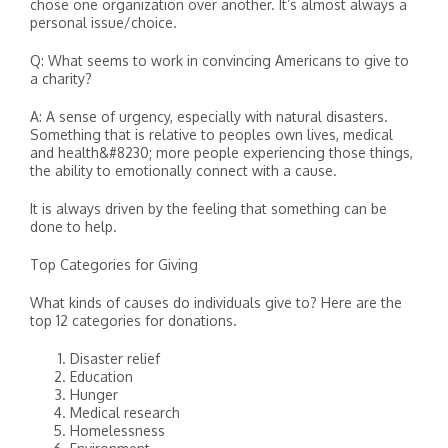
chose one organization over another. It’s almost always a
personal issue/choice.
Q: What seems to work in convincing Americans to give to
a charity?
A: A sense of urgency, especially with natural disasters.
Something that is relative to peoples own lives, medical
and health&#8230; more people experiencing those things,
the ability to emotionally connect with a cause.
It is always driven by the feeling that something can be
done to help.
Top Categories for Giving
What kinds of causes do individuals give to? Here are the
top 12 categories for donations.
Disaster relief
Education
Hunger
Medical research
Homelessness