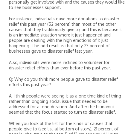
personally get involved with and the causes they would like
to see businesses support.
For instance, individuals gave more donations to disaster
relief this past year (52 percent) than most of the other
causes that they traditionally give to, and this is because it
is an immediate situation where it just happened and
people are dealing with the high emotions of it just
happening. The odd result is that only 23 percent of
businesses gave to disaster relief last year.
Also, individuals were more inclined to volunteer for
disaster relief efforts than ever before this past year.
Q: Why do you think more people gave to disaster relief
efforts this past year?
A: I think people were seeing it as a one time kind of thing
rather than ongoing social issue that needed to be
addressed for a long duration. And after the tsunami it
seemed that the focus started to turn to disaster relief.
When you look at the list for the kinds of causes that
people give to (see list at bottom of story), 21 percent of