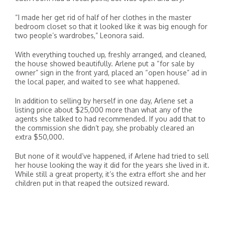
“I made her get rid of half of her clothes in the master
bedroom closet so that it looked like it was big enough for
two people’s wardrobes,” Leonora said.
With everything touched up, freshly arranged, and cleaned,
the house showed beautifully. Arlene put a “for sale by
owner” sign in the front yard, placed an “open house” ad in
the local paper, and waited to see what happened.
In addition to selling by herself in one day, Arlene set a
listing price about $25,000 more than what any of the
agents she talked to had recommended. If you add that to
the commission she didn’t pay, she probably cleared an
extra $50,000.
But none of it would’ve happened, if Arlene had tried to sell
her house looking the way it did for the years she lived in it.
While still a great property, it’s the extra effort she and her
children put in that reaped the outsized reward.