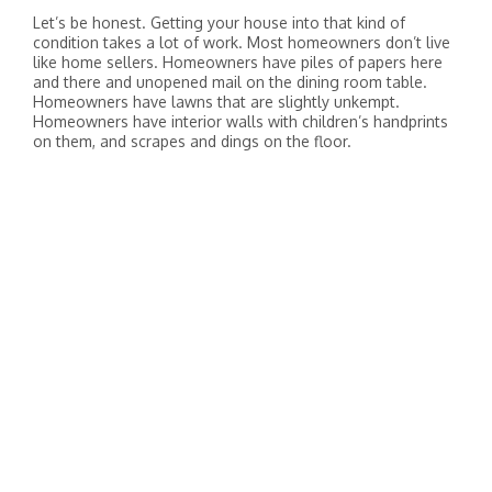
Let’s be honest. Getting your house into that kind of
condition takes a lot of work. Most homeowners don’t live
like home sellers. Homeowners have piles of papers here
and there and unopened mail on the dining room table.
Homeowners have lawns that are slightly unkempt.
Homeowners have interior walls with children’s handprints
on them, and scrapes and dings on the floor.