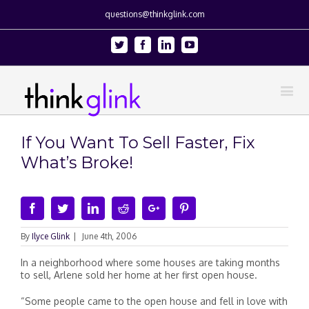
questions@thinkglink.com
Twitter
Facebook
Linkedin
Youtube
If You Want To Sell Faster, Fix
What’s Broke!
Facebook
Twitter
Linkedin
Reddit
Google+
Pinterest
By
Ilyce Glink
|
June 4th, 2006
In a neighborhood where some houses are taking months
to sell, Arlene sold her home at her first open house.
“Some people came to the open house and fell in love with