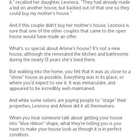
it,” recalled her daughter, Leonora. “They had already made
a bid on another house, but backed out of that one so they
could buy my mother’s house.”
And if this couple didn’t buy her mother’s house, Leonora is
sure that one of the other couples that came to the open
house would have made an offer.
What’s so special about Arlene’s house? It’s not a new
house, although she renovated the kitchen and bathrooms
during the nearly 13 years she’s lived there.
But walking into the home, you felt that it was as close to a
“show” house as possible. Everything was in its place, or
where you’d expect to see it. It was immaculate, and
appeared to be incredibly well-maintained.
And while some sellers are paying people to “stage” their
properties, Leonora and Arlene did it all themselves.
When you hear someone talk about getting your house
into “blue ribbon” shape, what they’re telling you is you
have to make your house look as though it is in perfect
condition.