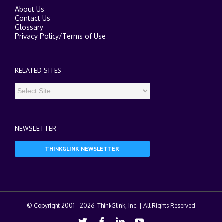
About Us
Contact Us
Glossary
Privacy Policy
/
Terms of Use
RELATED SITES
NEWSLETTER
THINKGLINK NEWSLETTER
© Copyright 2001 -
2026. ThinkGlink, Inc. | All Rights Reserved
Twitter
Facebook
Linkedin
Youtube