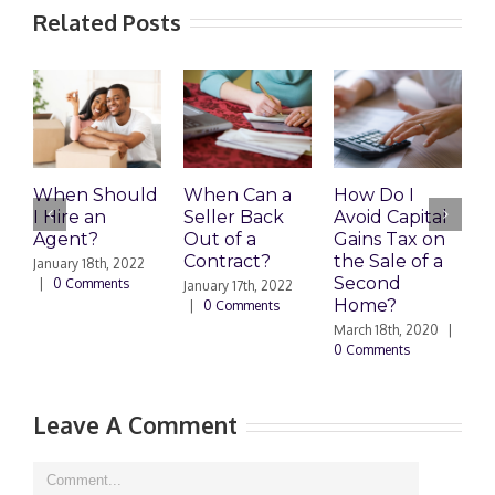
Related Posts
When Should
When Can a
How Do I
S
I Hire an
Seller Back
Avoid Capital
a
Agent?
Out of a
Gains Tax on
B
Contract?
the Sale of a
M
January 18th, 2022
Second
|
0 Comments
January 17th, 2022
F
Home?
|
0 Comments
|
March 18th, 2020
|
0 Comments
Leave A Comment
Comment