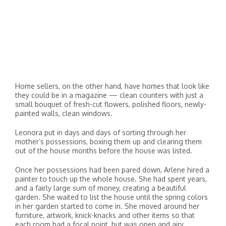
Home sellers, on the other hand, have homes that look like
they could be in a magazine — clean counters with just a
small bouquet of fresh-cut flowers, polished floors, newly-
painted walls, clean windows.
Leonora put in days and days of sorting through her
mother’s possessions, boxing them up and clearing them
out of the house months before the house was listed.
Once her possessions had been pared down, Arlene hired a
painter to touch up the whole house. She had spent years,
and a fairly large sum of money, creating a beautiful
garden. She waited to list the house until the spring colors
in her garden started to come in. She moved around her
furniture, artwork, knick-knacks and other items so that
each room had a focal point, but was open and airy.