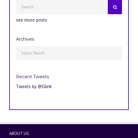
see more posts
Archives
Archives

Recent Tweets
Tweets by @Glink
ABOUT US