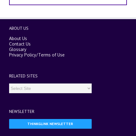
ABOUT US
About Us
Contact Us
Glossary
Privacy Policy
/
Terms of Use
RELATED SITES
NEWSLETTER
THINKGLINK NEWSLETTER