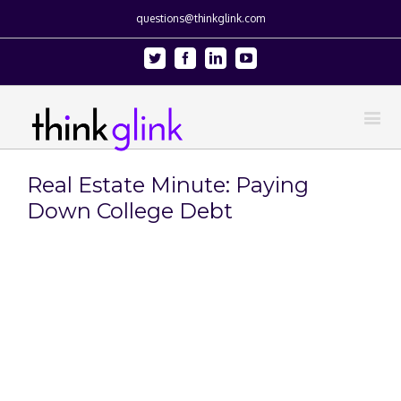
questions@thinkglink.com
Twitter
Facebook
Linkedin
Youtube
Real Estate Minute: Paying
Down College Debt
View
Larger
Image