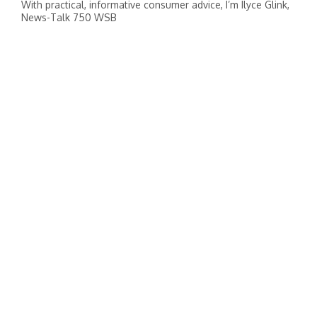
With practical, informative consumer advice, I’m Ilyce Glink,
News-Talk 750 WSB