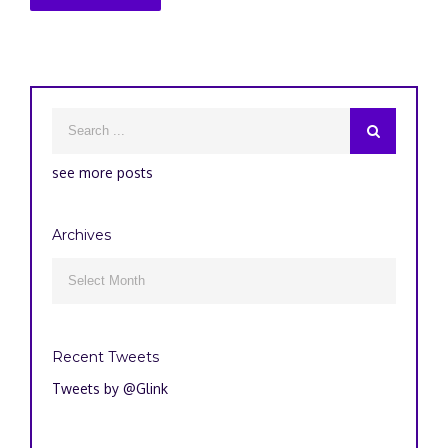
see more posts
Archives
Archives

Recent Tweets
Tweets by @Glink