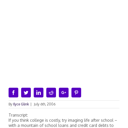
Facebook
Twitter
Linkedin
Reddit
Google+
Pinterest
By
Ilyce Glink
|
July 6th, 2006
Transcript:
If you think college is costly, try imaging life after school –
with a mountain of school loans and credit card debts to