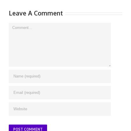
Leave A Comment
Comment