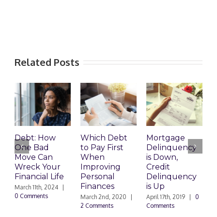
Related Posts
R
D
Debt: How
Which Debt
Mortgage
C
One Bad
to Pay First
Delinquency
N
Move Can
When
is Down,
|
Wreck Your
Improving
Credit
Financial Life
Personal
Delinquency
Finances
is Up
March 11th, 2024
|
0 Comments
March 2nd, 2020
|
April 17th, 2019
|
0
2 Comments
Comments