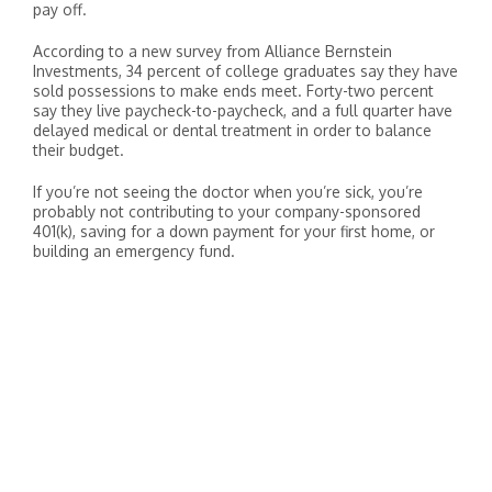
pay off.
According to a new survey from Alliance Bernstein
Investments, 34 percent of college graduates say they have
sold possessions to make ends meet. Forty-two percent
say they live paycheck-to-paycheck, and a full quarter have
delayed medical or dental treatment in order to balance
their budget.
If you’re not seeing the doctor when you’re sick, you’re
probably not contributing to your company-sponsored
401(k), saving for a down payment for your first home, or
building an emergency fund.