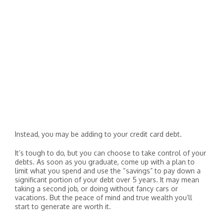
Instead, you may be adding to your credit card debt.
It’s tough to do, but you can choose to take control of your
debts. As soon as you graduate, come up with a plan to
limit what you spend and use the “savings” to pay down a
significant portion of your debt over 5 years. It may mean
taking a second job, or doing without fancy cars or
vacations. But the peace of mind and true wealth you’ll
start to generate are worth it.