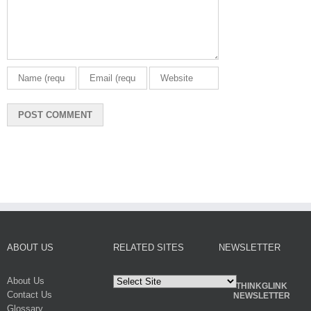
ABOUT US
RELATED SITES
NEWSLETTER
About Us
THINKGLINK
Contact Us
NEWSLETTER
Glossary