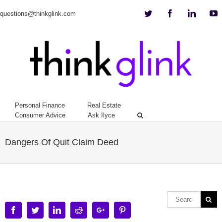
Twitter
Facebook
Linkedi
Y
questions@thinkglink.com
Personal Finance
Real Estate
Consumer Advice
Ask Ilyce
Dangers Of Quit Claim Deed
Facebook
Twitter
Linkedin
Reddit
Google+
Pinterest