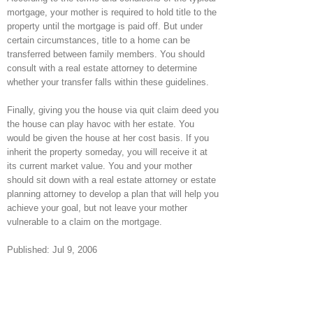
mortgage, your mother is required to hold title to the
property until the mortgage is paid off. But under
certain circumstances, title to a home can be
transferred between family members. You should
consult with a real estate attorney to determine
whether your transfer falls within these guidelines.
Finally, giving you the house via quit claim deed you
the house can play havoc with her estate. You
would be given the house at her cost basis. If you
inherit the property someday, you will receive it at
its current market value. You and your mother
should sit down with a real estate attorney or estate
planning attorney to develop a plan that will help you
achieve your goal, but not leave your mother
vulnerable to a claim on the mortgage.
Published: Jul 9, 2006