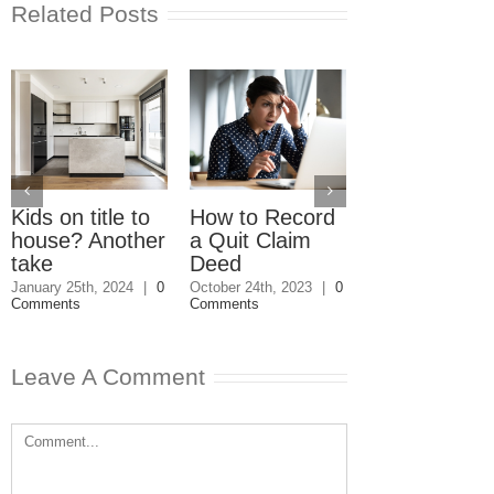
Related Posts
Kids on title to
How to Record
Do we owe t
house? Another
a Quit Claim
on the sale o
take
Deed
our parents’
home?
January 25th, 2024
|
0
October 24th, 2023
|
0
Comments
Comments
May 15th, 2023
|
Comments
Leave A Comment
Comment