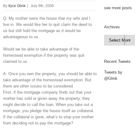
By
Ilyce Glink
|
July 9th, 2006
see more posts
Q: My mother owns the house that my wife and I
live in. We would like her to quit claim the deed to
Archives
us but still hold the mortgage as it would be
advantageous to us.
Archives

Would we be able to take advantage of the
homestead exemption if the property was quit
claimed to us.
Recent Tweets
Tweets by
A: Once you own the property, you should be able to
@Glink
take advantage of the homestead exemption. But
there are other issues to be considered.
First, if the mortgage company finds out that your
mother has sold or given away the property, they
might decide to call the loan. When you take out a
mortgage, you pledge the house itself as collateral.
If the collateral is gone, what’s to stop your mother
from deciding not to pay the mortgage?