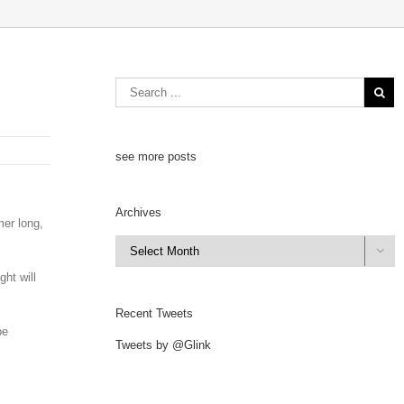
see more posts
Archives
mer long,
Archives

ht will
Recent Tweets
be
Tweets by @Glink