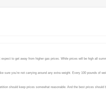
’t expect to get away from higher gas prices. While prices will be high all sum
ake sure you’re not carrying around any extra weight. Every 100 pounds of weig
petition should keep prices somewhat reasonable. And the best prices should 