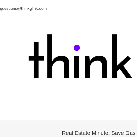
questions@thinkglink.com
Real Estate Minute: Save Ga