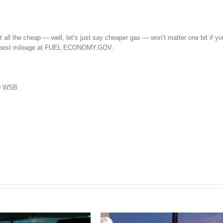
ut all the cheap — well, let’s just say cheaper gas — won’t matter one bit if yo
he best mileage at FUEL ECONOMY.GOV.
50 WSB