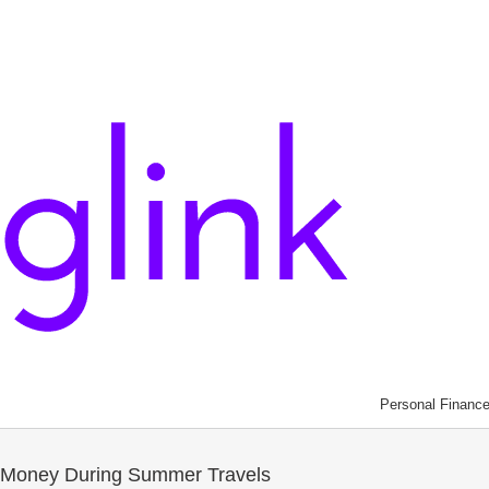
Personal Financ
s Money During Summer Travels