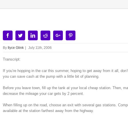
Facebook
Twitter
Linkedin
Reddit
Google+
Pinterest
By
Ilyce Glink
|
July 11th, 2006
Transcript:
If you’re hopping in the car this summer, hoping to get away from it all, don
you can save cash at the pump with a little bit of planning.
Before you leave town, fill up the tank at your local cheap station. Then, m
decrease the mileage your car gets by 2 percent.
When filling up on the road, choose an exit with several gas stations. Com
available at the station farthest away from the highway.