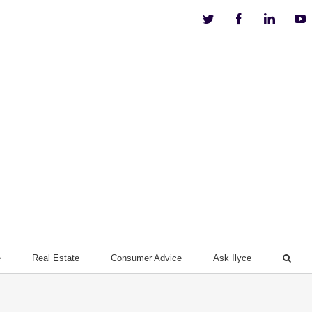
Twitter
Facebook
Linkedi
Y
e
Real Estate
Consumer Advice
Ask Ilyce