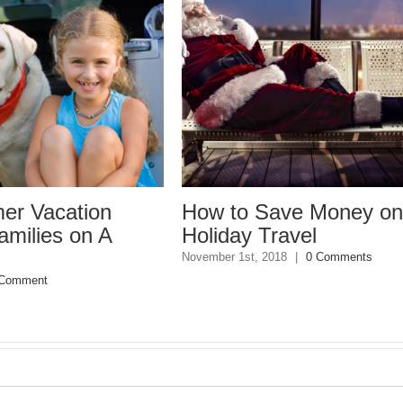
ion
How to Save Money on
Ta
n A
Holiday Travel
Mi
Pl
November 1st, 2018
|
0 Comments
May