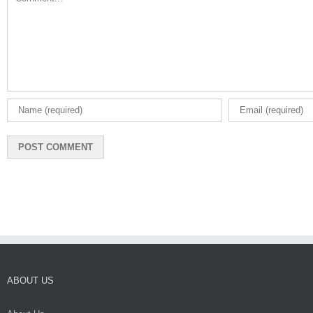
ABOUT US