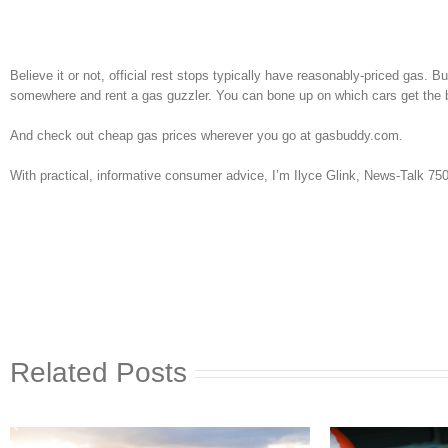
Believe it or not, official rest stops typically have reasonably-priced gas. B
somewhere and rent a gas guzzler. You can bone up on which cars get t
And check out cheap gas prices wherever you go at gasbuddy.com.
With practical, informative consumer advice, I’m Ilyce Glink, News-Talk 7
Related Posts