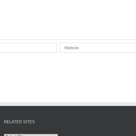
RELATED SITES