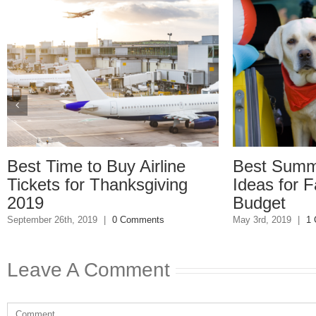
e to Buy Airline
Best Summer Vacat
for Thanksgiving
Ideas for Families o
Budget
h, 2019
|
0 Comments
May 3rd, 2019
|
1 Comment
Leave A Comment
Comment