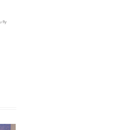
u fly