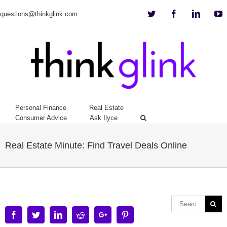
Twitter
Facebook
Linkedi
Y
questions@thinkglink.com
Personal Finance
Real Estate
Consumer Advice
Ask Ilyce
Real Estate Minute: Find Travel Deals Online
Facebook
Twitter
Linkedin
Reddit
Google+
Pinterest