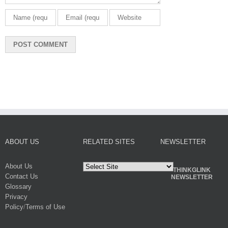
ABOUT US
RELATED SITES
NEWSLETTER
About Us
THINKGLINK
Contact Us
NEWSLETTER
Glossary
Privacy
Policy
/
Terms of Use