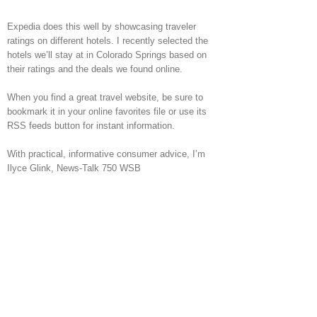
Expedia does this well by showcasing traveler
ratings on different hotels. I recently selected the
hotels we’ll stay at in Colorado Springs based on
their ratings and the deals we found online.
When you find a great travel website, be sure to
bookmark it in your online favorites file or use its
RSS feeds button for instant information.
With practical, informative consumer advice, I’m
Ilyce Glink, News-Talk 750 WSB