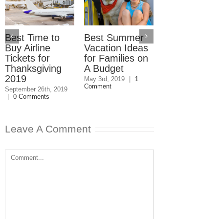
Best Time to
Best Summer
How to Save
Buy Airline
Vacation Ideas
Money on
Tickets for
for Families on
Holiday Trav
Thanksgiving
A Budget
November 1st, 201
0 Comments
2019
May 3rd, 2019
|
1
Comment
September 26th, 2019
|
0 Comments
Leave A Comment
Comment