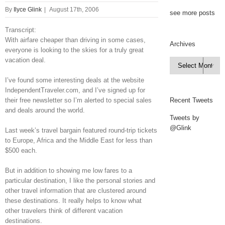
By
Ilyce Glink
|
August 17th, 2006
see more posts
Transcript:
With airfare cheaper than driving in some cases,
Archives
everyone is looking to the skies for a truly great
vacation deal.
Archives

I’ve found some interesting deals at the website
IndependentTraveler.com, and I’ve signed up for
their free newsletter so I’m alerted to special sales
Recent Tweets
and deals around the world.
Tweets by
@Glink
Last week’s travel bargain featured round-trip tickets
to Europe, Africa and the Middle East for less than
$500 each.
But in addition to showing me low fares to a
particular destination, I like the personal stories and
other travel information that are clustered around
these destinations. It really helps to know what
other travelers think of different vacation
destinations.