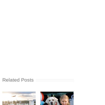
Related Posts