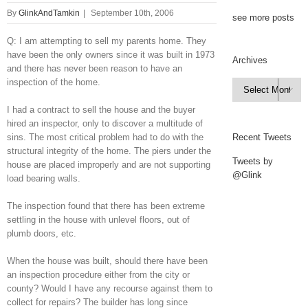
By
GlinkAndTamkin
|
September 10th, 2006
see more posts
Q: I am attempting to sell my parents home. They
have been the only owners since it was built in 1973
Archives
and there has never been reason to have an
inspection of the home.
Archives

I had a contract to sell the house and the buyer
hired an inspector, only to discover a multitude of
sins. The most critical problem had to do with the
Recent Tweets
structural integrity of the home. The piers under the
Tweets by
house are placed improperly and are not supporting
@Glink
load bearing walls.
The inspection found that there has been extreme
settling in the house with unlevel floors, out of
plumb doors, etc.
When the house was built, should there have been
an inspection procedure either from the city or
county? Would I have any recourse against them to
collect for repairs? The builder has long since