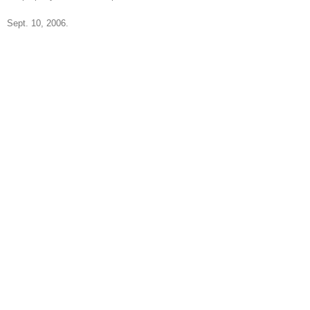
Sept. 10, 2006.