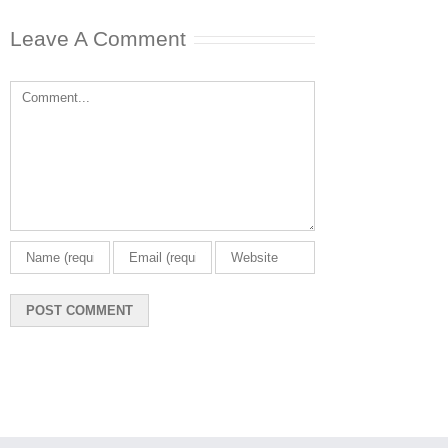
Leave A Comment
Comment