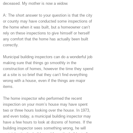
deceased. My mother is now a widow.
A: The short answer to your question is that the city
or county may have conducted some inspections of
the home when it was built, but a homeowner can’t
rely on these inspections to give himself or herself
any comfort that the home has actually been built
correctly.
Municipal building inspectors can do a wonderful job
making sure that things go smoothly in the
construction of homes, however the time they spend
at a site is so brief that they can’t find everything
wrong with a house, even if the things are major
items.
The home inspector who performed the recent
inspection on your mom’s house may have spent
two or three hours looking over the house. In 1973,
and even today, a municipal building inspector may
have a few hours to look at dozens of homes. If the
building inspector sees something wrong, he will