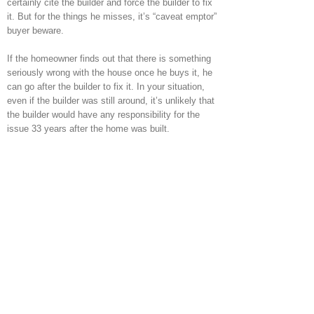
certainly cite the builder and force the builder to fix
it. But for the things he misses, it’s “caveat emptor”
buyer beware.
If the homeowner finds out that there is something
seriously wrong with the house once he buys it, he
can go after the builder to fix it. In your situation,
even if the builder was still around, it’s unlikely that
the builder would have any responsibility for the
issue 33 years after the home was built.