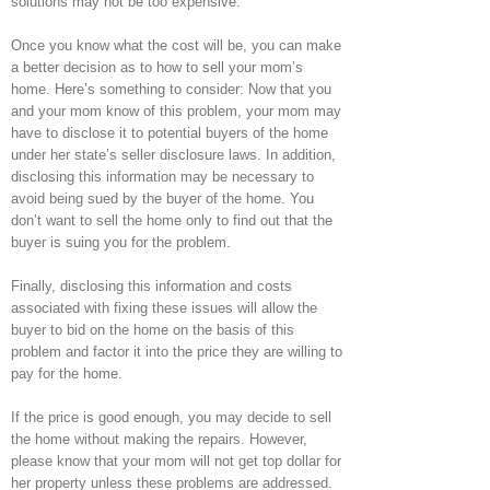
solutions may not be too expensive.
Once you know what the cost will be, you can make
a better decision as to how to sell your mom’s
home. Here’s something to consider: Now that you
and your mom know of this problem, your mom may
have to disclose it to potential buyers of the home
under her state’s seller disclosure laws. In addition,
disclosing this information may be necessary to
avoid being sued by the buyer of the home. You
don’t want to sell the home only to find out that the
buyer is suing you for the problem.
Finally, disclosing this information and costs
associated with fixing these issues will allow the
buyer to bid on the home on the basis of this
problem and factor it into the price they are willing to
pay for the home.
If the price is good enough, you may decide to sell
the home without making the repairs. However,
please know that your mom will not get top dollar for
her property unless these problems are addressed.