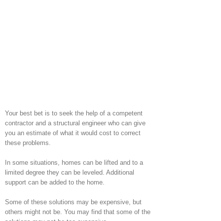
Your best bet is to seek the help of a competent
contractor and a structural engineer who can give
you an estimate of what it would cost to correct
these problems.
In some situations, homes can be lifted and to a
limited degree they can be leveled. Additional
support can be added to the home.
Some of these solutions may be expensive, but
others might not be. You may find that some of the