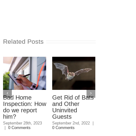
Related Posts
Bad Home
Get Rid of Bats
What to Do
Inspection: How
and Other
About
do we report
Uninvited
Unpermitted
him?
Guests
Work When
Buying a Ho
September 28th, 2023
September 2nd, 2022
|
|
0 Comments
0 Comments
December 18th, 20
0 Comments