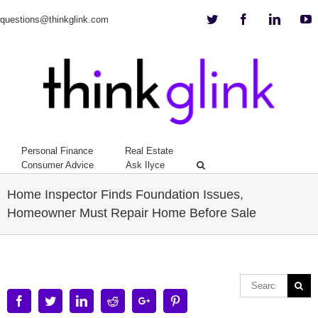
Twitter
Facebook
Linkedi
Y
questions@thinkglink.com
Personal Finance
Real Estate
Consumer Advice
Ask Ilyce
Home Inspector Finds Foundation Issues,
Homeowner Must Repair Home Before Sale
Facebook
Twitter
Linkedin
Reddit
Google+
Pinterest