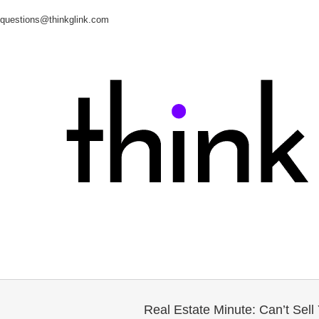
questions@thinkglink.com
Real Estate Minute: Can’t Sel