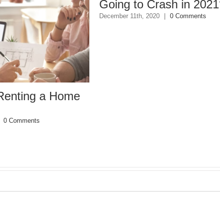
Going to Crash in 2021?
December 11th, 2020
|
0 Comments
ing a Home
ments