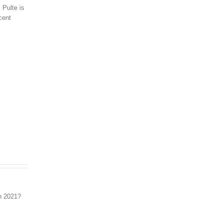
 Pulte is
cent
Real Estate Market 2021: