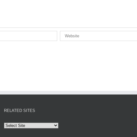
RELATED SITES