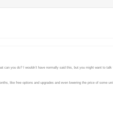
t can you do? I wouldn’t have normally said this, but you might want to talk 
onths, like free options and upgrades and even lowering the price of some uni