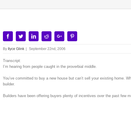
Facebook
Twitter
Linkedin
Reddit
Google+
Pinterest
By
Ilyce Glink
|
September 22nd, 2006
Transcript:
I’m hearing from people caught in the proverbial middle.
You’ve committed to buy a new house but can’t sell your existing home. Wha
builder.
Builders have been offering buyers plenty of incentives over the past few m