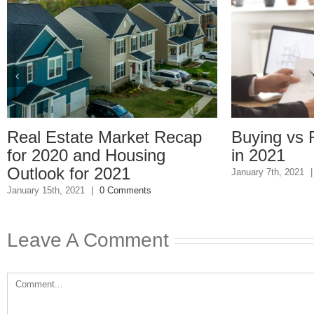
l Estate Market Recap
Buying vs Rent
 2020 and Housing
in 2021
look for 2021
January 7th, 2021
|
0 Com
ry 15th, 2021
|
0 Comments
Leave A Comment
Comment