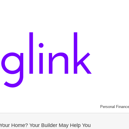
Personal Financ
l Your Home? Your Builder May Help You