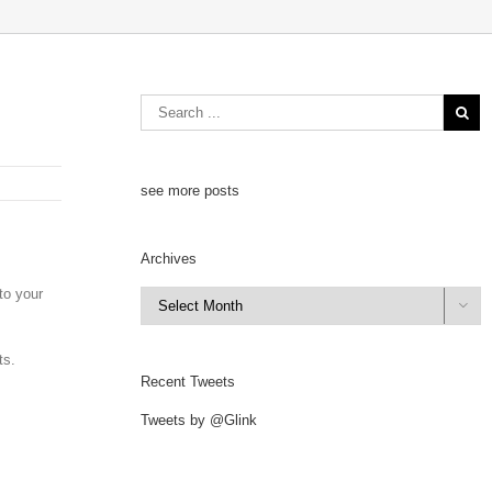
see more posts
Archives
to your
Archives

ts.
Recent Tweets
Tweets by @Glink