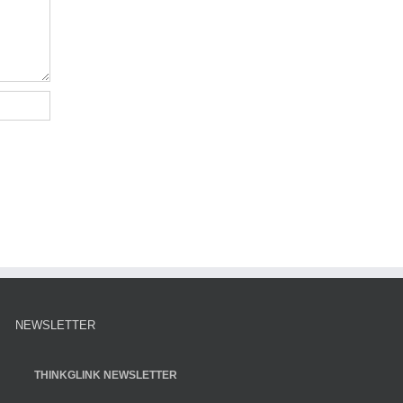
NEWSLETTER
THINKGLINK NEWSLETTER