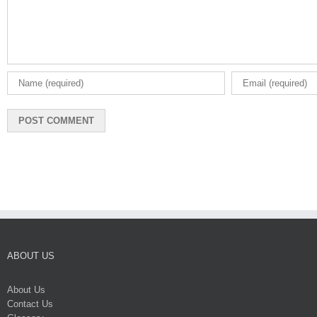
ABOUT US
About Us
Contact Us
Glossary