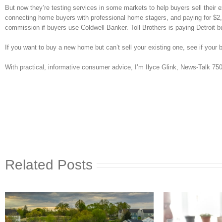
But now they’re testing services in some markets to help buyers sell their 
connecting home buyers with professional home stagers, and paying for $2,0
commission if buyers use Coldwell Banker. Toll Brothers is paying Detroit 
If you want to buy a new home but can’t sell your existing one, see if your b
With practical, informative consumer advice, I’m Ilyce Glink, News-Talk 7
Related Posts