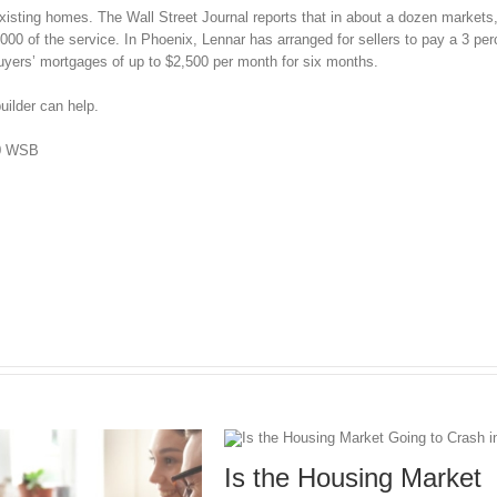
existing homes. The Wall Street Journal reports that in about a dozen markets,
00 of the service. In Phoenix, Lennar has arranged for sellers to pay a 3 per
buyers’ mortgages of up to $2,500 per month for six months.
uilder can help.
50 WSB
Is the Housing Market