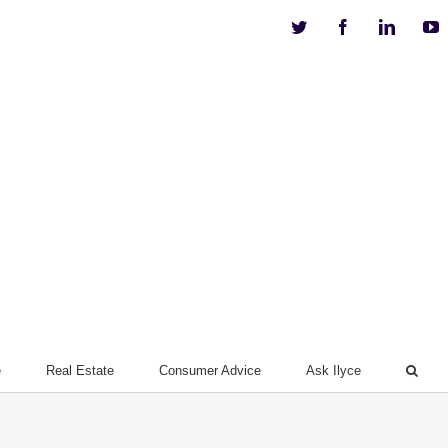
Twitter
Facebook
Linkedi
Y
e
Real Estate
Consumer Advice
Ask Ilyce