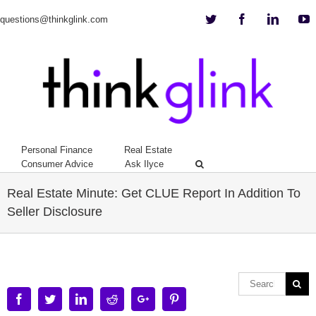
Twitter
Facebook
Linkedi
Y
questions@thinkglink.com
Personal Finance
Real Estate
Consumer Advice
Ask Ilyce
Real Estate Minute: Get CLUE Report In Addition To
Seller Disclosure
Facebook
Twitter
Linkedin
Reddit
Google+
Pinterest