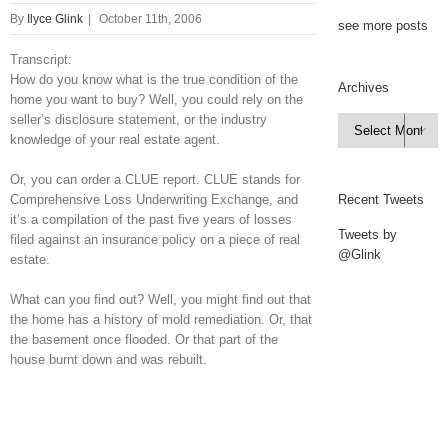
By
Ilyce Glink
|
October 11th, 2006
see more posts
Transcript:
How do you know what is the true condition of the
Archives
home you want to buy? Well, you could rely on the
seller’s disclosure statement, or the industry
Archives

knowledge of your real estate agent.
Or, you can order a CLUE report. CLUE stands for
Comprehensive Loss Underwriting Exchange, and
Recent Tweets
it’s a compilation of the past five years of losses
Tweets by
filed against an insurance policy on a piece of real
@Glink
estate.
What can you find out? Well, you might find out that
the home has a history of mold remediation. Or, that
the basement once flooded. Or that part of the
house burnt down and was rebuilt.