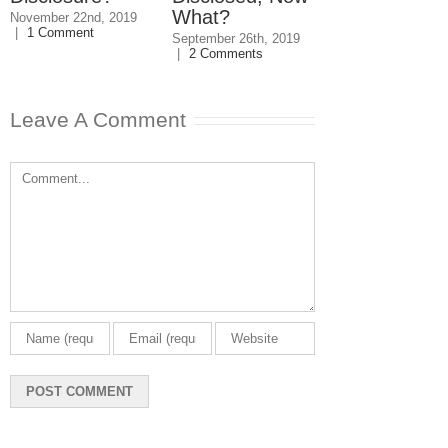
What?
November 22nd, 2019
August 2nd, 2019
|
|
1 Comment
Comments
September 26th, 2019
|
2 Comments
Leave A Comment
Comment