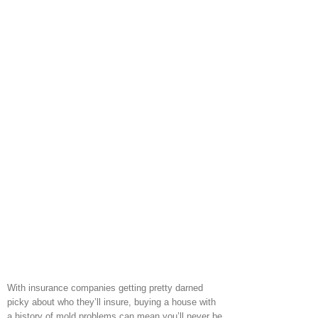
With insurance companies getting pretty darned
picky about who they’ll insure, buying a house with
a history of mold problems can mean you’ll never be