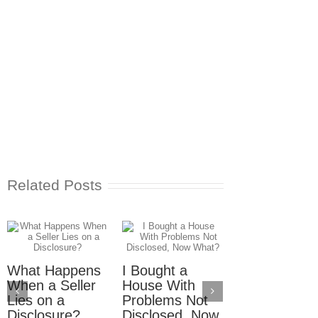
Related Posts
What Happens
I Bought a
Seller Didn’t
When a Seller
House With
Disclose Wat
Lies on a
Problems Not
Damage, N
Disclosure?
Disclosed, Now
What?