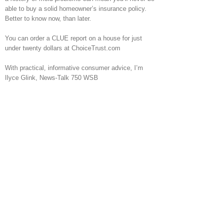
able to buy a solid homeowner’s insurance policy.
Better to know now, than later.
You can order a CLUE report on a house for just
under twenty dollars at ChoiceTrust.com
With practical, informative consumer advice, I’m
Ilyce Glink, News-Talk 750 WSB