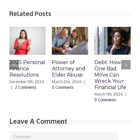
Related Posts
2025 Personal
Power of
Debt: How
E
Finance
Attorney and
One Bad
P
Resolutions
Elder Abuse
Move Can
T
Wreck Your
T
December 11th, 2024
March 21st, 2024
|
Financial Life
D
|
2 Comments
0 Comments
March 11th, 2024
|
M
0 Comments
0
Leave A Comment
Comment