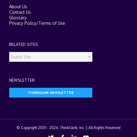
About Us
Contact Us
Glossary
Privacy Policy
/
Terms of Use
RELATED SITES
NEWSLETTER
THINKGLINK NEWSLETTER
© Copyright 2001 -
2026. ThinkGlink, Inc. | All Rights Reserved