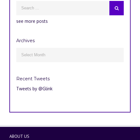
see more posts
Archives
Archives

Recent Tweets
Tweets by @Glink
ABOUT US