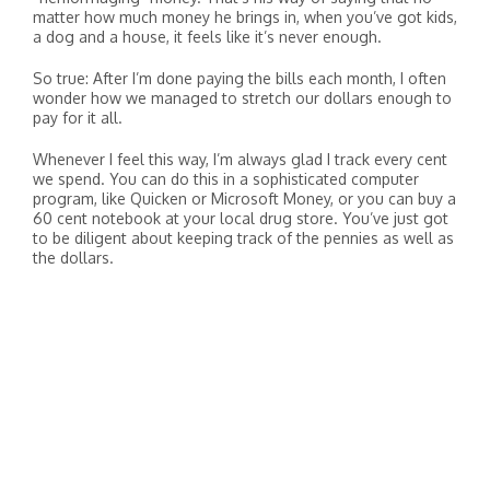
matter how much money he brings in, when you’ve got kids,
a dog and a house, it feels like it’s never enough.
So true: After I’m done paying the bills each month, I often
wonder how we managed to stretch our dollars enough to
pay for it all.
Whenever I feel this way, I’m always glad I track every cent
we spend. You can do this in a sophisticated computer
program, like Quicken or Microsoft Money, or you can buy a
60 cent notebook at your local drug store. You’ve just got
to be diligent about keeping track of the pennies as well as
the dollars.