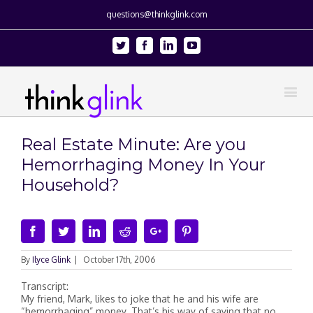
questions@thinkglink.com
Twitter
Facebook
Linkedin
Youtube
Real Estate Minute: Are you
Hemorrhaging Money In Your
Household?
Facebook
Twitter
Linkedin
Reddit
Google+
Pinterest
By
Ilyce Glink
|
October 17th, 2006
Transcript:
My friend, Mark, likes to joke that he and his wife are
“hemorrhaging” money. That’s his way of saying that no