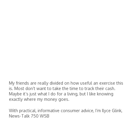
My friends are really divided on how useful an exercise this
is. Most don’t want to take the time to track their cash.
Maybe it’s just what I do for a living, but I like knowing
exactly where my money goes.
With practical, informative consumer advice, I’m Ilyce Glink,
News-Talk 750 WSB