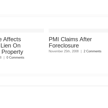
 Affects
PMI Claims After
 Lien On
Foreclosure
 Property
November 25th, 2008
|
2 Comments
8
|
0 Comments