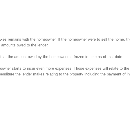
e taxes remains with the homeowner. If the homeowner were to sell the home, th
l amounts owed to the lender.
hat the amount owed by the homeowner is frozen in time as of that date.
eowner starts to incur even more expenses. Those expenses will relate to the 
enditure the lender makes relating to the property including the payment of i