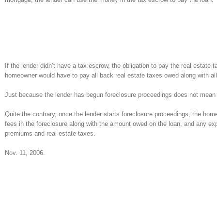
If the lender didn’t have a tax escrow, the obligation to pay the real estat
homeowner would have to pay all back real estate taxes owed along with al
Just because the lender has begun foreclosure proceedings does not mean t
Quite the contrary, once the lender starts foreclosure proceedings, the hom
fees in the foreclosure along with the amount owed on the loan, and any exp
premiums and real estate taxes.
Nov. 11, 2006.