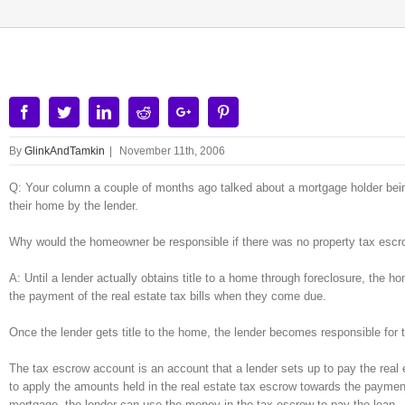
Facebook
Twitter
Linkedin
Reddit
Google+
Pinterest
By
GlinkAndTamkin
|
November 11th, 2006
Q: Your column a couple of months ago talked about a mortgage holder being
their home by the lender.
Why would the homeowner be responsible if there was no property tax escro
A: Until a lender actually obtains title to a home through foreclosure, the 
the payment of the real estate tax bills when they come due.
Once the lender gets title to the home, the lender becomes responsible for 
The tax escrow account is an account that a lender sets up to pay the real
to apply the amounts held in the real estate tax escrow towards the paymen
mortgage, the lender can use the money in the tax escrow to pay the loan.