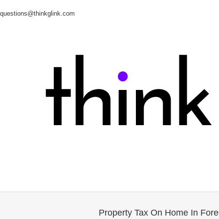
questions@thinkglink.com
Property Tax On Home In Fore