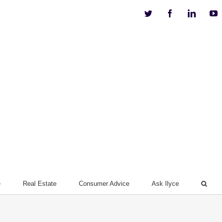
Twitter
Facebook
Linkedi
Y
e
Real Estate
Consumer Advice
Ask Ilyce