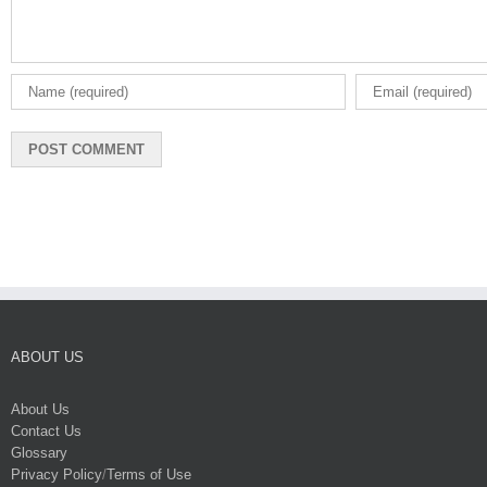
ABOUT US
About Us
Contact Us
Glossary
Privacy Policy
/
Terms of Use