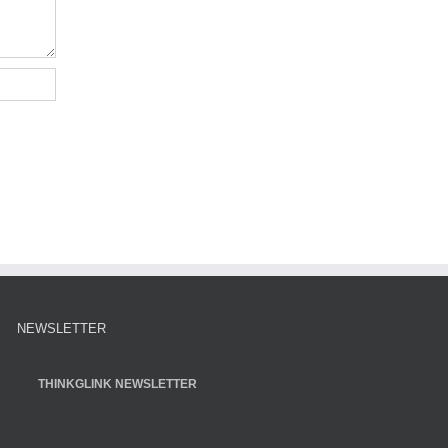
NEWSLETTER
THINKGLINK NEWSLETTER