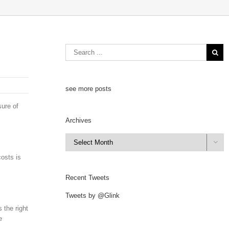
see more posts
sure of
Archives
Archives

costs is
Recent Tweets
Tweets by @Glink
 the right
e