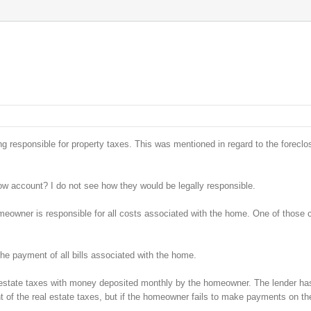
 responsible for property taxes. This was mentioned in regard to the foreclo
w account? I do not see how they would be legally responsible.
homeowner is responsible for all costs associated with the home. One of those 
the payment of all bills associated with the home.
 estate taxes with money deposited monthly by the homeowner. The lender has
t of the real estate taxes, but if the homeowner fails to make payments on th