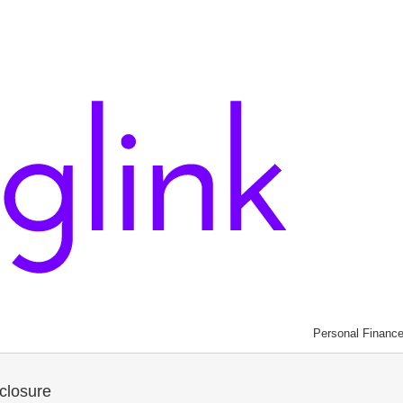
Personal Financ
closure