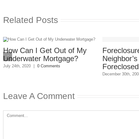
Related Posts
Foreclosure
How Can I Get Out of My
Neighbor’s
Underwater Mortgage?
Foreclosed
July 24th, 2020
|
0 Comments
December 30th, 200
Leave A Comment
Comment