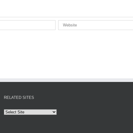
RELATED SITES