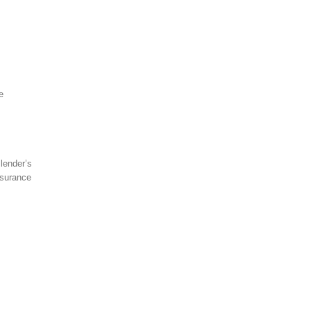
e
lender’s
nsurance